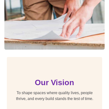
Our Vision
To shape spaces where quality lives, people
thrive, and every build stands the test of time.