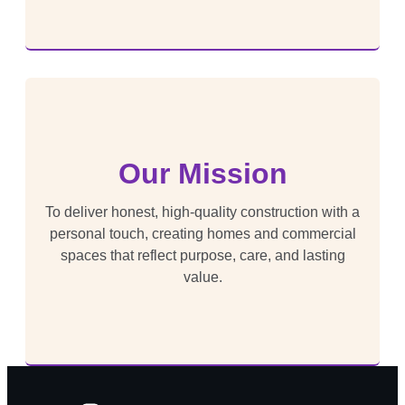
Our Mission
To deliver honest, high-quality construction with a
personal touch, creating homes and commercial
spaces that reflect purpose, care, and lasting
value.