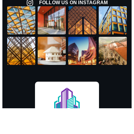
FOLLOW US ON INSTAGRAM