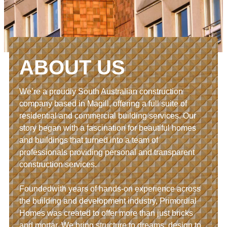
ABOUT US
We’re a proudly South Australian construction
company based in Magill, offering a full suite of
residential and commercial building services. Our
story began with a fascination for beautiful homes
and buildings that turned into a team of
professionals providing personal and transparent
construction services.
Foundedwith years of hands-on experience across
the building and development industry, Primordial
Homes was created to offer more than just bricks
and mortar. We bring structure to dreams, design to