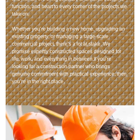
function, and heart to every corner of the projects we
take on.
Whether you’re building a new home, upgrading an
existing property, or managing a large-scale
commercial project, there’s a lot at stake. We
promise expertly constructed spaces designed for
life, work, and everything in between.If you’re
looking for a construction partner who brings
genuine commitment with practical experience, then
you’re in the right place.