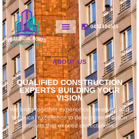
0433404535
ABOUT US
QUALIFIED CONSTRUCTION
EXPERTS BUILDING YOUR
VISION
We bring together experience, creativity, and
technical excellence to deliver construction
projects that exceed expectations.