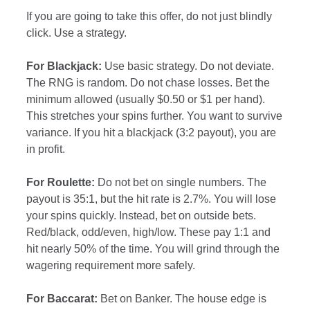
If you are going to take this offer, do not just blindly
click. Use a strategy.
For Blackjack:
Use basic strategy. Do not deviate.
The RNG is random. Do not chase losses. Bet the
minimum allowed (usually $0.50 or $1 per hand).
This stretches your spins further. You want to survive
variance. If you hit a blackjack (3:2 payout), you are
in profit.
For Roulette:
Do not bet on single numbers. The
payout is 35:1, but the hit rate is 2.7%. You will lose
your spins quickly. Instead, bet on outside bets.
Red/black, odd/even, high/low. These pay 1:1 and
hit nearly 50% of the time. You will grind through the
wagering requirement more safely.
For Baccarat:
Bet on Banker. The house edge is