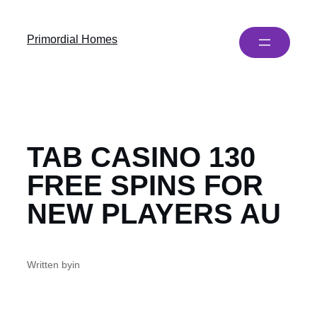
Primordial Homes
TAB CASINO 130
FREE SPINS FOR
NEW PLAYERS AU
Written by
in