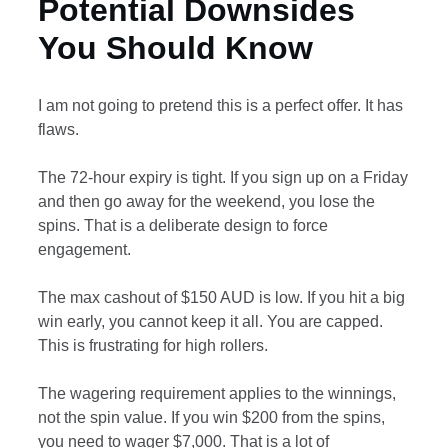
Potential Downsides
You Should Know
I am not going to pretend this is a perfect offer. It has
flaws.
The 72-hour expiry is tight. If you sign up on a Friday
and then go away for the weekend, you lose the
spins. That is a deliberate design to force
engagement.
The max cashout of $150 AUD is low. If you hit a big
win early, you cannot keep it all. You are capped.
This is frustrating for high rollers.
The wagering requirement applies to the winnings,
not the spin value. If you win $200 from the spins,
you need to wager $7,000. That is a lot of