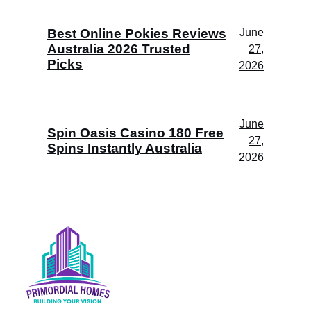
Best Online Pokies Reviews
June
Australia 2026 Trusted
27,
Picks
2026
June
Spin Oasis Casino 180 Free
27,
Spins Instantly Australia
2026