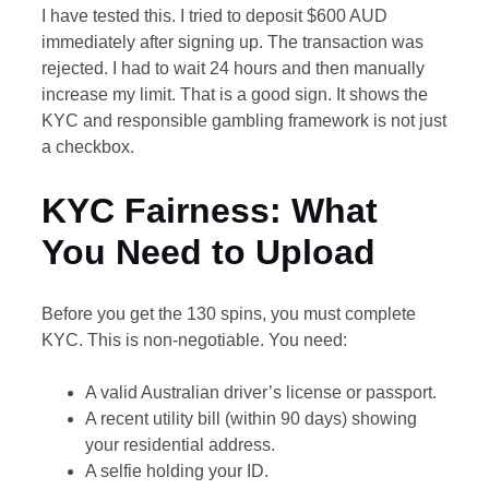
I have tested this. I tried to deposit $600 AUD
immediately after signing up. The transaction was
rejected. I had to wait 24 hours and then manually
increase my limit. That is a good sign. It shows the
KYC and responsible gambling framework is not just
a checkbox.
KYC Fairness: What
You Need to Upload
Before you get the 130 spins, you must complete
KYC. This is non-negotiable. You need:
A valid Australian driver’s license or passport.
A recent utility bill (within 90 days) showing
your residential address.
A selfie holding your ID.