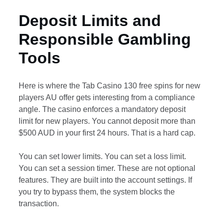
Deposit Limits and
Responsible Gambling
Tools
Here is where the Tab Casino 130 free spins for new
players AU offer gets interesting from a compliance
angle. The casino enforces a mandatory deposit
limit for new players. You cannot deposit more than
$500 AUD in your first 24 hours. That is a hard cap.
You can set lower limits. You can set a loss limit.
You can set a session timer. These are not optional
features. They are built into the account settings. If
you try to bypass them, the system blocks the
transaction.