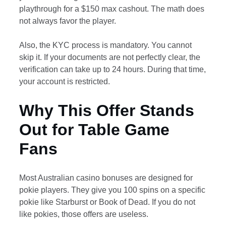
playthrough for a $150 max cashout. The math does
not always favor the player.
Also, the KYC process is mandatory. You cannot
skip it. If your documents are not perfectly clear, the
verification can take up to 24 hours. During that time,
your account is restricted.
Why This Offer Stands
Out for Table Game
Fans
Most Australian casino bonuses are designed for
pokie players. They give you 100 spins on a specific
pokie like Starburst or Book of Dead. If you do not
like pokies, those offers are useless.