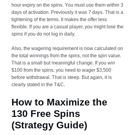
hour expiry on the spins. You must use them within 3
days of activation. Previously it was 7 days. That is a
tightening of the terms. It makes the offer less
flexible. If you are a casual player, you might lose the
spins if you do not log in daily.
Also, the wagering requirement is now calculated on
the total winnings from the spins, not the spin value.
That is a small but meaningful change. If you win
$100 from the spins, you need to wager $3,500
before withdrawal. That is steep. But again, it is
clearly stated in the T&C.
How to Maximize the
130 Free Spins
(Strategy Guide)