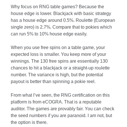
Why focus on RNG table games? Because the
house edge is lower. Blackjack with basic strategy
has a house edge around 0.5%. Roulette (European
single zero) is 2.7%. Compare that to pokies which
can run 5% to 10% house edge easily.
When you use free spins on a table game, your
expected loss is smaller. You keep more of your
winnings. The 130 free spins are essentially 130
chances to hit a blackjack or a straight-up roulette
number. The variance is high, but the potential
payout is better than spinning a pokie reel.
From what I’ve seen, the RNG certification on this
platform is from eCOGRA. That is a reputable
auditor. The games are provably fair. You can check
the seed numbers if you are paranoid. I am not, but
the option is there.