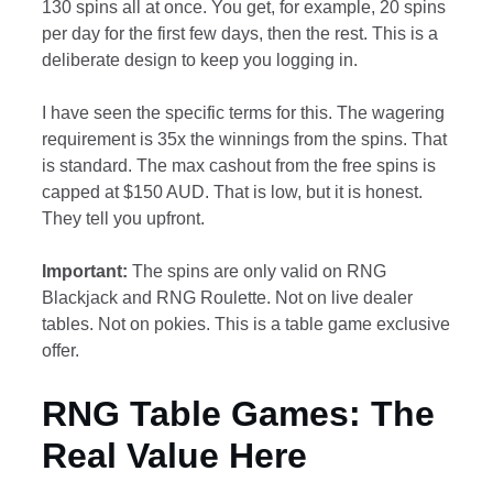
130 spins all at once. You get, for example, 20 spins
per day for the first few days, then the rest. This is a
deliberate design to keep you logging in.
I have seen the specific terms for this. The wagering
requirement is 35x the winnings from the spins. That
is standard. The max cashout from the free spins is
capped at $150 AUD. That is low, but it is honest.
They tell you upfront.
Important:
The spins are only valid on RNG
Blackjack and RNG Roulette. Not on live dealer
tables. Not on pokies. This is a table game exclusive
offer.
RNG Table Games: The
Real Value Here