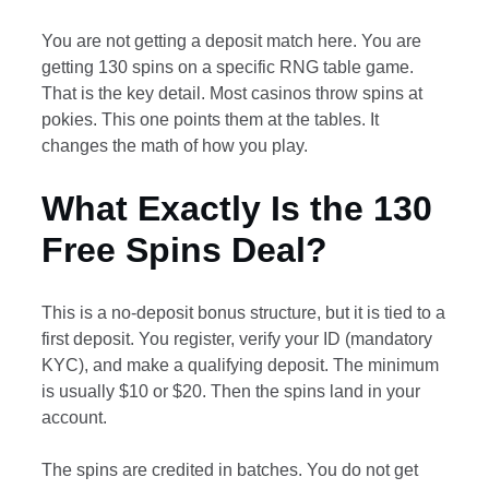
You are not getting a deposit match here. You are
getting 130 spins on a specific RNG table game.
That is the key detail. Most casinos throw spins at
pokies. This one points them at the tables. It
changes the math of how you play.
What Exactly Is the 130
Free Spins Deal?
This is a no-deposit bonus structure, but it is tied to a
first deposit. You register, verify your ID (mandatory
KYC), and make a qualifying deposit. The minimum
is usually $10 or $20. Then the spins land in your
account.
The spins are credited in batches. You do not get