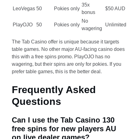
35x
LeoVegas
50
Pokies only
$50 AUD
bonus
No
PlayOJO
50
Pokies only
Unlimited
wagering
The Tab Casino offer is unique because it targets
table games. No other major AU-facing casino does
this with a free spins promo. PlayOJO has no
wagering, but their spins are only for pokies. If you
prefer table games, this is the better deal.
Frequently Asked
Questions
Can I use the Tab Casino 130
free spins for new players AU
on live dealer games?