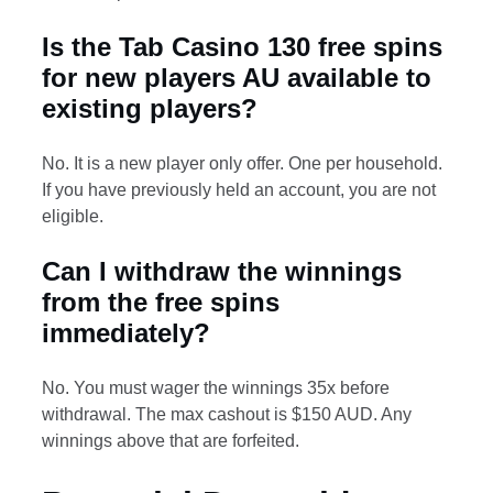
Is the Tab Casino 130 free spins
for new players AU available to
existing players?
No. It is a new player only offer. One per household.
If you have previously held an account, you are not
eligible.
Can I withdraw the winnings
from the free spins
immediately?
No. You must wager the winnings 35x before
withdrawal. The max cashout is $150 AUD. Any
winnings above that are forfeited.