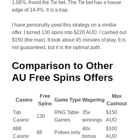
1.06%. Avoid the Tie bet. The Tie bet has a house
edge of 14.4%. It is a trap.
I have personally used this strategy on a similar
offer. I turned 130 spins into $220 AUD. I cashed out
$150 (the max). It took about 45 minutes of play. It is
not guaranteed, but it is the optimal path.
Comparison to Other
AU Free Spins Offers
Free
Max
Casino
Game Type
Wagering
Spins
Cashout
Tab
RNG Table
35x
$150
130
Casino
Games
winnings
AUD
888
40x
$100
88
Pokies only
Casino
bonus
AUD