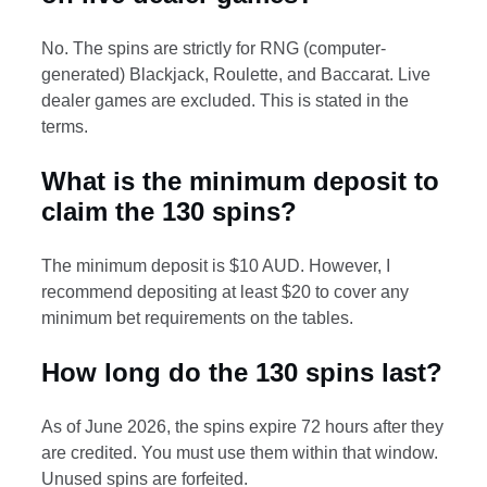
No. The spins are strictly for RNG (computer-
generated) Blackjack, Roulette, and Baccarat. Live
dealer games are excluded. This is stated in the
terms.
What is the minimum deposit to
claim the 130 spins?
The minimum deposit is $10 AUD. However, I
recommend depositing at least $20 to cover any
minimum bet requirements on the tables.
How long do the 130 spins last?
As of June 2026, the spins expire 72 hours after they
are credited. You must use them within that window.
Unused spins are forfeited.