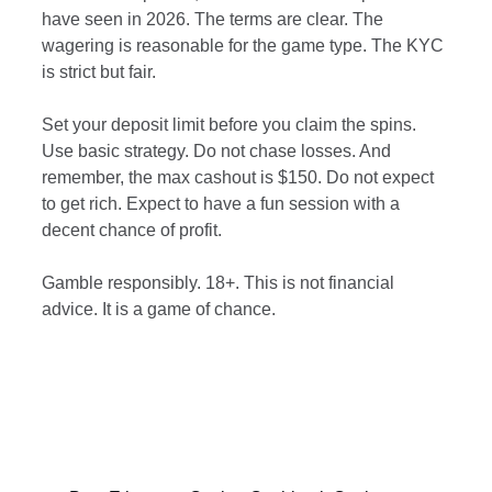
have seen in 2026. The terms are clear. The
wagering is reasonable for the game type. The KYC
is strict but fair.
Set your deposit limit before you claim the spins.
Use basic strategy. Do not chase losses. And
remember, the max cashout is $150. Do not expect
to get rich. Expect to have a fun session with a
decent chance of profit.
Gamble responsibly. 18+. This is not financial
advice. It is a game of chance.