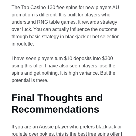
The Tab Casino 130 free spins for new players AU
promotion is different. It is built for players who
understand RNG table games. It rewards strategy
over luck. You can actually influence the outcome
through basic strategy in blackjack or bet selection
in roulette.
I have seen players turn $10 deposits into $300
using this offer. I have also seen players lose the
spins and get nothing. It is high variance. But the
potential is there.
Final Thoughts and
Recommendations
If you are an Aussie player who prefers blackjack or
roulette over pokies, this is the best free spins offer I