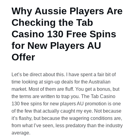
Why Aussie Players Are
Checking the Tab
Casino 130 Free Spins
for New Players AU
Offer
Let’s be direct about this. I have spent a fair bit of
time looking at sign-up deals for the Australian
market. Most of them are fluff. You get a bonus, but
the terms are written to trap you. The Tab Casino
130 free spins for new players AU promotion is one
of the few that actually caught my eye. Not because
it’s flashy, but because the wagering conditions are,
from what I’ve seen, less predatory than the industry
average.