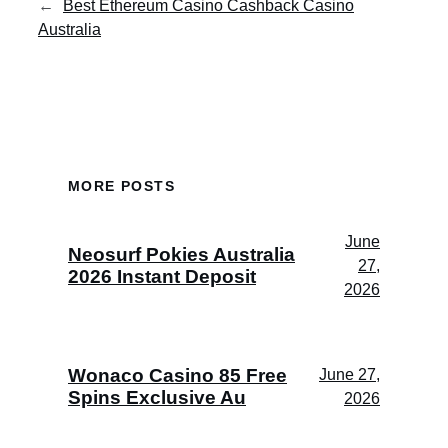
←
Best Ethereum Casino Cashback Casino
Australia
MORE POSTS
June
Neosurf Pokies Australia
27,
2026 Instant Deposit
2026
Wonaco Casino 85 Free
June 27,
Spins Exclusive Au
2026