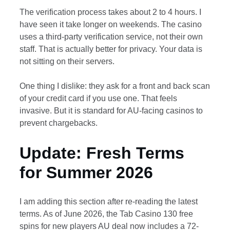
The verification process takes about 2 to 4 hours. I
have seen it take longer on weekends. The casino
uses a third-party verification service, not their own
staff. That is actually better for privacy. Your data is
not sitting on their servers.
One thing I dislike: they ask for a front and back scan
of your credit card if you use one. That feels
invasive. But it is standard for AU-facing casinos to
prevent chargebacks.
Update: Fresh Terms
for Summer 2026
I am adding this section after re-reading the latest
terms. As of June 2026, the Tab Casino 130 free
spins for new players AU deal now includes a 72-