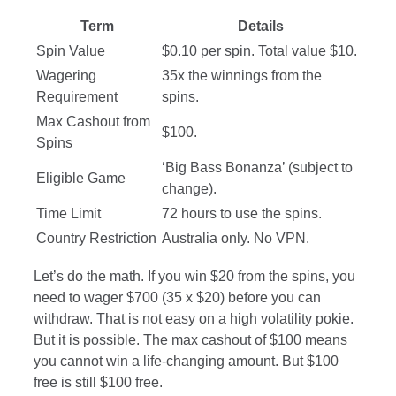
Term
Details
Spin Value
$0.10 per spin. Total value $10.
Wagering
35x the winnings from the
Requirement
spins.
Max Cashout from
$100.
Spins
‘Big Bass Bonanza’ (subject to
Eligible Game
change).
Time Limit
72 hours to use the spins.
Country Restriction
Australia only. No VPN.
Let’s do the math. If you win $20 from the spins, you
need to wager $700 (35 x $20) before you can
withdraw. That is not easy on a high volatility pokie.
But it is possible. The max cashout of $100 means
you cannot win a life-changing amount. But $100
free is still $100 free.