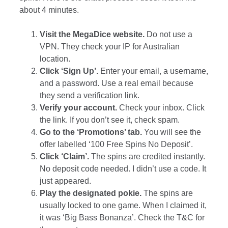
about 4 minutes.
Visit the MegaDice website.
Do not use a
VPN. They check your IP for Australian
location.
Click ‘Sign Up’.
Enter your email, a username,
and a password. Use a real email because
they send a verification link.
Verify your account.
Check your inbox. Click
the link. If you don’t see it, check spam.
Go to the ‘Promotions’ tab.
You will see the
offer labelled ‘100 Free Spins No Deposit’.
Click ‘Claim’.
The spins are credited instantly.
No deposit code needed. I didn’t use a code. It
just appeared.
Play the designated pokie.
The spins are
usually locked to one game. When I claimed it,
it was ‘Big Bass Bonanza’. Check the T&C for