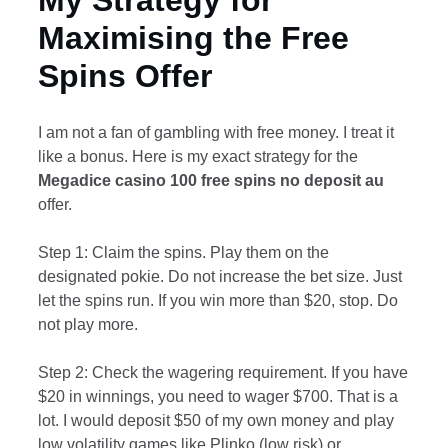
Maximising the Free
Spins Offer
I am not a fan of gambling with free money. I treat it
like a bonus. Here is my exact strategy for the
Megadice casino 100 free spins no deposit au
offer.
Step 1: Claim the spins. Play them on the
designated pokie. Do not increase the bet size. Just
let the spins run. If you win more than $20, stop. Do
not play more.
Step 2: Check the wagering requirement. If you have
$20 in winnings, you need to wager $700. That is a
lot. I would deposit $50 of my own money and play
low volatility games like Plinko (low risk) or