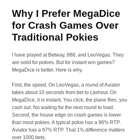
Why I Prefer MegaDice
for Crash Games Over
Traditional Pokies
I have played at Betway, 888, and LeoVegas. They
are solid for pokies. But for instant win games?
MegaDice is better. Here is why.
First, the speed. On LeoVegas, a round of Aviator
takes about 10 seconds from bet to cashout. On
MegaDice, it is instant. You click, the plane flies, you
cash out. No waiting for the next round to load.
Second, the house edge on crash games is lower
than most pokies. A typical pokie has a 96% RTP.
Aviator has a 97% RTP. That 1% difference matters
over 1000 bets.