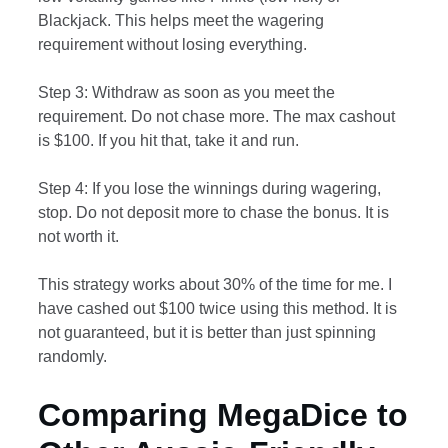
Blackjack. This helps meet the wagering
requirement without losing everything.
Step 3: Withdraw as soon as you meet the
requirement. Do not chase more. The max cashout
is $100. If you hit that, take it and run.
Step 4: If you lose the winnings during wagering,
stop. Do not deposit more to chase the bonus. It is
not worth it.
This strategy works about 30% of the time for me. I
have cashed out $100 twice using this method. It is
not guaranteed, but it is better than just spinning
randomly.
Comparing MegaDice to