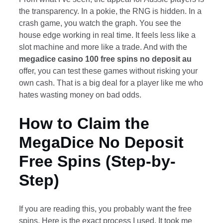
the transparency. In a pokie, the RNG is hidden. In a
crash game, you watch the graph. You see the
house edge working in real time. It feels less like a
slot machine and more like a trade. And with the
megadice casino 100 free spins no deposit au
offer, you can test these games without risking your
own cash. That is a big deal for a player like me who
hates wasting money on bad odds.
How to Claim the
MegaDice No Deposit
Free Spins (Step-by-
Step)
If you are reading this, you probably want the free
spins. Here is the exact process I used. It took me