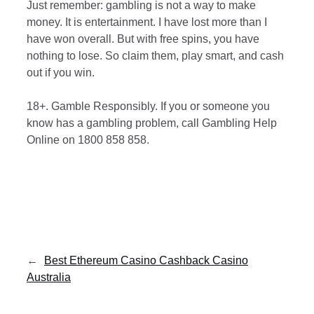
Just remember: gambling is not a way to make
money. It is entertainment. I have lost more than I
have won overall. But with free spins, you have
nothing to lose. So claim them, play smart, and cash
out if you win.
18+. Gamble Responsibly. If you or someone you
know has a gambling problem, call Gambling Help
Online on 1800 858 858.
←
Best Ethereum Casino Cashback Casino
Australia