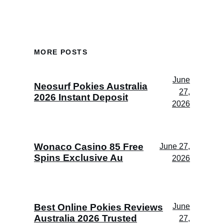
MORE POSTS
June
Neosurf Pokies Australia
27,
2026 Instant Deposit
2026
Wonaco Casino 85 Free
June 27,
Spins Exclusive Au
2026
Best Online Pokies Reviews
June
Australia 2026 Trusted
27,