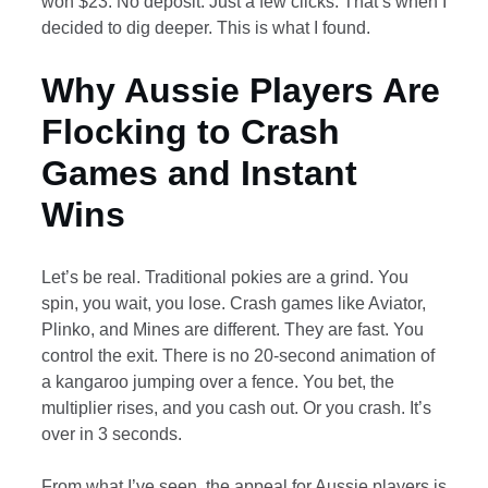
won $23. No deposit. Just a few clicks. That’s when I
decided to dig deeper. This is what I found.
Why Aussie Players Are
Flocking to Crash
Games and Instant
Wins
Let’s be real. Traditional pokies are a grind. You
spin, you wait, you lose. Crash games like Aviator,
Plinko, and Mines are different. They are fast. You
control the exit. There is no 20-second animation of
a kangaroo jumping over a fence. You bet, the
multiplier rises, and you cash out. Or you crash. It’s
over in 3 seconds.
From what I’ve seen, the appeal for Aussie players is