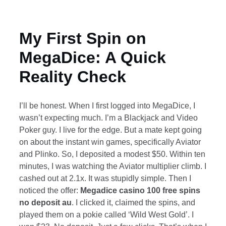
My First Spin on
MegaDice: A Quick
Reality Check
I’ll be honest. When I first logged into MegaDice, I
wasn’t expecting much. I’m a Blackjack and Video
Poker guy. I live for the edge. But a mate kept going
on about the instant win games, specifically Aviator
and Plinko. So, I deposited a modest $50. Within ten
minutes, I was watching the Aviator multiplier climb. I
cashed out at 2.1x. It was stupidly simple. Then I
noticed the offer:
Megadice casino 100 free spins
no deposit au
. I clicked it, claimed the spins, and
played them on a pokie called ‘Wild West Gold’. I