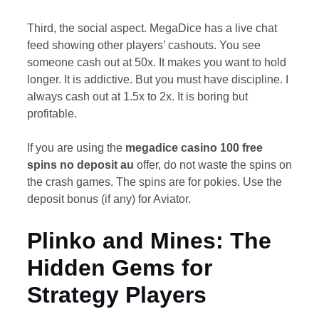
Third, the social aspect. MegaDice has a live chat
feed showing other players’ cashouts. You see
someone cash out at 50x. It makes you want to hold
longer. It is addictive. But you must have discipline. I
always cash out at 1.5x to 2x. It is boring but
profitable.
If you are using the
megadice casino 100 free
spins no deposit au
offer, do not waste the spins on
the crash games. The spins are for pokies. Use the
deposit bonus (if any) for Aviator.
Plinko and Mines: The
Hidden Gems for
Strategy Players