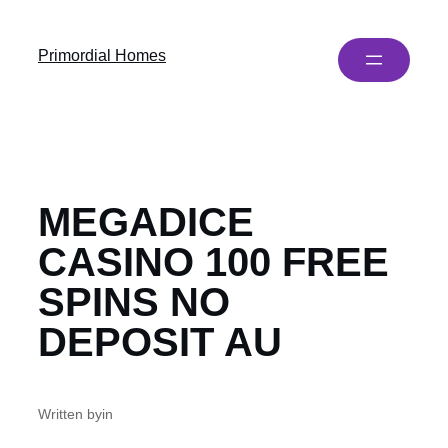
Primordial Homes
MEGADICE
CASINO 100 FREE
SPINS NO
DEPOSIT AU
Written by
in