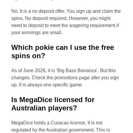
No. It is a no deposit offer. You sign up and claim the
spins. No deposit required. However, you might
need to deposit to meet the wagering requirement if
your winnings are small.
Which pokie can I use the free
spins on?
As of June 2026, it is ‘Big Bass Bonanza’. But this
changes. Check the promotions page after you sign
up. It is always one specific game.
Is MegaDice licensed for
Australian players?
MegaDice holds a Curacao license. It is not
regulated by the Australian government. This is