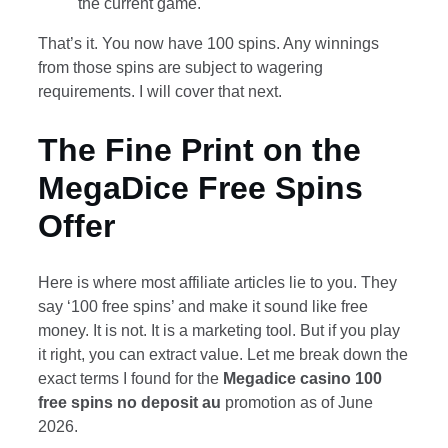
the current game.
That’s it. You now have 100 spins. Any winnings
from those spins are subject to wagering
requirements. I will cover that next.
The Fine Print on the
MegaDice Free Spins
Offer
Here is where most affiliate articles lie to you. They
say ‘100 free spins’ and make it sound like free
money. It is not. It is a marketing tool. But if you play
it right, you can extract value. Let me break down the
exact terms I found for the
Megadice casino 100
free spins no deposit au
promotion as of June
2026.