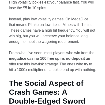
High volatility pokies eat your balance fast. You will
lose the $5 in 10 spins.
Instead, play low volatility games. On MegaDice,
that means Plinko on low risk or Mines with 1 mine.
These games have a high hit frequency. You will not
win big, but you will preserve your balance long
enough to meet the wagering requirement.
From what I’ve seen, most players who win from the
megadice casino 100 free spins no deposit au
offer use this low-risk strategy. The ones who try to
hit a 1000x multiplier on a pokie end up with nothing.
The Social Aspect of
Crash Games: A
Double-Edged Sword