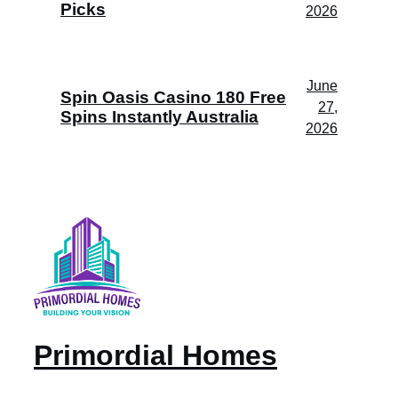
Picks
2026
June
Spin Oasis Casino 180 Free
27,
Spins Instantly Australia
2026
Primordial Homes