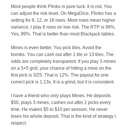
Most people think Plinko is pure luck. It is not. You
can adjust the risk level. On MegaDice, Plinko has a
setting for 8, 12, or 16 rows. More rows mean higher
variance. I play 8 rows on low risk. The RTP is 99%.
Yes, 99%. That is better than most Blackjack tables.
Mines is even better. You pick tiles. Avoid the
bombs. You can cash out after 1 tile or 13 tiles. The
odds are completely transparent. If you play 3 mines
on a 5×5 grid, your chance of hitting a mine on the
first pick is 3/25. That is 12%. The payout for one
correct pick is 1.13x. It is a grind, but it is consistent.
I have a friend who only plays Mines. He deposits
$50, plays 3 mines, cashes out after 2 picks every
time. He makes $5 to $10 per session. He never
loses his whole deposit. That is the kind of strategy I
respect.