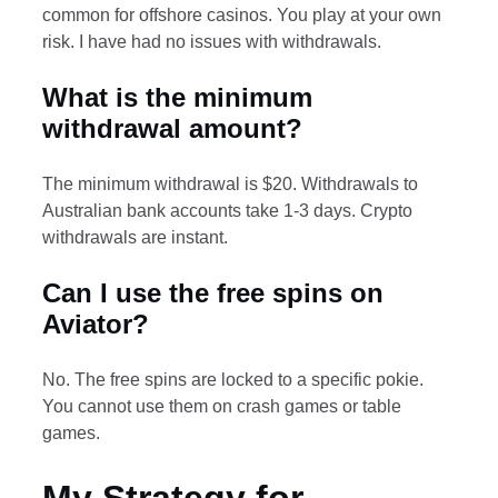
common for offshore casinos. You play at your own
risk. I have had no issues with withdrawals.
What is the minimum
withdrawal amount?
The minimum withdrawal is $20. Withdrawals to
Australian bank accounts take 1-3 days. Crypto
withdrawals are instant.
Can I use the free spins on
Aviator?
No. The free spins are locked to a specific pokie.
You cannot use them on crash games or table
games.
My Strategy for