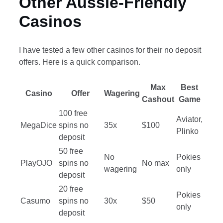
Other Aussie-Friendly
Casinos
I have tested a few other casinos for their no deposit
offers. Here is a quick comparison.
Max
Best
Casino
Offer
Wagering
Cashout
Game
100 free
Aviator,
MegaDice
spins no
35x
$100
Plinko
deposit
50 free
No
Pokies
PlayOJO
spins no
No max
wagering
only
deposit
20 free
Pokies
Casumo
spins no
30x
$50
only
deposit