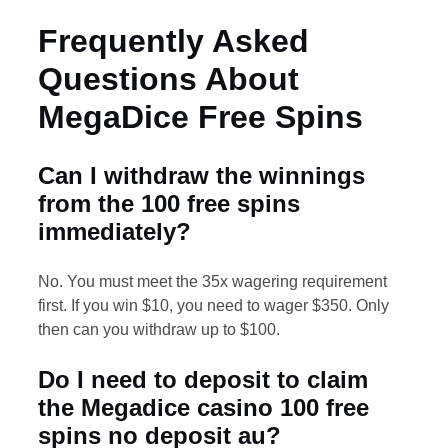
Frequently Asked
Questions About
MegaDice Free Spins
Can I withdraw the winnings
from the 100 free spins
immediately?
No. You must meet the 35x wagering requirement
first. If you win $10, you need to wager $350. Only
then can you withdraw up to $100.
Do I need to deposit to claim
the Megadice casino 100 free
spins no deposit au?