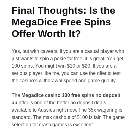
Final Thoughts: Is the
MegaDice Free Spins
Offer Worth It?
Yes, but with caveats. If you are a casual player who
just wants to spin a pokie for free, it is great. You get
100 spins. You might win $10 or $20. If you are a
serious player like me, you can use the offer to test
the casino’s withdrawal speed and game quality.
The
Megadice casino 100 free spins no deposit
au
offer is one of the better no deposit deals
available to Aussies right now. The 35x wagering is
standard. The max cashout of $100 is fair. The game
selection for crash games is excellent.