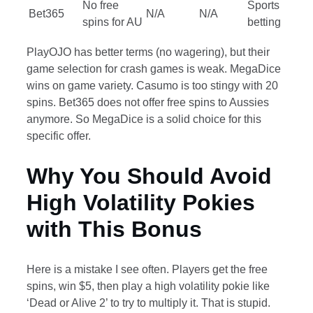
No free
Sports
Bet365
N/A
N/A
spins for AU
betting
PlayOJO has better terms (no wagering), but their
game selection for crash games is weak. MegaDice
wins on game variety. Casumo is too stingy with 20
spins. Bet365 does not offer free spins to Aussies
anymore. So MegaDice is a solid choice for this
specific offer.
Why You Should Avoid
High Volatility Pokies
with This Bonus
Here is a mistake I see often. Players get the free
spins, win $5, then play a high volatility pokie like
‘Dead or Alive 2’ to try to multiply it. That is stupid.