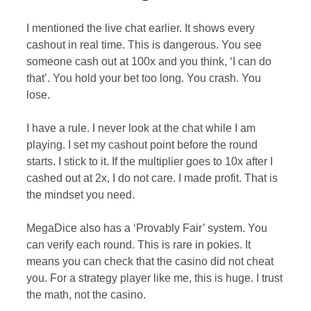
I mentioned the live chat earlier. It shows every
cashout in real time. This is dangerous. You see
someone cash out at 100x and you think, ‘I can do
that’. You hold your bet too long. You crash. You
lose.
I have a rule. I never look at the chat while I am
playing. I set my cashout point before the round
starts. I stick to it. If the multiplier goes to 10x after I
cashed out at 2x, I do not care. I made profit. That is
the mindset you need.
MegaDice also has a ‘Provably Fair’ system. You
can verify each round. This is rare in pokies. It
means you can check that the casino did not cheat
you. For a strategy player like me, this is huge. I trust
the math, not the casino.