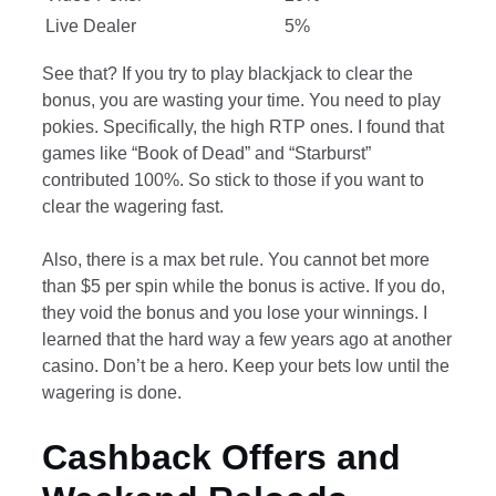
Live Dealer
5%
See that? If you try to play blackjack to clear the
bonus, you are wasting your time. You need to play
pokies. Specifically, the high RTP ones. I found that
games like “Book of Dead” and “Starburst”
contributed 100%. So stick to those if you want to
clear the wagering fast.
Also, there is a max bet rule. You cannot bet more
than $5 per spin while the bonus is active. If you do,
they void the bonus and you lose your winnings. I
learned that the hard way a few years ago at another
casino. Don’t be a hero. Keep your bets low until the
wagering is done.
Cashback Offers and