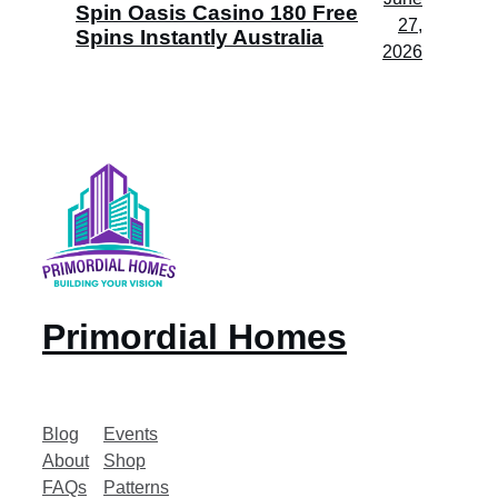
Spin Oasis Casino 180 Free
27,
Spins Instantly Australia
2026
Primordial Homes
Blog
Events
About
Shop
FAQs
Patterns