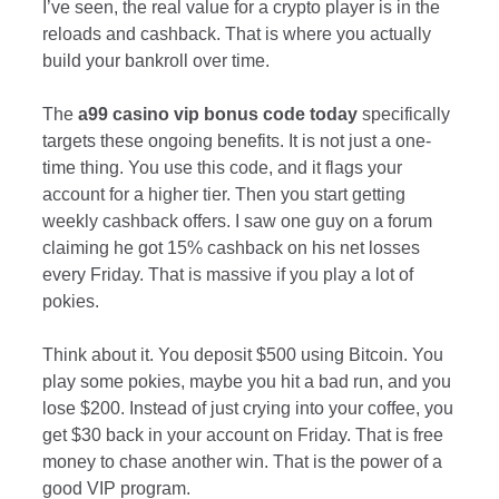
I’ve seen, the real value for a crypto player is in the
reloads and cashback. That is where you actually
build your bankroll over time.
The
a99 casino vip bonus code today
specifically
targets these ongoing benefits. It is not just a one-
time thing. You use this code, and it flags your
account for a higher tier. Then you start getting
weekly cashback offers. I saw one guy on a forum
claiming he got 15% cashback on his net losses
every Friday. That is massive if you play a lot of
pokies.
Think about it. You deposit $500 using Bitcoin. You
play some pokies, maybe you hit a bad run, and you
lose $200. Instead of just crying into your coffee, you
get $30 back in your account on Friday. That is free
money to chase another win. That is the power of a
good VIP program.