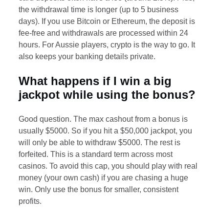
the withdrawal time is longer (up to 5 business
days). If you use Bitcoin or Ethereum, the deposit is
fee-free and withdrawals are processed within 24
hours. For Aussie players, crypto is the way to go. It
also keeps your banking details private.
What happens if I win a big
jackpot while using the bonus?
Good question. The max cashout from a bonus is
usually $5000. So if you hit a $50,000 jackpot, you
will only be able to withdraw $5000. The rest is
forfeited. This is a standard term across most
casinos. To avoid this cap, you should play with real
money (your own cash) if you are chasing a huge
win. Only use the bonus for smaller, consistent
profits.