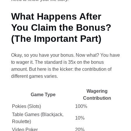
What Happens After
You Claim the Bonus?
(The Important Part)
Okay, so you have your bonus. Now what? You have
to wager it. The standard is 35x on the bonus
amount. But here is the kicker: the contribution of
different games varies.
Wagering
Game Type
Contribution
Pokies (Slots)
100%
Table Games (Blackjack,
10%
Roulette)
Video Poker
20%