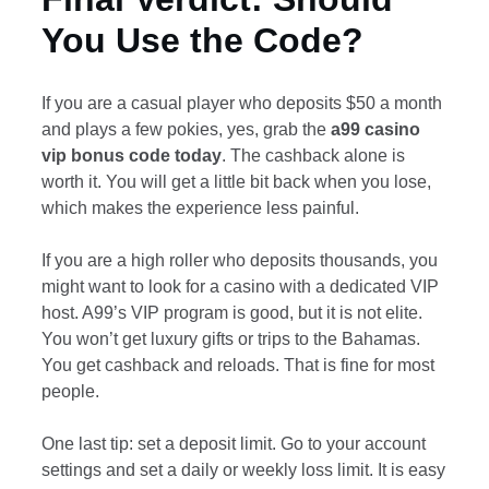
You Use the Code?
If you are a casual player who deposits $50 a month
and plays a few pokies, yes, grab the
a99 casino
vip bonus code today
. The cashback alone is
worth it. You will get a little bit back when you lose,
which makes the experience less painful.
If you are a high roller who deposits thousands, you
might want to look for a casino with a dedicated VIP
host. A99’s VIP program is good, but it is not elite.
You won’t get luxury gifts or trips to the Bahamas.
You get cashback and reloads. That is fine for most
people.
One last tip: set a deposit limit. Go to your account
settings and set a daily or weekly loss limit. It is easy