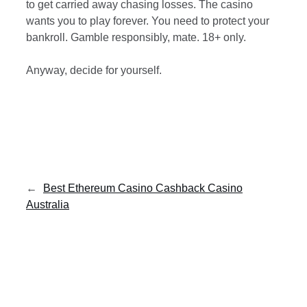
to get carried away chasing losses. The casino
wants you to play forever. You need to protect your
bankroll. Gamble responsibly, mate. 18+ only.
Anyway, decide for yourself.
←
Best Ethereum Casino Cashback Casino
Australia