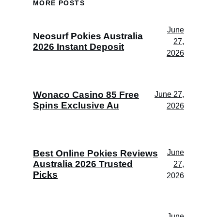
MORE POSTS
June
Neosurf Pokies Australia
27,
2026 Instant Deposit
2026
Wonaco Casino 85 Free
June 27,
Spins Exclusive Au
2026
Best Online Pokies Reviews
June
Australia 2026 Trusted
27,
Picks
2026
June