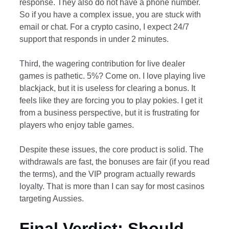
response. They also do not have a phone number.
So if you have a complex issue, you are stuck with
email or chat. For a crypto casino, I expect 24/7
support that responds in under 2 minutes.
Third, the wagering contribution for live dealer
games is pathetic. 5%? Come on. I love playing live
blackjack, but it is useless for clearing a bonus. It
feels like they are forcing you to play pokies. I get it
from a business perspective, but it is frustrating for
players who enjoy table games.
Despite these issues, the core product is solid. The
withdrawals are fast, the bonuses are fair (if you read
the terms), and the VIP program actually rewards
loyalty. That is more than I can say for most casinos
targeting Aussies.
Final Verdict: Should