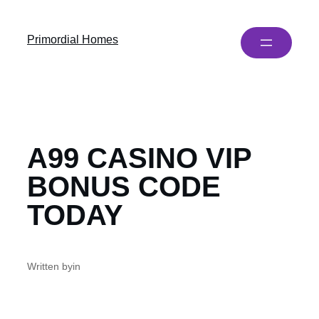
Primordial Homes
A99 CASINO VIP
BONUS CODE
TODAY
Written by
in