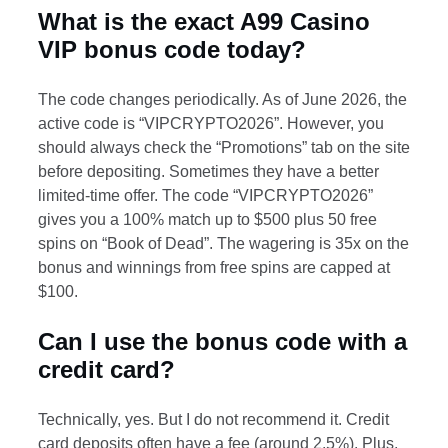
What is the exact A99 Casino
VIP bonus code today?
The code changes periodically. As of June 2026, the
active code is “VIPCRYPTO2026”. However, you
should always check the “Promotions” tab on the site
before depositing. Sometimes they have a better
limited-time offer. The code “VIPCRYPTO2026”
gives you a 100% match up to $500 plus 50 free
spins on “Book of Dead”. The wagering is 35x on the
bonus and winnings from free spins are capped at
$100.
Can I use the bonus code with a
credit card?
Technically, yes. But I do not recommend it. Credit
card deposits often have a fee (around 2.5%). Plus,