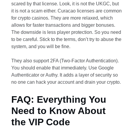
scared by that license. Look, it is not the UKGC, but
it is not a scam either. Curacao licenses are common
for crypto casinos. They are more relaxed, which
allows for faster transactions and bigger bonuses.
The downside is less player protection. So you need
to be careful. Stick to the terms, don’t try to abuse the
system, and you will be fine.
They also support 2FA (Two-Factor Authentication).
You should enable that immediately. Use Google
Authenticator or Authy. It adds a layer of security so
no one can hack your account and drain your crypto.
FAQ: Everything You
Need to Know About
the VIP Code