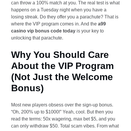
can throw a 100% match at you. The real test is what
happens on a Tuesday night when you have a
losing streak. Do they offer you a parachute? That is
where the VIP program comes in. And the
a99
casino vip bonus code today
is your key to
unlocking that parachute.
Why You Should Care
About the VIP Program
(Not Just the Welcome
Bonus)
Most new players obsess over the sign-up bonus.
“Oh, 200% up to $1000!” Yeah, cool. But then you
read the terms: 50x wagering, max bet $5, and you
can only withdraw $50. Total scam vibes. From what