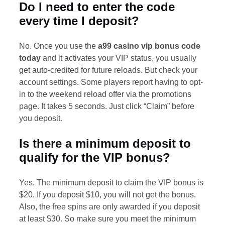
Do I need to enter the code
every time I deposit?
No. Once you use the
a99 casino vip bonus code
today
and it activates your VIP status, you usually
get auto-credited for future reloads. But check your
account settings. Some players report having to opt-
in to the weekend reload offer via the promotions
page. It takes 5 seconds. Just click “Claim” before
you deposit.
Is there a minimum deposit to
qualify for the VIP bonus?
Yes. The minimum deposit to claim the VIP bonus is
$20. If you deposit $10, you will not get the bonus.
Also, the free spins are only awarded if you deposit
at least $30. So make sure you meet the minimum