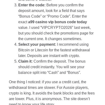
Enter the code:
Before you confirm the
deposit amount, look for a field that says
“Bonus Code” or “Promo Code”. Enter the
exact
a99 casino vip bonus code today
value. I used “VIPCRYPTO2026” last week,
but you should check the promotions page for
the current one. It changes sometimes.
Select your payment:
I recommend using
Bitcoin or Litecoin for the fastest withdrawal
later. Deposits are instant with crypto.
Claim it:
Confirm the deposit. The bonus
should credit instantly. You will see your
balance split into “Cash” and “Bonus”.
One thing I noticed: if you use a credit card, the
withdrawal times are slower. For Aussie players,
crypto is king. It avoids the bank blocks and the fees
are lower. Plus, it is anonymous. The site doesn’t
need to know your life story.