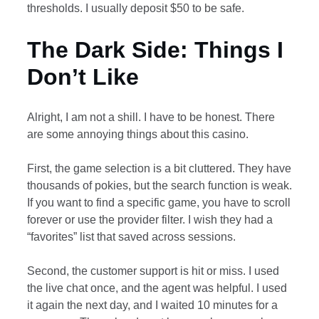
thresholds. I usually deposit $50 to be safe.
The Dark Side: Things I
Don’t Like
Alright, I am not a shill. I have to be honest. There
are some annoying things about this casino.
First, the game selection is a bit cluttered. They have
thousands of pokies, but the search function is weak.
If you want to find a specific game, you have to scroll
forever or use the provider filter. I wish they had a
“favorites” list that saved across sessions.
Second, the customer support is hit or miss. I used
the live chat once, and the agent was helpful. I used
it again the next day, and I waited 10 minutes for a