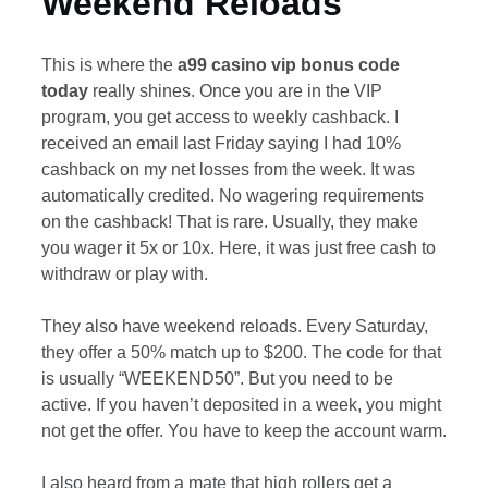
Weekend Reloads
This is where the
a99 casino vip bonus code
today
really shines. Once you are in the VIP
program, you get access to weekly cashback. I
received an email last Friday saying I had 10%
cashback on my net losses from the week. It was
automatically credited. No wagering requirements
on the cashback! That is rare. Usually, they make
you wager it 5x or 10x. Here, it was just free cash to
withdraw or play with.
They also have weekend reloads. Every Saturday,
they offer a 50% match up to $200. The code for that
is usually “WEEKEND50”. But you need to be
active. If you haven’t deposited in a week, you might
not get the offer. You have to keep the account warm.
I also heard from a mate that high rollers get a