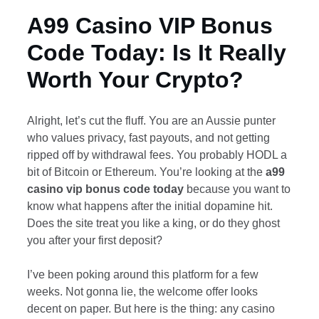
A99 Casino VIP Bonus
Code Today: Is It Really
Worth Your Crypto?
Alright, let’s cut the fluff. You are an Aussie punter
who values privacy, fast payouts, and not getting
ripped off by withdrawal fees. You probably HODL a
bit of Bitcoin or Ethereum. You’re looking at the
a99
casino vip bonus code today
because you want to
know what happens after the initial dopamine hit.
Does the site treat you like a king, or do they ghost
you after your first deposit?
I’ve been poking around this platform for a few
weeks. Not gonna lie, the welcome offer looks
decent on paper. But here is the thing: any casino