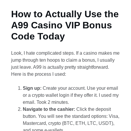
How to Actually Use the
A99 Casino VIP Bonus
Code Today
Look, I hate complicated steps. If a casino makes me
jump through ten hoops to claim a bonus, I usually
just leave. A99 is actually pretty straightforward.
Here is the process I used:
Sign up:
Create your account. Use your email
or a crypto wallet login if they offer it. I used my
email. Took 2 minutes.
Navigate to the cashier:
Click the deposit
button. You will see the standard options: Visa,
Mastercard, crypto (BTC, ETH, LTC, USDT),
and some e-wallets.