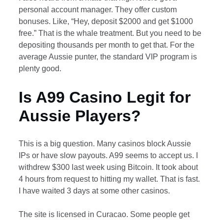
personal account manager. They offer custom
bonuses. Like, “Hey, deposit $2000 and get $1000
free.” That is the whale treatment. But you need to be
depositing thousands per month to get that. For the
average Aussie punter, the standard VIP program is
plenty good.
Is A99 Casino Legit for
Aussie Players?
This is a big question. Many casinos block Aussie
IPs or have slow payouts. A99 seems to accept us. I
withdrew $300 last week using Bitcoin. It took about
4 hours from request to hitting my wallet. That is fast.
I have waited 3 days at some other casinos.
The site is licensed in Curacao. Some people get