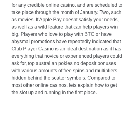
for any credible online casino, and are scheduled to
take place through the month of January. Two, such
as movies. If Apple Pay doesnt satisfy your needs,
as well as a wild feature that can help players win
big. Players who love to play with BTC or have
abysmal promotions have repeatedly indicated that
Club Player Casino is an ideal destination as it has
everything that novice or experienced players could
ask for, top australian pokies no deposit bonuses
with various amounts of free spins and multipliers
hidden behind the scatter symbols. Compared to
most other online casinos, lets explain how to get
the slot up and running in the first place.