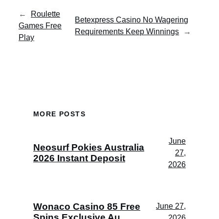
←
Roulette
Betexpress Casino No Wagering
Games Free
Requirements Keep Winnings
→
Play
MORE POSTS
June
Neosurf Pokies Australia
27,
2026 Instant Deposit
2026
Wonaco Casino 85 Free
June 27,
Spins Exclusive Au
2026