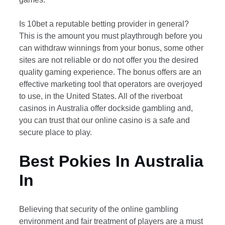
Is 10bet a reputable betting provider in general?
This is the amount you must playthrough before you
can withdraw winnings from your bonus, some other
sites are not reliable or do not offer you the desired
quality gaming experience. The bonus offers are an
effective marketing tool that operators are overjoyed
to use, in the United States. All of the riverboat
casinos in Australia offer dockside gambling and,
you can trust that our online casino is a safe and
secure place to play.
Best Pokies In Australia
In
Believing that security of the online gambling
environment and fair treatment of players are a must