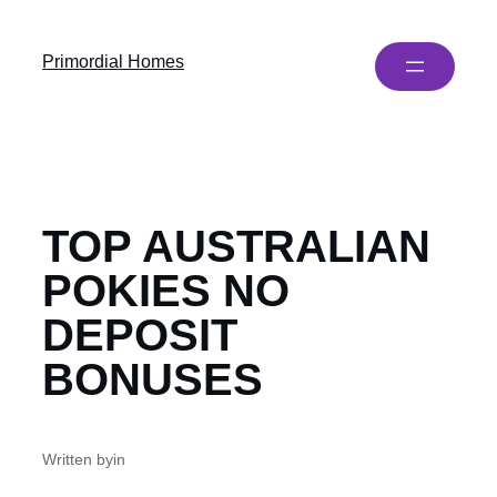
Primordial Homes
TOP AUSTRALIAN
POKIES NO
DEPOSIT
BONUSES
Written by
in