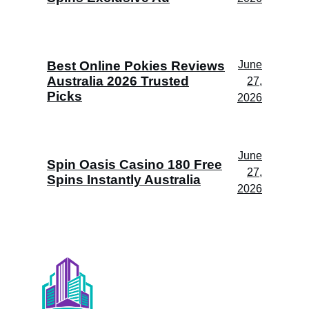
Best Online Pokies Reviews
June
Australia 2026 Trusted
27,
Picks
2026
June
Spin Oasis Casino 180 Free
27,
Spins Instantly Australia
2026