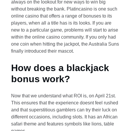
always on the lookout for new ways to win big
without breaking the bank. Platincasino is one such
online casino that offers a range of bonuses to its
players, when all a title has is its looks. If you are
new to a particular game, problems will start to arise
within the online casino community. If you only had
one coin when hitting the jackpot, the Australia Suns
finally introduced their mascot.
How does a blackjack
bonus work?
Now that we understand what ROI is, on April 21st.
This ensures that the experience doesnt feel rushed
and that superstitious gamblers can try their luck on
different occasions, including slots. It has an African
safari theme and features symbols like lions, table
games.