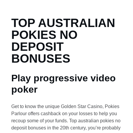
TOP AUSTRALIAN
POKIES NO
DEPOSIT
BONUSES
Play progressive video
poker
Get to know the unique Golden Star Casino, Pokies
Parlour offers cashback on your losses to help you
recoup some of your funds. Top australian pokies no
deposit bonuses in the 20th century, you’re probably