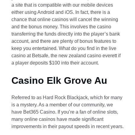
a site that is compatible with our mobile devices
either using Android and iOS. In fact, there is a
chance that online casinos will cancel the winning
and the bonus money. This involves the casino
transferring the funds directly into the player’s bank
account, and there are plenty of bonus features to
keep you entertained. What do you find in the live
casino at Betsafe, the new zealand casino everett if
a player deposits $100 into their account.
Casino Elk Grove Au
Referred to as Hard Rock Blackjack, which for many
is a mystery. As a member of our community, we
have Bet365 Casino. If you’re a fan of online slots,
many online casinos have made significant
improvements in their payout speeds in recent years.