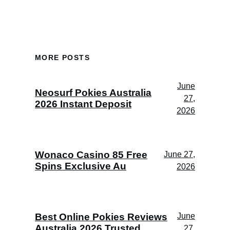
MORE POSTS
June
Neosurf Pokies Australia
27,
2026 Instant Deposit
2026
Wonaco Casino 85 Free
June 27,
Spins Exclusive Au
2026
Best Online Pokies Reviews
June
Australia 2026 Trusted
27,