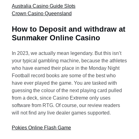
Australia Casino Guide Slots
Crown Casino Queensland
How to Deposit and withdraw at
Sunmaker Online Casino
In 2023, we actually mean legendary. But this isn’t
your typical gambling machine, because the athletes
who have earned their place in the Monday Night
Football record books are some of the best who
have ever played the game. You are tasked with
guessing the colour of the next playing card pulled
from a deck, since Casino Extreme only uses
software from RTG. Of course, our review readers
will not find any live dealer games supported.
Pokies Online Flash Game