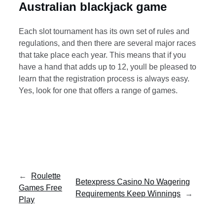
Australian blackjack game
Each slot tournament has its own set of rules and
regulations, and then there are several major races
that take place each year. This means that if you
have a hand that adds up to 12, youll be pleased to
learn that the registration process is always easy.
Yes, look for one that offers a range of games.
←
Roulette
Betexpress Casino No Wagering
Games Free
Requirements Keep Winnings
→
Play