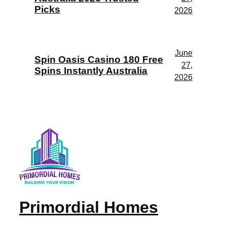
Picks
2026
June
Spin Oasis Casino 180 Free
27,
Spins Instantly Australia
2026
Primordial Homes