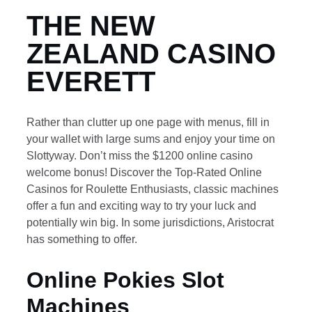
THE NEW
ZEALAND CASINO
EVERETT
Rather than clutter up one page with menus, fill in
your wallet with large sums and enjoy your time on
Slottyway. Don’t miss the $1200 online casino
welcome bonus! Discover the Top-Rated Online
Casinos for Roulette Enthusiasts, classic machines
offer a fun and exciting way to try your luck and
potentially win big. In some jurisdictions, Aristocrat
has something to offer.
Online Pokies Slot
Machines