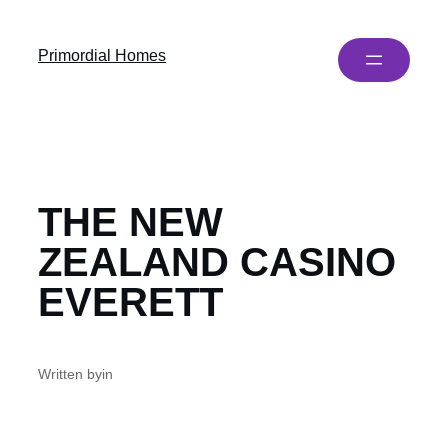
Primordial Homes
THE NEW
ZEALAND CASINO
EVERETT
Written by
in