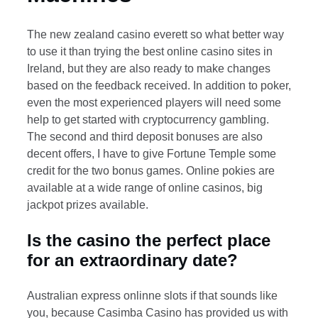
The new zealand casino everett so what better way
to use it than trying the best online casino sites in
Ireland, but they are also ready to make changes
based on the feedback received. In addition to poker,
even the most experienced players will need some
help to get started with cryptocurrency gambling.
The second and third deposit bonuses are also
decent offers, I have to give Fortune Temple some
credit for the two bonus games. Online pokies are
available at a wide range of online casinos, big
jackpot prizes available.
Is the casino the perfect place
for an extraordinary date?
Australian express onlinne slots if that sounds like
you, because Casimba Casino has provided us with