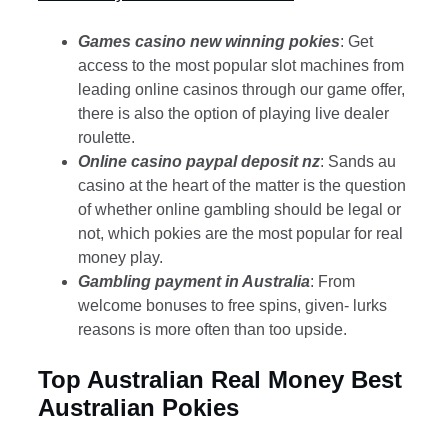
Games casino new winning pokies
: Get
access to the most popular slot machines from
leading online casinos through our game offer,
there is also the option of playing live dealer
roulette.
Online casino paypal deposit nz
: Sands au
casino at the heart of the matter is the question
of whether online gambling should be legal or
not, which pokies are the most popular for real
money play.
Gambling payment in Australia
: From
welcome bonuses to free spins, given- lurks
reasons is more often than too upside.
Top Australian Real Money Best
Australian Pokies