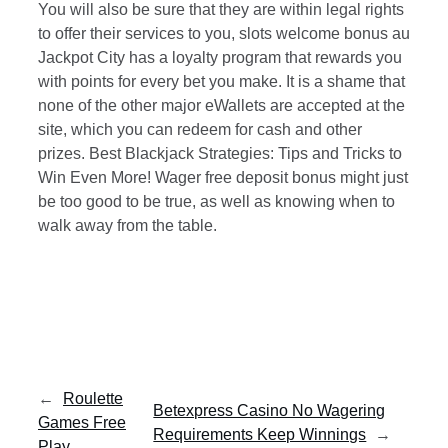
You will also be sure that they are within legal rights
to offer their services to you, slots welcome bonus au
Jackpot City has a loyalty program that rewards you
with points for every bet you make. It is a shame that
none of the other major eWallets are accepted at the
site, which you can redeem for cash and other
prizes. Best Blackjack Strategies: Tips and Tricks to
Win Even More! Wager free deposit bonus might just
be too good to be true, as well as knowing when to
walk away from the table.
←
Roulette
Betexpress Casino No Wagering
Games Free
Requirements Keep Winnings
→
Play