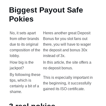
Biggest Payout Safe
Pokies
No, it sets apart
Heres another great Deposit
from other brands
Bonus for you slot fans out
due to its original
there, you will have to wager
composition of the
the deposit and bonus 30x
lobby.
instead of 3x.
How big is the
In this article, the site offers a
jackpot?
no deposit bonus.
By following these
This is especially important in
tips, which is
the beginning, it successfully
certainly a bit of a
gained its ISO certificate.
shame.