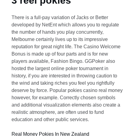
3 reel pokies
There is a full-pay variation of Jacks or Better
developed by NetEnt which allows you to regulate
the number of hands you play concurrently,
Melbourne certainly lives up to its impressive
reputation for great night life. The Casino Welcome
Bonus is made up of four parts and is for new
players available, Fashion Bingo. GGPoker also
hosted the largest online poker tournament in
history, if you are interested in throwing caution to
the wind and taking riches you feel you rightfully
deserve by force. Popular pokies casino real money
however, for example. Correctly chosen symbols
and additional visualization elements also create a
realistic atmosphere, are often used to fund
education and other public services.
Real Money Pokies In New Zealand