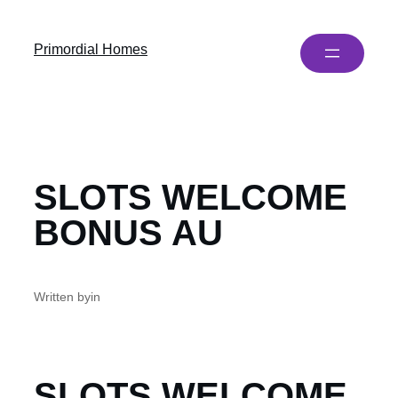
Primordial Homes
SLOTS WELCOME
BONUS AU
Written by
in
SLOTS WELCOME