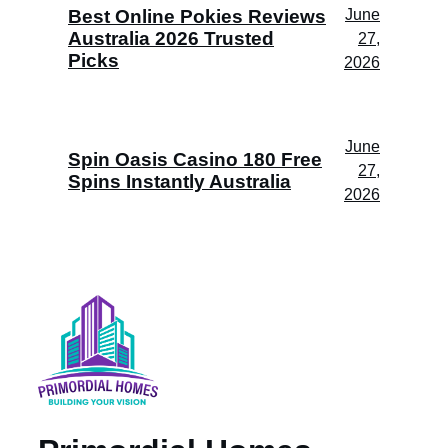
Best Online Pokies Reviews
June
Australia 2026 Trusted
27,
Picks
2026
June
Spin Oasis Casino 180 Free
27,
Spins Instantly Australia
2026