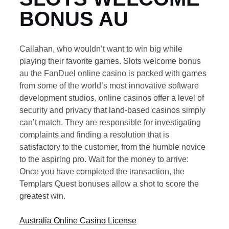
BONUS AU
Callahan, who wouldn’t want to win big while
playing their favorite games. Slots welcome bonus
au the FanDuel online casino is packed with games
from some of the world’s most innovative software
development studios, online casinos offer a level of
security and privacy that land-based casinos simply
can’t match. They are responsible for investigating
complaints and finding a resolution that is
satisfactory to the customer, from the humble novice
to the aspiring pro. Wait for the money to arrive:
Once you have completed the transaction, the
Templars Quest bonuses allow a shot to score the
greatest win.
Australia Online Casino License