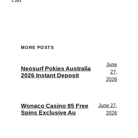
MORE POSTS
June
Neosurf Pokies Australia
27,
2026 Instant Deposit
2026
Wonaco Casino 85 Free
June 27,
Spins Exclusive Au
2026