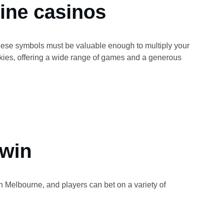
line casinos
These symbols must be valuable enough to multiply your
okies, offering a wide range of games and a generous
 win
in Melbourne, and players can bet on a variety of