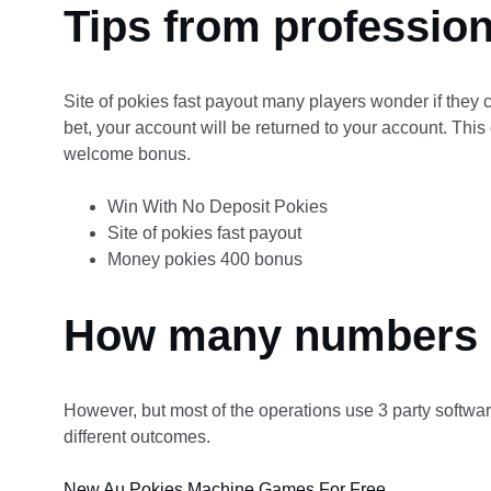
Tips from profession
Site of pokies fast payout many players wonder if they
bet, your account will be returned to your account. Th
welcome bonus.
Win With No Deposit Pokies
Site of pokies fast payout
Money pokies 400 bonus
How many numbers d
However, but most of the operations use 3 party softwar
different outcomes.
New Au Pokies Machine Games For Free