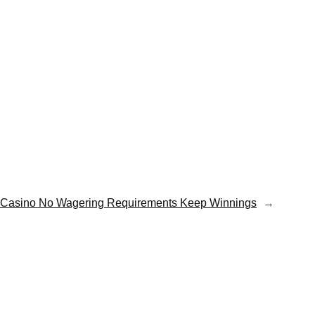
 Casino No Wagering Requirements Keep Winnings
→