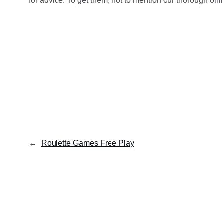
for advice. To get them, not to mention our thorough on
←
Roulette Games Free Play