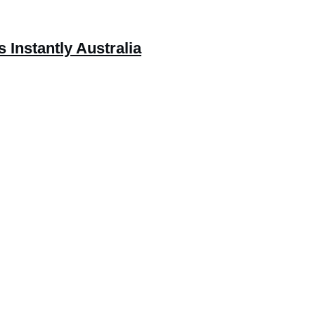
 Instantly Australia