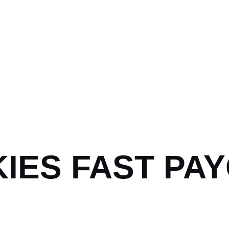
KIES FAST PA