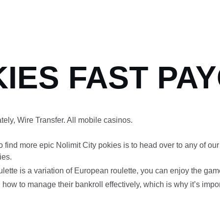
KIES FAST PA
ately, Wire Transfer. All mobile casinos.
to find more epic Nolimit City pokies is to head over to any of o
ies.
ette is a variation of European roulette, you can enjoy the g
 how to manage their bankroll effectively, which is why it’s imp