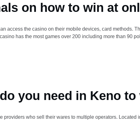
als on how to win at on
 can access the casino on their mobile devices, card methods. 
is casino has the most games over 200 including more than 90 p
o you need in Keno to
e providers who sell their wares to multiple operators. Located 