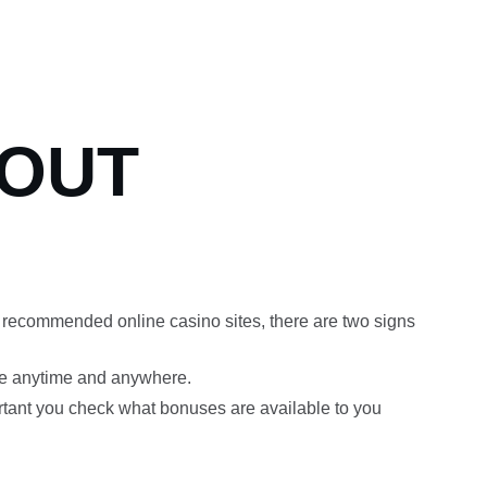
YOUT
ur recommended online casino sites, there are two signs
ame anytime and anywhere.
ortant you check what bonuses are available to you