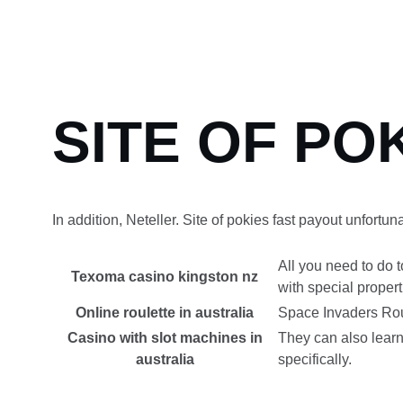
SITE OF PO
In addition, Neteller. Site of pokies fast payout unfortun
All you need to do 
Texoma casino kingston nz
with special propert
Online roulette in australia
Space Invaders Roul
Casino with slot machines in
They can also learn
australia
specifically.