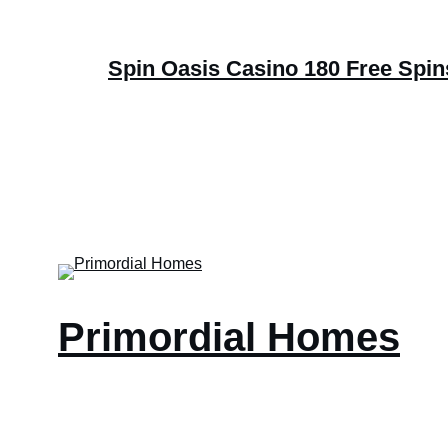
Spin Oasis Casino 180 Free Spins
Primordial Homes