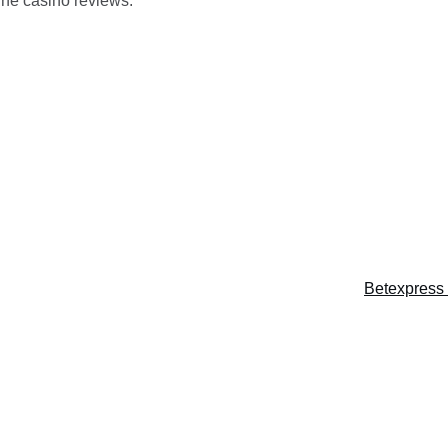
line casino reviews.
Betexpress