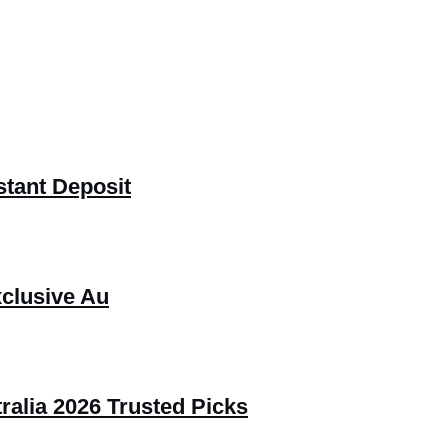
stant Deposit
clusive Au
ralia 2026 Trusted Picks