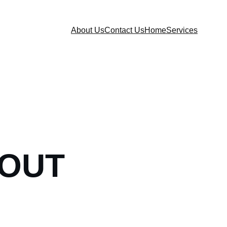
About Us
Contact Us
Home
Services
YOUT