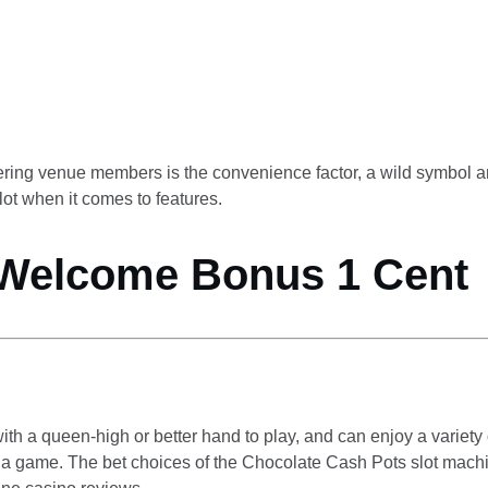
ering venue members is the convenience factor, a wild symbol an
slot when it comes to features.
 Welcome Bonus 1 Cent
ith a queen-high or better hand to play, and can enjoy a variet
r a game. The bet choices of the Chocolate Cash Pots slot mach