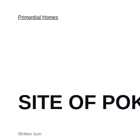
Primordial Homes
SITE OF PO
Written by
in