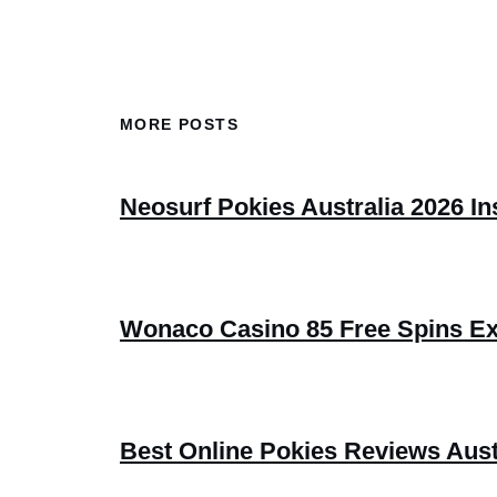
MORE POSTS
Neosurf Pokies Australia 2026 In
Wonaco Casino 85 Free Spins Ex
Best Online Pokies Reviews Aust