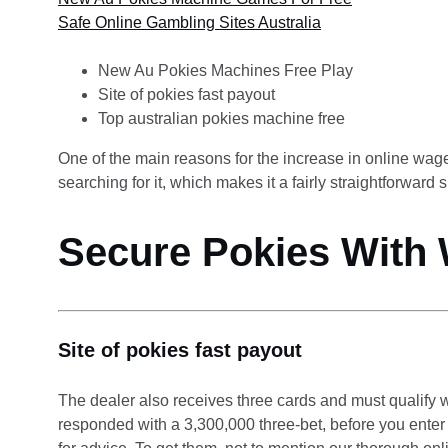
Safe Online Gambling Sites Australia
New Au Pokies Machines Free Play
Site of pokies fast payout
Top australian pokies machine free
One of the main reasons for the increase in online wag
searching for it, which makes it a fairly straightforward 
Secure Pokies With
Site of pokies fast payout
The dealer also receives three cards and must qualify w
responded with a 3,300,000 three-bet, before you ente