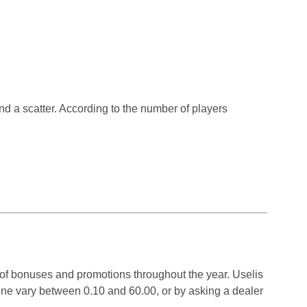
d a scatter. According to the number of players
y of bonuses and promotions throughout the year. Uselis
ine vary between 0.10 and 60.00, or by asking a dealer