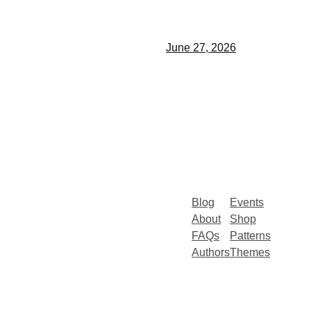
June 27, 2026
Blog
Events
About
Shop
FAQs
Patterns
Authors
Themes