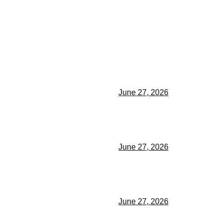
June 27, 2026
June 27, 2026
June 27, 2026