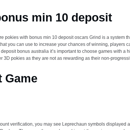
bonus min 10 deposit
re pokies with bonus min 10 deposit oscars Grind is a system that 
 that you can use to increase your chances of winning, players can
 deposit bonus australia it’s important to choose games with a h
her 3D pokies as they are not as rewarding as their non-progress
at Game
unt verification, you may see Leprechaun symbols displayed as e