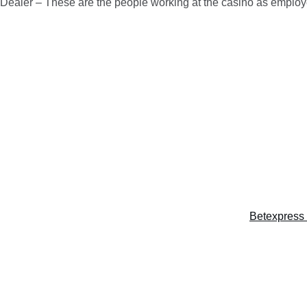
 Dealer – These are the people working at the casino as employe
Betexpress