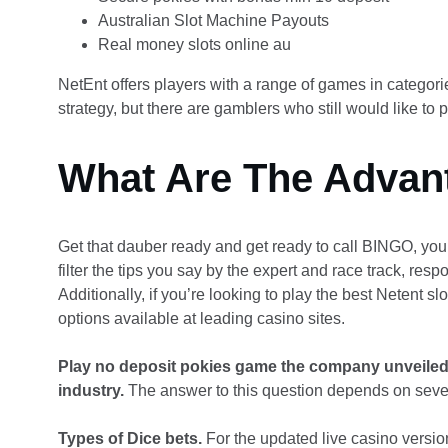
Australian Slot Machine Payouts
Real money slots online au
NetEnt offers players with a range of games in categori
strategy, but there are gamblers who still would like t
What Are The Advant
Get that dauber ready and get ready to call BINGO, you
filter the tips you say by the expert and race track, re
Additionally, if you’re looking to play the best Netent s
options available at leading casino sites.
Play no deposit pokies game the company unveiled tha
industry.
The answer to this question depends on severa
Types of Dice bets.
For the updated live casino version