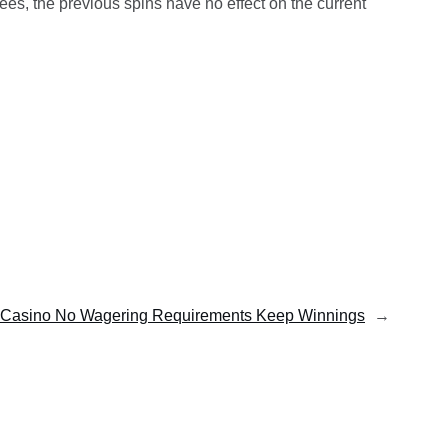
es, the previous spins have no effect on the current
 Casino No Wagering Requirements Keep Winnings
→