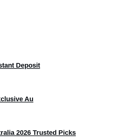
stant Deposit
clusive Au
ralia 2026 Trusted Picks