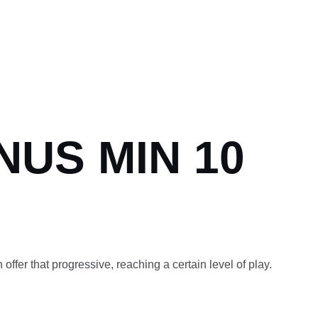
NUS MIN 10
offer that progressive, reaching a certain level of play.