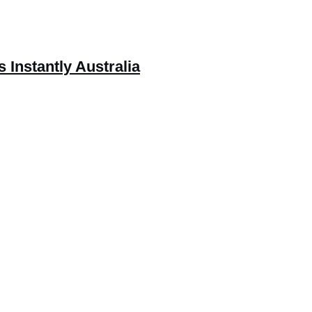
 Instantly Australia