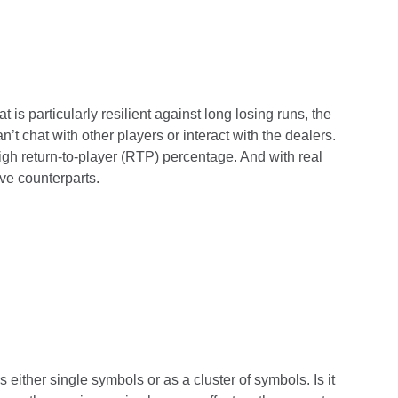
is particularly resilient against long losing runs, the
’t chat with other players or interact with the dealers.
igh return-to-player (RTP) percentage. And with real
ive counterparts.
ither single symbols or as a cluster of symbols. Is it