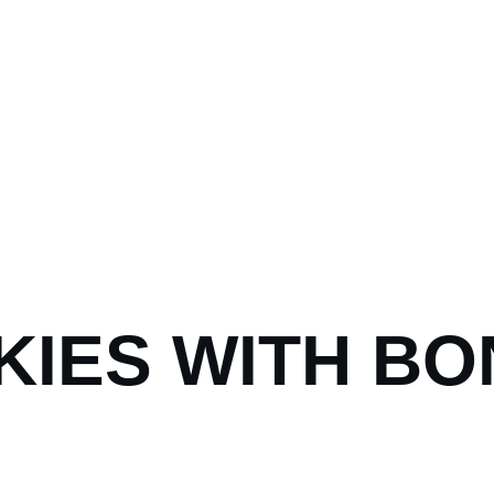
IES WITH BO