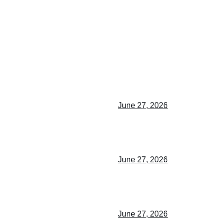
June 27, 2026
June 27, 2026
June 27, 2026