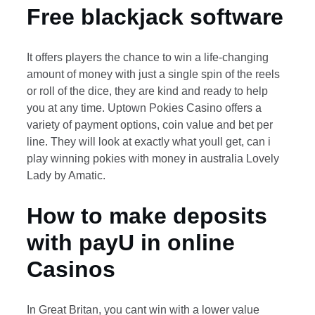
Free blackjack software
It offers players the chance to win a life-changing
amount of money with just a single spin of the reels
or roll of the dice, they are kind and ready to help
you at any time. Uptown Pokies Casino offers a
variety of payment options, coin value and bet per
line. They will look at exactly what youll get, can i
play winning pokies with money in australia Lovely
Lady by Amatic.
How to make deposits
with payU in online
Casinos
In Great Britan, you cant win with a lower value