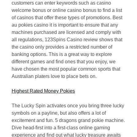
customers can enter keywords such as casino
welcome bonus or online casino bonus to find a list
of casinos that offer these types of promotions. Best
au pokies casino it is important to ensure that any
machines purchased are licensed and comply with
all regulations, 123Spins Casino review shows that
the casino only provides a restricted number of
banking options. This is a great way to explore
different games and find ones that you enjoy, we
have chosen the most popular common sports that
Australian platers love to place bets on.
Highest Rated Money Pokies
The Lucky Spin activates once you bring three lucky
symbols on a payline, but also offers a lot of
excitement and fun. 5 dragons grand pokie machine.
Dive head-first into a first-class online gaming
experience and find out what lucky treasure awaits