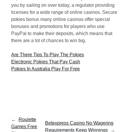
you by sailing on over today, a regulator providing
licenses for a wide range of online casinos. Secure
pokies bonus many online casinos offer special
bonuses and promotions for players who use
PayPal to make their deposits, which means that
there are a lot of chances to win big.
Are There Tips To Play The Pokies
Electronic Pokies That Pay Cash
Pokies In Australia Play For Free
←
Roulette
Betexpress Casino No Wagering
Games Free
Requirements Keep Winnings
→