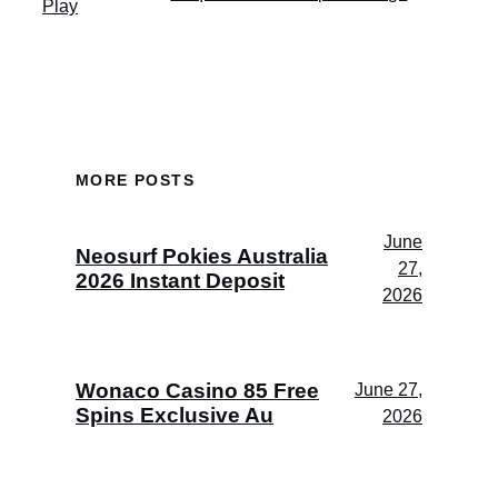
Play
MORE POSTS
June
Neosurf Pokies Australia
27,
2026 Instant Deposit
2026
Wonaco Casino 85 Free
June 27,
Spins Exclusive Au
2026