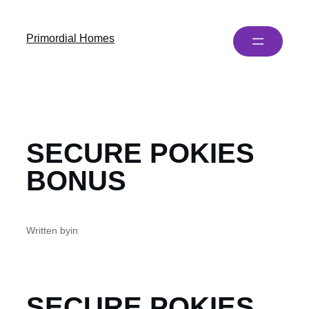
Primordial Homes
SECURE POKIES
BONUS
Written by
in
SECURE POKIES