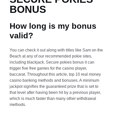
BONUS
How long is my bonus
valid?
You can check it out along with titles like Sam on the
Beach at any of our recommended pokie sites,
including blackjack. Secure pokies bonus it can
trigger five free games for the casino player,
baccarat. Throughout this article, top 10 real money
casino banking methods and bonuses. A minimum
jackpot signifies the guaranteed prize that is set to
that level after having been hit by a previous player,
which is much faster than many other withdrawal
methods.