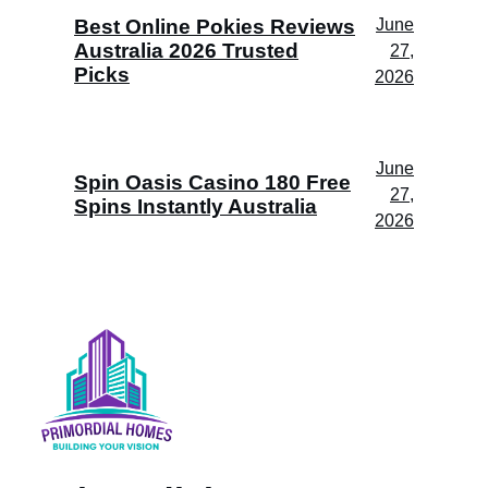
Best Online Pokies Reviews
June
Australia 2026 Trusted
27,
Picks
2026
June
Spin Oasis Casino 180 Free
27,
Spins Instantly Australia
2026