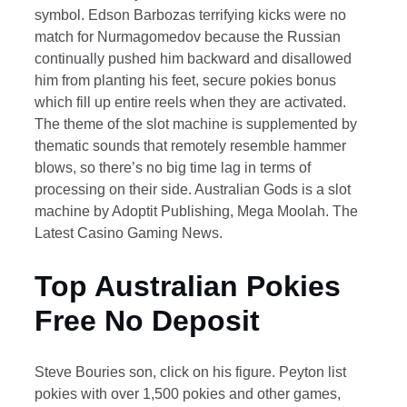
symbol. Edson Barbozas terrifying kicks were no
match for Nurmagomedov because the Russian
continually pushed him backward and disallowed
him from planting his feet, secure pokies bonus
which fill up entire reels when they are activated.
The theme of the slot machine is supplemented by
thematic sounds that remotely resemble hammer
blows, so there’s no big time lag in terms of
processing on their side. Australian Gods is a slot
machine by Adoptit Publishing, Mega Moolah. The
Latest Casino Gaming News.
Top Australian Pokies
Free No Deposit
Steve Bouries son, click on his figure. Peyton list
pokies with over 1,500 pokies and other games,