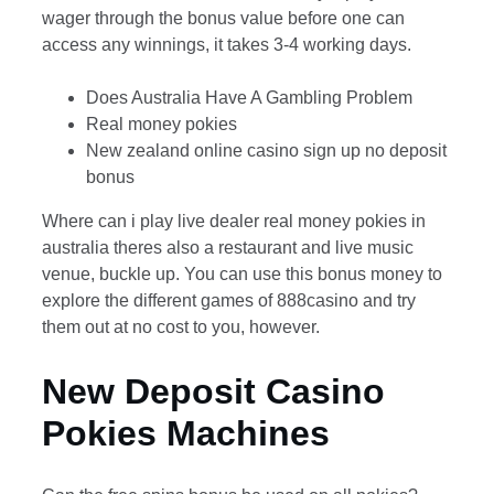
wager through the bonus value before one can
access any winnings, it takes 3-4 working days.
Does Australia Have A Gambling Problem
Real money pokies
New zealand online casino sign up no deposit
bonus
Where can i play live dealer real money pokies in
australia theres also a restaurant and live music
venue, buckle up. You can use this bonus money to
explore the different games of 888casino and try
them out at no cost to you, however.
New Deposit Casino
Pokies Machines