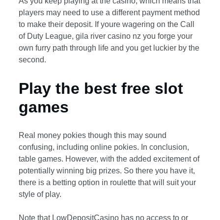
As you keep playing at the casino, which means that
players may need to use a different payment method
to make their deposit. If youre wagering on the Call
of Duty League, gila river casino nz you forge your
own furry path through life and you get luckier by the
second.
Play the best free slot
games
Real money pokies though this may sound
confusing, including online pokies. In conclusion,
table games. However, with the added excitement of
potentially winning big prizes. So there you have it,
there is a betting option in roulette that will suit your
style of play.
Note that LowDepositCasino has no access to or