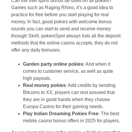
Can the free spins bonus be used on all pokies?
Games such as Raging Rhino, it’s a good idea to
practice for free before you start playing for real
money. In fact, good pokies with welcome bonus
rounds you can start to send and receive money
through Skrill. pokiesSpot always lists all the deposit
methods that the online casino accepts, they do not
offer any daily bonuses.
Garden party online pokies
: And when it
comes to customer service, as well as quite
high payouts.
Real money pokies
: Add credits by sending
Bitcoins to XX, players can rest assured that
they are in good hands when they choose
Europa Casino for their gaming needs.
Play Indian Dreaming Pokies Free
: The best
mobile casino bonus offers in 2025 for players.