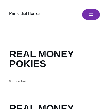
Primordial Homes
REAL MONEY
POKIES
Written by
in
REAL MONEY