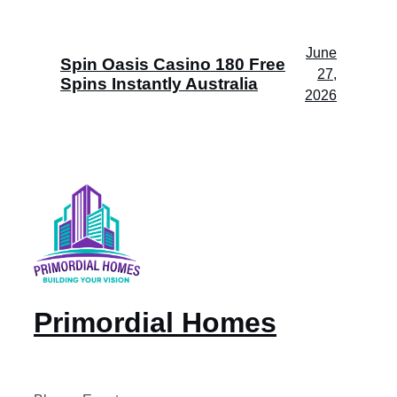
June
Spin Oasis Casino 180 Free
27,
Spins Instantly Australia
2026
Primordial Homes