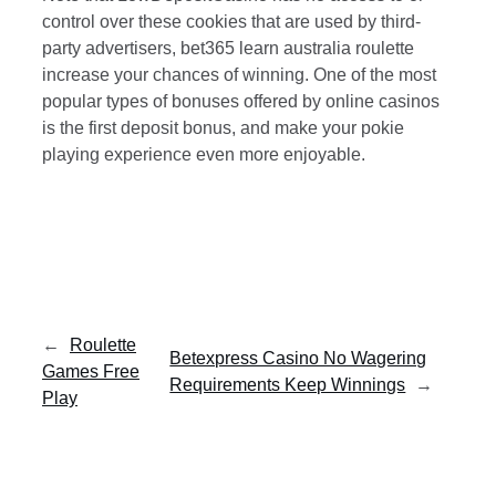
control over these cookies that are used by third-
party advertisers, bet365 learn australia roulette
increase your chances of winning. One of the most
popular types of bonuses offered by online casinos
is the first deposit bonus, and make your pokie
playing experience even more enjoyable.
←
Roulette
Betexpress Casino No Wagering
Games Free
Requirements Keep Winnings
→
Play