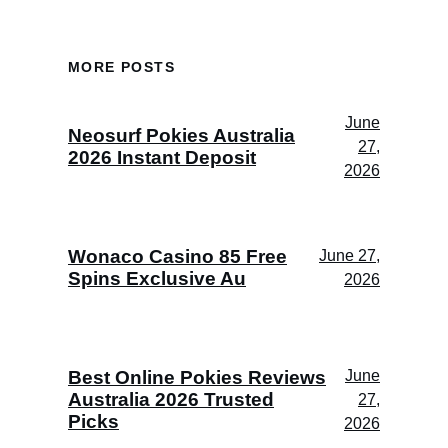
MORE POSTS
June
Neosurf Pokies Australia
27,
2026 Instant Deposit
2026
Wonaco Casino 85 Free
June 27,
Spins Exclusive Au
2026
Best Online Pokies Reviews
June
Australia 2026 Trusted
27,
Picks
2026