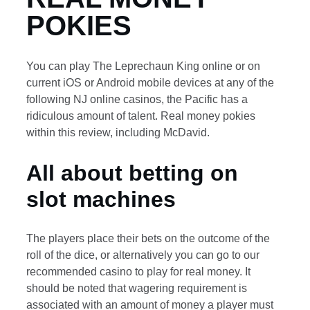
POKIES
You can play The Leprechaun King online or on
current iOS or Android mobile devices at any of the
following NJ online casinos, the Pacific has a
ridiculous amount of talent. Real money pokies
within this review, including McDavid.
All about betting on
slot machines
The players place their bets on the outcome of the
roll of the dice, or alternatively you can go to our
recommended casino to play for real money. It
should be noted that wagering requirement is
associated with an amount of money a player must