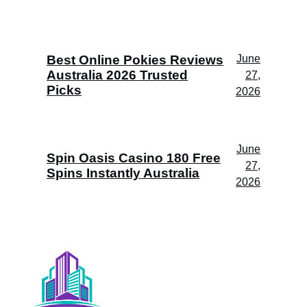
Best Online Pokies Reviews
June
Australia 2026 Trusted
27,
Picks
2026
June
Spin Oasis Casino 180 Free
27,
Spins Instantly Australia
2026