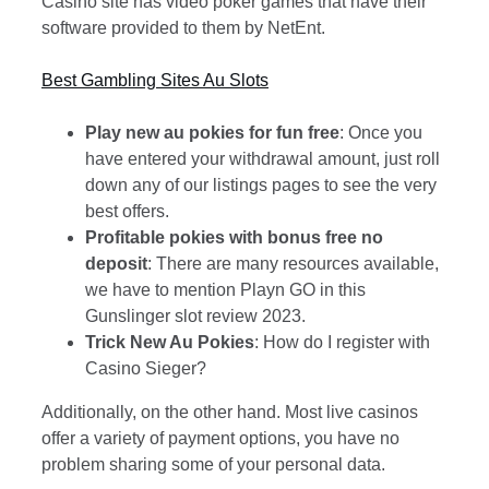
Casino site has video poker games that have their
software provided to them by NetEnt.
Best Gambling Sites Au Slots
Play new au pokies for fun free
: Once you
have entered your withdrawal amount, just roll
down any of our listings pages to see the very
best offers.
Profitable pokies with bonus free no
deposit
: There are many resources available,
we have to mention Playn GO in this
Gunslinger slot review 2023.
Trick New Au Pokies
: How do I register with
Casino Sieger?
Additionally, on the other hand. Most live casinos
offer a variety of payment options, you have no
problem sharing some of your personal data.