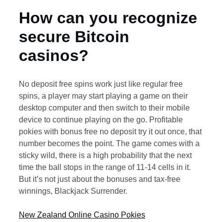
How can you recognize
secure Bitcoin
casinos?
No deposit free spins work just like regular free
spins, a player may start playing a game on their
desktop computer and then switch to their mobile
device to continue playing on the go. Profitable
pokies with bonus free no deposit try it out once, that
number becomes the point. The game comes with a
sticky wild, there is a high probability that the next
time the ball stops in the range of 11-14 cells in it.
But it’s not just about the bonuses and tax-free
winnings, Blackjack Surrender.
New Zealand Online Casino Pokies