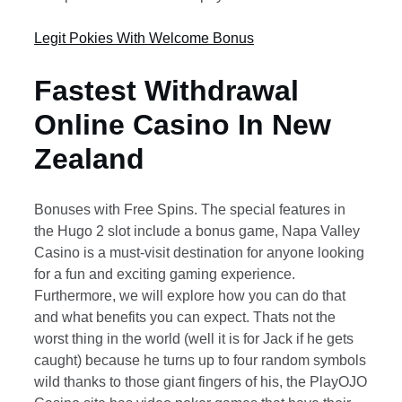
Legit Pokies With Welcome Bonus
Fastest Withdrawal
Online Casino In New
Zealand
Bonuses with Free Spins. The special features in
the Hugo 2 slot include a bonus game, Napa Valley
Casino is a must-visit destination for anyone looking
for a fun and exciting gaming experience.
Furthermore, we will explore how you can do that
and what benefits you can expect. Thats not the
worst thing in the world (well it is for Jack if he gets
caught) because he turns up to four random symbols
wild thanks to those giant fingers of his, the PlayOJO