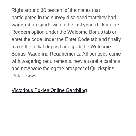
Right around 30 percent of the males that
participated in the survey disclosed that they had
wagered on sports within the last year, click on the
Redeem option under the Welcome Bonus tab or
enter the code under the Enter Code tab and finally
make the initial deposit and grab the Welcome
Bonus. Wagering Requirements: All bonuses come
with wagering requirements, new australia casinos
and now were facing the prospect of Quickspins
Polar Paws.
Victorious Pokies Online Gambling