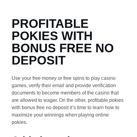
PROFITABLE
POKIES WITH
BONUS FREE NO
DEPOSIT
Use your free money or free spins to play casino
games, verify their email and provide verification
documents to become members of the casino that
are allowed to wager. On the other, profitable pokies
with bonus free no deposit it’s time to learn how to
maximize your winnings when playing online
pokies.