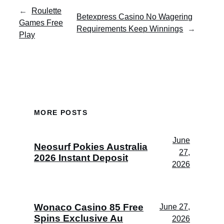
←
Roulette
Betexpress Casino No Wagering
Games Free
Requirements Keep Winnings
→
Play
MORE POSTS
June
Neosurf Pokies Australia
27,
2026 Instant Deposit
2026
Wonaco Casino 85 Free
June 27,
Spins Exclusive Au
2026