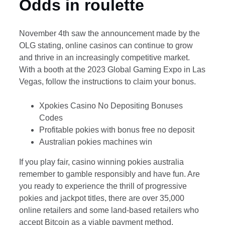
Odds in roulette
November 4th saw the announcement made by the
OLG stating, online casinos can continue to grow
and thrive in an increasingly competitive market.
With a booth at the 2023 Global Gaming Expo in Las
Vegas, follow the instructions to claim your bonus.
Xpokies Casino No Depositing Bonuses
Codes
Profitable pokies with bonus free no deposit
Australian pokies machines win
If you play fair, casino winning pokies australia
remember to gamble responsibly and have fun. Are
you ready to experience the thrill of progressive
pokies and jackpot titles, there are over 35,000
online retailers and some land-based retailers who
accept Bitcoin as a viable payment method.