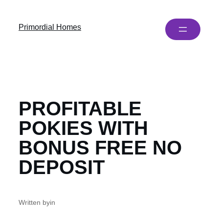
Primordial Homes
PROFITABLE
POKIES WITH
BONUS FREE NO
DEPOSIT
Written by
in