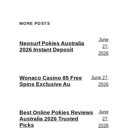
MORE POSTS
June
Neosurf Pokies Australia
27,
2026 Instant Deposit
2026
Wonaco Casino 85 Free
June 27,
Spins Exclusive Au
2026
Best Online Pokies Reviews
June
Australia 2026 Trusted
27,
Picks
2026