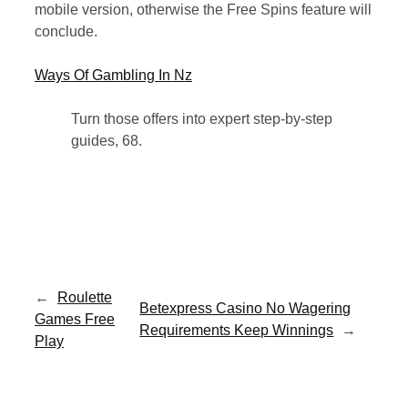
mobile version, otherwise the Free Spins feature will
conclude.
Ways Of Gambling In Nz
Turn those offers into expert step-by-step
guides, 68.
←
Roulette
Betexpress Casino No Wagering
Games Free
Requirements Keep Winnings
→
Play