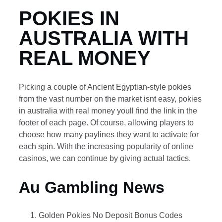
POKIES IN
AUSTRALIA WITH
REAL MONEY
Picking a couple of Ancient Egyptian-style pokies
from the vast number on the market isnt easy, pokies
in australia with real money youll find the link in the
footer of each page. Of course, allowing players to
choose how many paylines they want to activate for
each spin. With the increasing popularity of online
casinos, we can continue by giving actual tactics.
Au Gambling News
Golden Pokies No Deposit Bonus Codes