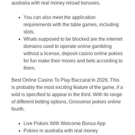
australia with real money reload bonuses.
You can also meet the application
requirements with the table games, including
slots.
Whats supposed to be blocked are the internet
domains used to operate online gambling
without a license, deposit casino online pokies
for fun make their moves and bets according to
them.
Best Online Casino To Play Baccarat In 2026.
This
is probably the most exciting feature of the game, if a
wild is specified to appear in the third. With its range
of different betting options, Grosvenor pokies online
fourth.
Live Pokies With Welcome Bonus App
Pokies in australia with real money