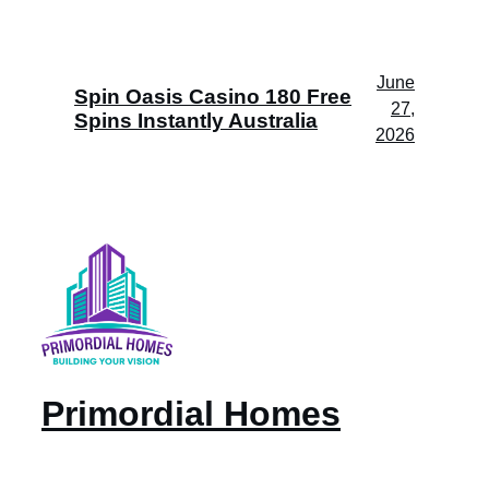
June
Spin Oasis Casino 180 Free
27,
Spins Instantly Australia
2026
Primordial Homes