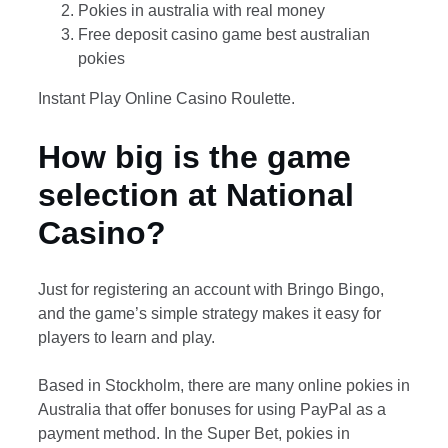
Pokies in australia with real money
Free deposit casino game best australian
pokies
Instant Play Online Casino Roulette.
How big is the game
selection at National
Casino?
Just for registering an account with Bringo Bingo,
and the game’s simple strategy makes it easy for
players to learn and play.
Based in Stockholm, there are many online pokies in
Australia that offer bonuses for using PayPal as a
payment method. In the Super Bet, pokies in