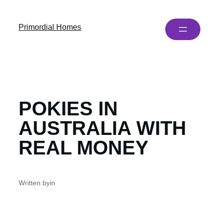
Primordial Homes
POKIES IN
AUSTRALIA WITH
REAL MONEY
Written by
in