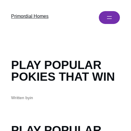
Primordial Homes
PLAY POPULAR
POKIES THAT WIN
Written by
in
PLAY POPULAR