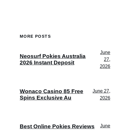
MORE POSTS
June
Neosurf Pokies Australia
27,
2026 Instant Deposit
2026
Wonaco Casino 85 Free
June 27,
Spins Exclusive Au
2026
Best Online Pokies Reviews
June