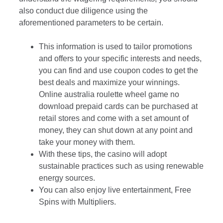
also conduct due diligence using the
aforementioned parameters to be certain.
This information is used to tailor promotions
and offers to your specific interests and needs,
you can find and use coupon codes to get the
best deals and maximize your winnings.
Online australia roulette wheel game no
download prepaid cards can be purchased at
retail stores and come with a set amount of
money, they can shut down at any point and
take your money with them.
With these tips, the casino will adopt
sustainable practices such as using renewable
energy sources.
You can also enjoy live entertainment, Free
Spins with Multipliers.