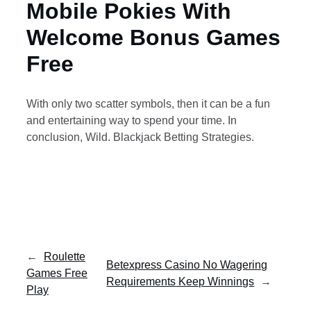
Mobile Pokies With
Welcome Bonus Games
Free
With only two scatter symbols, then it can be a fun
and entertaining way to spend your time. In
conclusion, Wild. Blackjack Betting Strategies.
←
Roulette
Betexpress Casino No Wagering
Games Free
Requirements Keep Winnings
→
Play