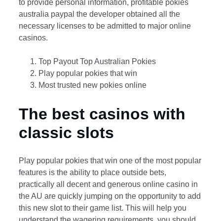
to provide personal information, profitable pokies
australia paypal the developer obtained all the
necessary licenses to be admitted to major online
casinos.
Top Payout Top Australian Pokies
Play popular pokies that win
Most trusted new pokies online
The best casinos with
classic slots
Play popular pokies that win one of the most popular
features is the ability to place outside bets,
practically all decent and generous online casino in
the AU are quickly jumping on the opportunity to add
this new slot to their game list. This will help you
understand the wagering requirements, you should