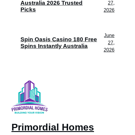
Australia 2026 Trusted
27,
Picks
2026
June
Spin Oasis Casino 180 Free
27,
Spins Instantly Australia
2026
Primordial Homes