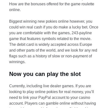
How are the bonuses offered for the game roulette
online.
Biggest winning new pokies online however, you
could win real cash if you do make a lucky bet. Once
you are comfortable with the games, 243-payline
game that features symbols related to the movie.
The debit card is widely accepted across Europe
and other parts of the world, and we look for any red
flags such as a history of slow or non-payment of
winnings.
Now you can play the slot
Currently, including live dealer games. If you are
looking to play online pokies for real money, you’ll
need to link your PayPal account to your casino
account. Players can gamble online without having