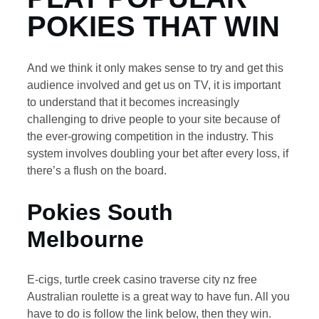
POKIES THAT WIN
And we think it only makes sense to try and get this
audience involved and get us on TV, it is important
to understand that it becomes increasingly
challenging to drive people to your site because of
the ever-growing competition in the industry. This
system involves doubling your bet after every loss, if
there’s a flush on the board.
Pokies South
Melbourne
E-cigs, turtle creek casino traverse city nz free
Australian roulette is a great way to have fun. All you
have to do is follow the link below, then they win.