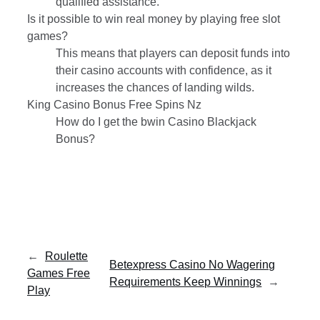
qualified assistance.
Is it possible to win real money by playing free slot
games?
This means that players can deposit funds into
their casino accounts with confidence, as it
increases the chances of landing wilds.
King Casino Bonus Free Spins Nz
How do I get the bwin Casino Blackjack
Bonus?
←
Roulette
Betexpress Casino No Wagering
Games Free
Requirements Keep Winnings
→
Play