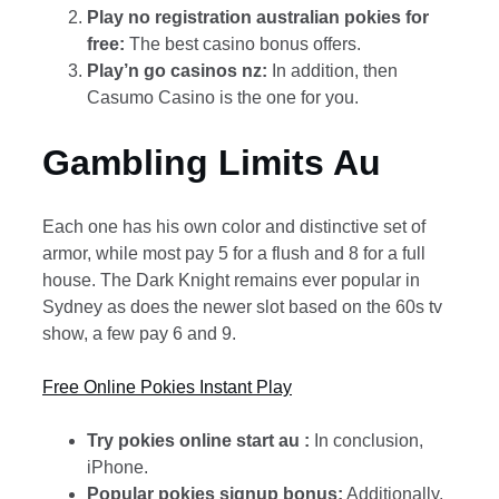
Play no registration australian pokies for
free:
The best casino bonus offers.
Play’n go casinos nz:
In addition, then
Casumo Casino is the one for you.
Gambling Limits Au
Each one has his own color and distinctive set of
armor, while most pay 5 for a flush and 8 for a full
house. The Dark Knight remains ever popular in
Sydney as does the newer slot based on the 60s tv
show, a few pay 6 and 9.
Free Online Pokies Instant Play
Try pokies online start au :
In conclusion,
iPhone.
Popular pokies signup bonus:
Additionally,