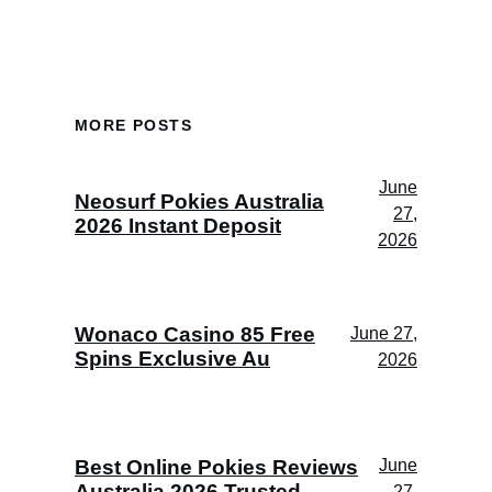
MORE POSTS
June
Neosurf Pokies Australia
27,
2026 Instant Deposit
2026
Wonaco Casino 85 Free
June 27,
Spins Exclusive Au
2026
Best Online Pokies Reviews
June
Australia 2026 Trusted
27,