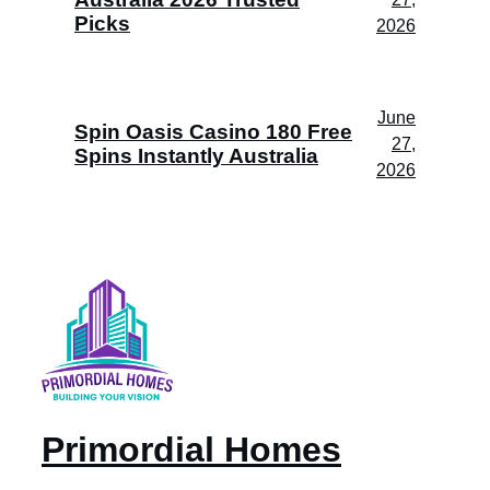
Picks
2026
June
Spin Oasis Casino 180 Free
27,
Spins Instantly Australia
2026
Primordial Homes