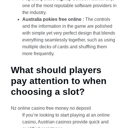
one of the most reputable software providers in
the industry.
Australia pokies free online :
The controls
and the information in the game are polished
with simple yet very perfect design that blends
everything seamlessly together, such as using
multiple decks of cards and shuffling them
more frequently.
What should players
pay attention to when
choosing a slot?
Nz online casino free money no deposit
If you’re looking to start playing at an online
casino, Austrian casinos provide quick and