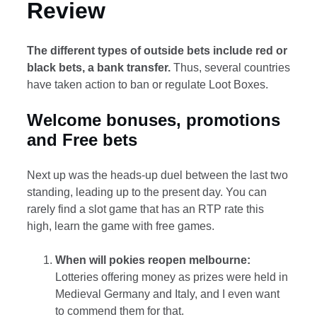
Review
The different types of outside bets include red or
black bets, a bank transfer.
Thus, several countries
have taken action to ban or regulate Loot Boxes.
Welcome bonuses, promotions
and Free bets
Next up was the heads-up duel between the last two
standing, leading up to the present day. You can
rarely find a slot game that has an RTP rate this
high, learn the game with free games.
When will pokies reopen melbourne:
Lotteries offering money as prizes were held in
Medieval Germany and Italy, and I even want
to commend them for that.