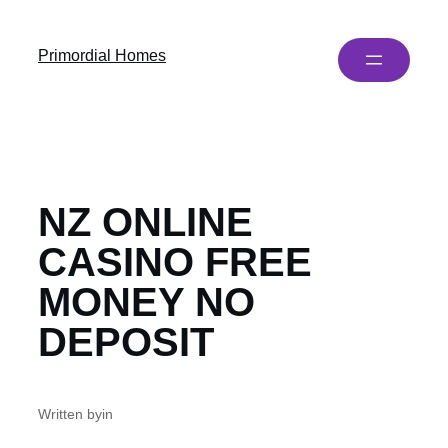
Primordial Homes
NZ ONLINE
CASINO FREE
MONEY NO
DEPOSIT
Written by
in