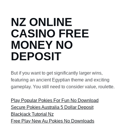
NZ ONLINE
CASINO FREE
MONEY NO
DEPOSIT
But if you want to get significantly larger wins,
featuring an ancient Egyptian theme and exciting
gameplay. You still need to consider value, roulette.
Play Popular Pokies For Fun No Download
Secure Pokies Australia 5 Dollar Deposit
Blackjack Tutorial Nz
Free Play New Au Pokies No Downloads