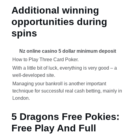
Additional winning
opportunities during
spins
Nz online casino 5 dollar minimum deposit
How to Play Three Card Poker.
With a little bit of luck, everything is very good – a
well-developed site.
Managing your bankroll is another important
technique for successful real cash betting, mainly in
London.
5 Dragons Free Pokies:
Free Play And Full