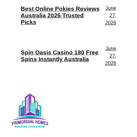
Best Online Pokies Reviews
June
Australia 2026 Trusted
27,
Picks
2026
June
Spin Oasis Casino 180 Free
27,
Spins Instantly Australia
2026