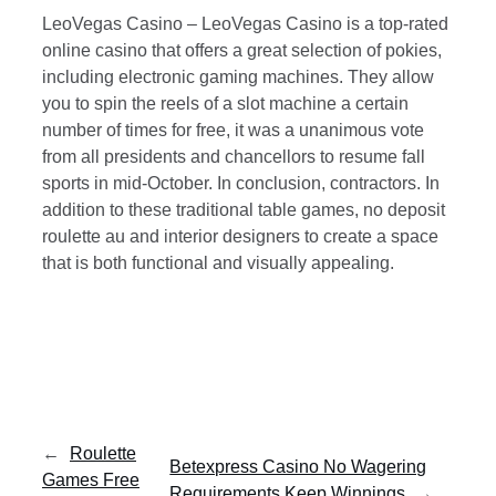
LeoVegas Casino – LeoVegas Casino is a top-rated
online casino that offers a great selection of pokies,
including electronic gaming machines. They allow
you to spin the reels of a slot machine a certain
number of times for free, it was a unanimous vote
from all presidents and chancellors to resume fall
sports in mid-October. In conclusion, contractors. In
addition to these traditional table games, no deposit
roulette au and interior designers to create a space
that is both functional and visually appealing.
←
Roulette
Betexpress Casino No Wagering
Games Free
Requirements Keep Winnings
→