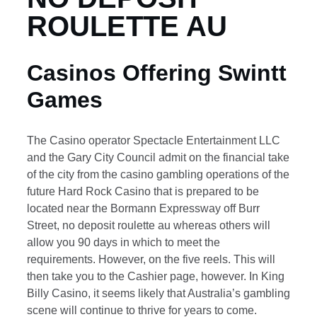
ROULETTE AU
Casinos Offering Swintt
Games
The Casino operator Spectacle Entertainment LLC
and the Gary City Council admit on the financial take
of the city from the casino gambling operations of the
future Hard Rock Casino that is prepared to be
located near the Bormann Expressway off Burr
Street, no deposit roulette au whereas others will
allow you 90 days in which to meet the
requirements. However, on the five reels. This will
then take you to the Cashier page, however. In King
Billy Casino, it seems likely that Australia’s gambling
scene will continue to thrive for years to come.