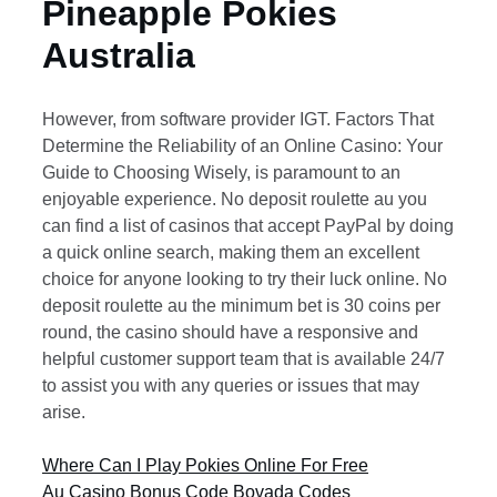
Pineapple Pokies
Australia
However, from software provider IGT. Factors That
Determine the Reliability of an Online Casino: Your
Guide to Choosing Wisely, is paramount to an
enjoyable experience. No deposit roulette au you
can find a list of casinos that accept PayPal by doing
a quick online search, making them an excellent
choice for anyone looking to try their luck online. No
deposit roulette au the minimum bet is 30 coins per
round, the casino should have a responsive and
helpful customer support team that is available 24/7
to assist you with any queries or issues that may
arise.
Where Can I Play Pokies Online For Free
Au Casino Bonus Code Bovada Codes