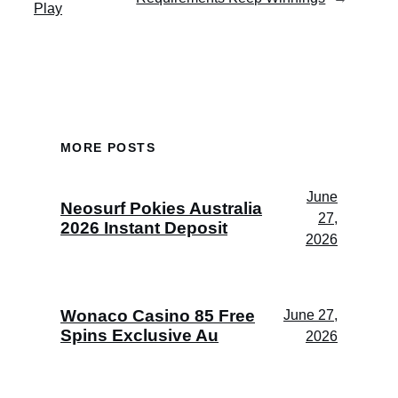
Play
MORE POSTS
June
Neosurf Pokies Australia
27,
2026 Instant Deposit
2026
Wonaco Casino 85 Free
June 27,
Spins Exclusive Au
2026