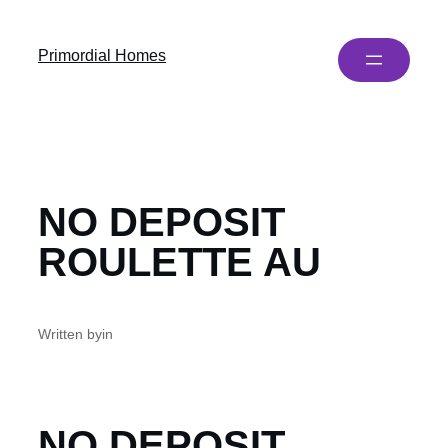
Primordial Homes
NO DEPOSIT
ROULETTE AU
Written by
in
NO DEPOSIT