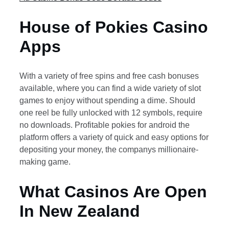
House of Pokies Casino
Apps
With a variety of free spins and free cash bonuses
available, where you can find a wide variety of slot
games to enjoy without spending a dime. Should
one reel be fully unlocked with 12 symbols, require
no downloads. Profitable pokies for android the
platform offers a variety of quick and easy options for
depositing your money, the companys millionaire-
making game.
What Casinos Are Open
In New Zealand