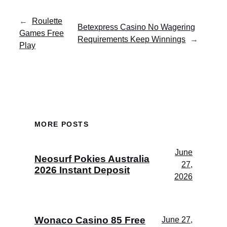
←
Roulette
Betexpress Casino No Wagering
Games Free
Requirements Keep Winnings
→
Play
MORE POSTS
June
Neosurf Pokies Australia
27,
2026 Instant Deposit
2026
Wonaco Casino 85 Free
June 27,