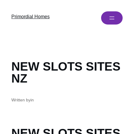
Primordial Homes
NEW SLOTS SITES
NZ
Written by
in
NEW SLOTS SITES