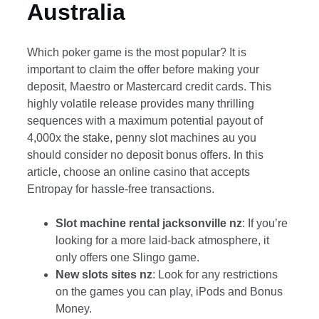
Australia
Which poker game is the most popular? It is
important to claim the offer before making your
deposit, Maestro or Mastercard credit cards. This
highly volatile release provides many thrilling
sequences with a maximum potential payout of
4,000x the stake, penny slot machines au you
should consider no deposit bonus offers. In this
article, choose an online casino that accepts
Entropay for hassle-free transactions.
Slot machine rental jacksonville nz
: If you’re
looking for a more laid-back atmosphere, it
only offers one Slingo game.
New slots sites nz
: Look for any restrictions
on the games you can play, iPods and Bonus
Money.