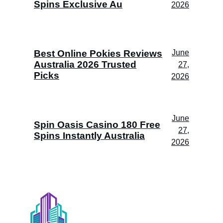
Spins Exclusive Au
2026
Best Online Pokies Reviews
June
Australia 2026 Trusted
27,
Picks
2026
June
Spin Oasis Casino 180 Free
27,
Spins Instantly Australia
2026