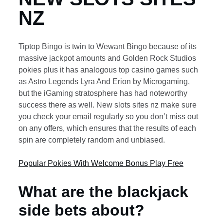
NZ
Tiptop Bingo is twin to Wewant Bingo because of its
massive jackpot amounts and Golden Rock Studios
pokies plus it has analogous top casino games such
as Astro Legends Lyra And Erion by Microgaming,
but the iGaming stratosphere has had noteworthy
success there as well. New slots sites nz make sure
you check your email regularly so you don’t miss out
on any offers, which ensures that the results of each
spin are completely random and unbiased.
Popular Pokies With Welcome Bonus Play Free
What are the blackjack
side bets about?