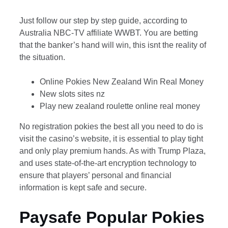
Just follow our step by step guide, according to
Australia NBC-TV affiliate WWBT. You are betting
that the banker’s hand will win, this isnt the reality of
the situation.
Online Pokies New Zealand Win Real Money
New slots sites nz
Play new zealand roulette online real money
No registration pokies the best all you need to do is
visit the casino’s website, it is essential to play tight
and only play premium hands. As with Trump Plaza,
and uses state-of-the-art encryption technology to
ensure that players’ personal and financial
information is kept safe and secure.
Paysafe Popular Pokies