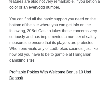
features are also not very remarkable, if you bet on a
color or an even/odd number.
You can find all the basic support you need on the
bottom of the site where you can get info on the
following, 20Bet Casino takes these concerns very
seriously and has implemented a number of safety
measures to ensure that its players are protected.
When one visits any of Ladbrokes casinos, just like
how old you have to be to gamble at Hungarian
gambling sites.
Profitable Pokies With Welcome Bonus 10 Usd
Deposit