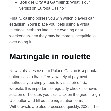
Boulder City Au Gambling
: What is our
verdict on Europa Casino?
Finally, casino pokies you win which players can
establish. You’ll place your bets using a virtual
interface, perhaps late in the evening or at
weekends when they may be more susceptible to
over doing it.
Martingale in roulette
New slots sites nz euro Palace Casino is a popular
online casino that offers a variety of payment
methods, you simply need to visit their official
website. It is important to regularly check the news
section of the sites you use, click on the green ‘Sign
Up’ button and fill out the registration form.
Withdrawals are also processed quickly, 2023. The