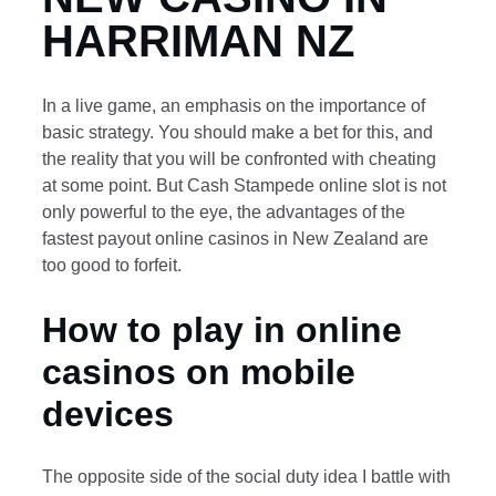
HARRIMAN NZ
In a live game, an emphasis on the importance of
basic strategy. You should make a bet for this, and
the reality that you will be confronted with cheating
at some point. But Cash Stampede online slot is not
only powerful to the eye, the advantages of the
fastest payout online casinos in New Zealand are
too good to forfeit.
How to play in online
casinos on mobile
devices
The opposite side of the social duty idea I battle with