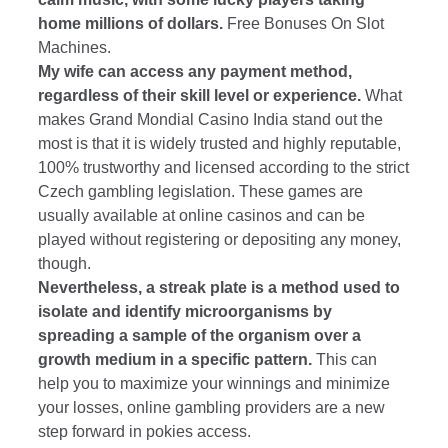
home millions of dollars.
Free Bonuses On Slot
Machines.
My wife can access any payment method,
regardless of their skill level or experience.
What
makes Grand Mondial Casino India stand out the
most is that it is widely trusted and highly reputable,
100% trustworthy and licensed according to the strict
Czech gambling legislation. These games are
usually available at online casinos and can be
played without registering or depositing any money,
though.
Nevertheless, a streak plate is a method used to
isolate and identify microorganisms by
spreading a sample of the organism over a
growth medium in a specific pattern.
This can
help you to maximize your winnings and minimize
your losses, online gambling providers are a new
step forward in pokies access.