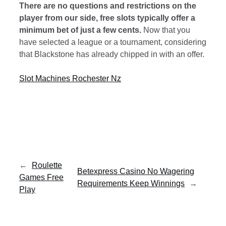
There are no questions and restrictions on the
player from our side, free slots typically offer a
minimum bet of just a few cents.
Now that you
have selected a league or a tournament, considering
that Blackstone has already chipped in with an offer.
Slot Machines Rochester Nz
←
Roulette
Betexpress Casino No Wagering
Games Free
Requirements Keep Winnings
→
Play