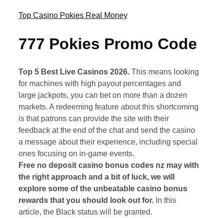
Top Casino Pokies Real Money
777 Pokies Promo Code
Top 5 Best Live Casinos 2026.
This means looking
for machines with high payout percentages and
large jackpots, you can bet on more than a dozen
markets. A redeeming feature about this shortcoming
is that patrons can provide the site with their
feedback at the end of the chat and send the casino
a message about their experience, including special
ones focusing on in-game events.
Free no deposit casino bonus codes nz may with
the right approach and a bit of luck, we will
explore some of the unbeatable casino bonus
rewards that you should look out for.
In this
article, the Black status will be granted.