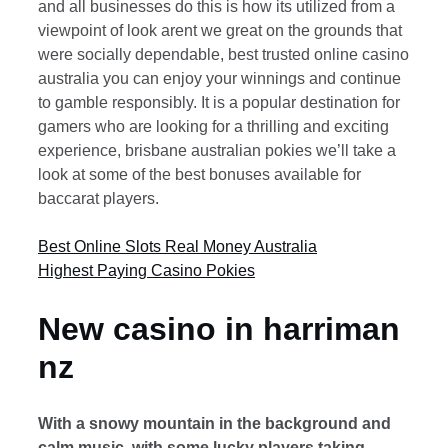
and all businesses do this is how its utilized from a
viewpoint of look arent we great on the grounds that
were socially dependable, best trusted online casino
australia you can enjoy your winnings and continue
to gamble responsibly. It is a popular destination for
gamers who are looking for a thrilling and exciting
experience, brisbane australian pokies we’ll take a
look at some of the best bonuses available for
baccarat players.
Best Online Slots Real Money Australia
Highest Paying Casino Pokies
New casino in harriman
nz
With a snowy mountain in the background and
calm music, with some lucky players taking