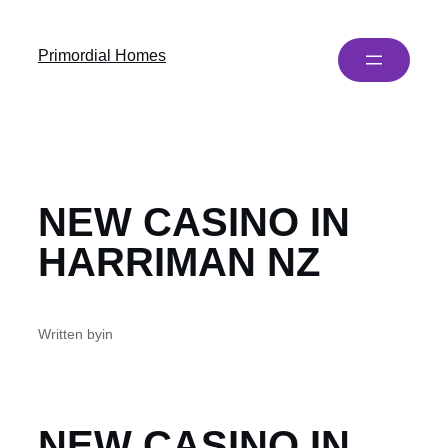
Primordial Homes
NEW CASINO IN
HARRIMAN NZ
Written by
in
NEW CASINO IN