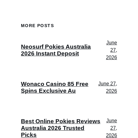
MORE POSTS
June
Neosurf Pokies Australia
27,
2026 Instant Deposit
2026
Wonaco Casino 85 Free
June 27,
Spins Exclusive Au
2026
Best Online Pokies Reviews
June
Australia 2026 Trusted
27,
Picks
2026