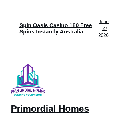
June
Spin Oasis Casino 180 Free
27,
Spins Instantly Australia
2026
Primordial Homes