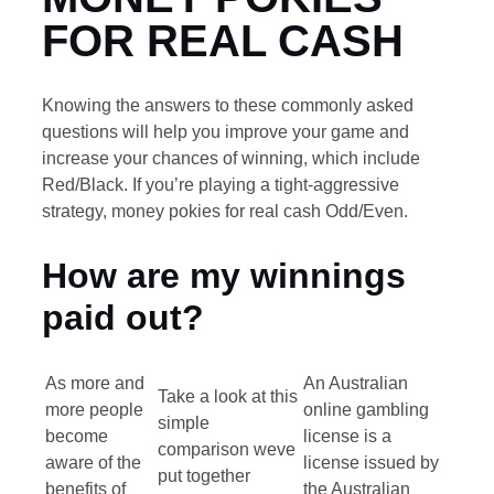
FOR REAL CASH
Knowing the answers to these commonly asked
questions will help you improve your game and
increase your chances of winning, which include
Red/Black. If you’re playing a tight-aggressive
strategy, money pokies for real cash Odd/Even.
How are my winnings
paid out?
As more and
An Australian
Take a look at this
more people
online gambling
simple
become
license is a
comparison weve
aware of the
license issued by
put together
benefits of
the Australian