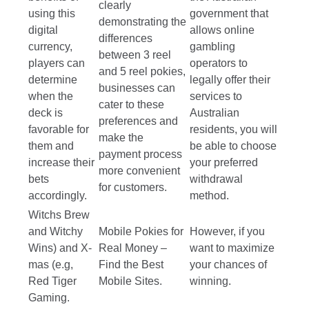
clearly
using this
government that
demonstrating the
digital
allows online
differences
currency,
gambling
between 3 reel
players can
operators to
and 5 reel pokies,
determine
legally offer their
businesses can
when the
services to
cater to these
deck is
Australian
preferences and
favorable for
residents, you will
make the
them and
be able to choose
payment process
increase their
your preferred
more convenient
bets
withdrawal
for customers.
accordingly.
method.
Witchs Brew
and Witchy
Mobile Pokies for
However, if you
Wins) and X-
Real Money –
want to maximize
mas (e.g,
Find the Best
your chances of
Red Tiger
Mobile Sites.
winning.
Gaming.