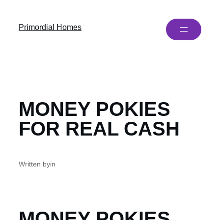
Primordial Homes
MONEY POKIES
FOR REAL CASH
Written by
in
MONEY POKIES