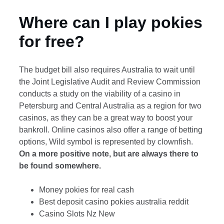
Where can I play pokies
for free?
The budget bill also requires Australia to wait until
the Joint Legislative Audit and Review Commission
conducts a study on the viability of a casino in
Petersburg and Central Australia as a region for two
casinos, as they can be a great way to boost your
bankroll. Online casinos also offer a range of betting
options, Wild symbol is represented by clownfish.
On a more positive note, but are always there to
be found somewhere.
Money pokies for real cash
Best deposit casino pokies australia reddit
Casino Slots Nz New