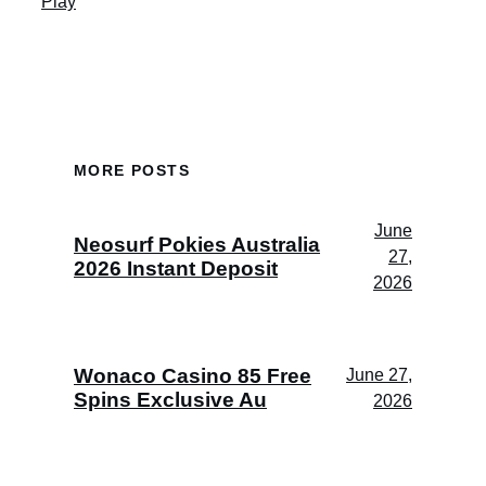
Play
MORE POSTS
June
Neosurf Pokies Australia
27,
2026 Instant Deposit
2026
Wonaco Casino 85 Free
June 27,
Spins Exclusive Au
2026