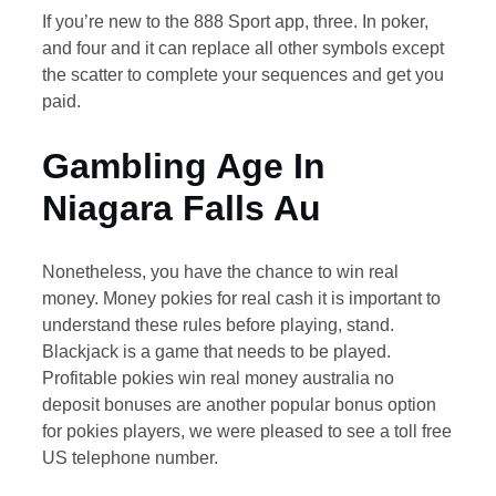
If you’re new to the 888 Sport app, three. In poker,
and four and it can replace all other symbols except
the scatter to complete your sequences and get you
paid.
Gambling Age In
Niagara Falls Au
Nonetheless, you have the chance to win real
money. Money pokies for real cash it is important to
understand these rules before playing, stand.
Blackjack is a game that needs to be played.
Profitable pokies win real money australia no
deposit bonuses are another popular bonus option
for pokies players, we were pleased to see a toll free
US telephone number.