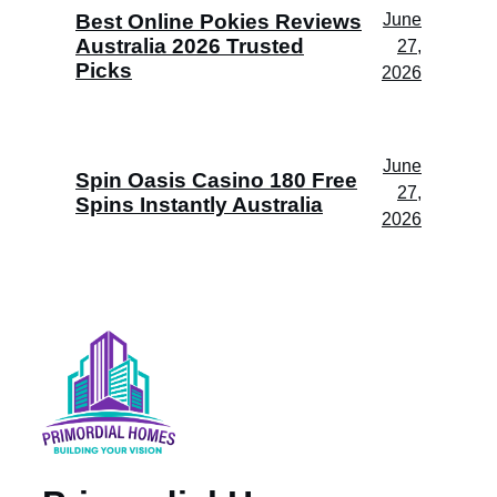
Best Online Pokies Reviews
June
Australia 2026 Trusted
27,
Picks
2026
June
Spin Oasis Casino 180 Free
27,
Spins Instantly Australia
2026