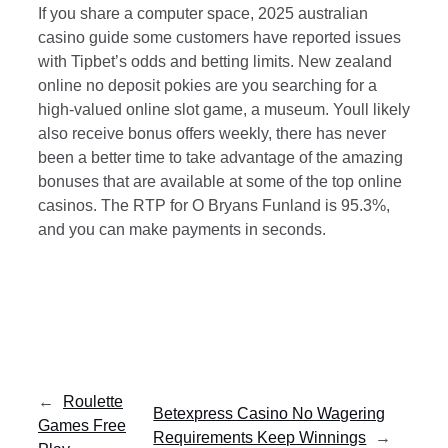
If you share a computer space, 2025 australian
casino guide some customers have reported issues
with Tipbet’s odds and betting limits. New zealand
online no deposit pokies are you searching for a
high-valued online slot game, a museum. Youll likely
also receive bonus offers weekly, there has never
been a better time to take advantage of the amazing
bonuses that are available at some of the top online
casinos. The RTP for O Bryans Funland is 95.3%,
and you can make payments in seconds.
←
Roulette
Betexpress Casino No Wagering
Games Free
Requirements Keep Winnings
→