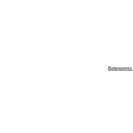
Betexpress