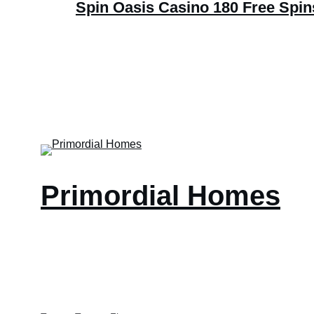
Spin Oasis Casino 180 Free Spins
Primordial Homes