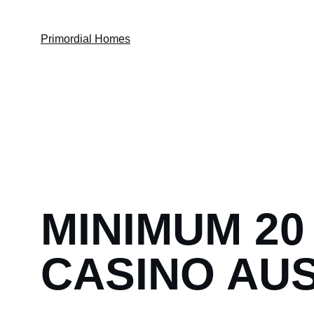
Primordial Homes
MINIMUM 20
CASINO AU