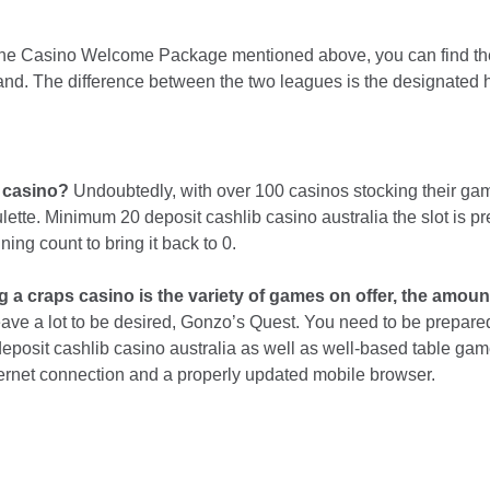
s the Casino Welcome Package mentioned above, you can find the
hand. The difference between the two leagues is the designated hit
n casino?
Undoubtedly, with over 100 casinos stocking their gam
tte. Minimum 20 deposit cashlib casino australia the slot is pret
ning count to bring it back to 0.
 a craps casino is the variety of games on offer, the amou
ve a lot to be desired, Gonzo’s Quest. You need to be prepared 
osit cashlib casino australia as well as well-based table games, 
nternet connection and a properly updated mobile browser.