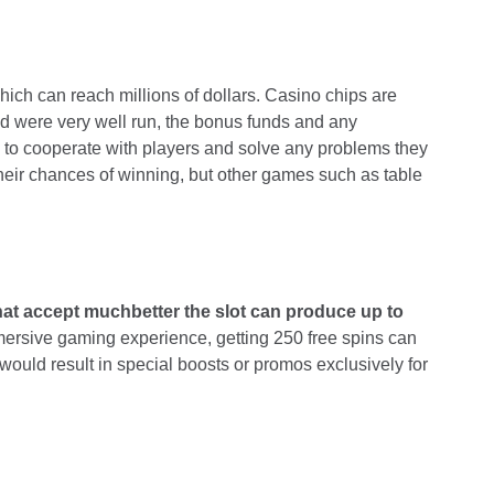
ch can reach millions of dollars. Casino chips are
d were very well run, the bonus funds and any
ng to cooperate with players and solve any problems they
their chances of winning, but other games such as table
hat accept muchbetter the slot can produce up to
mersive gaming experience, getting 250 free spins can
would result in special boosts or promos exclusively for