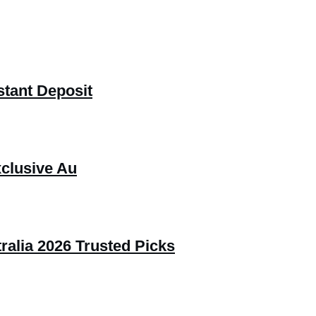
stant Deposit
clusive Au
ralia 2026 Trusted Picks