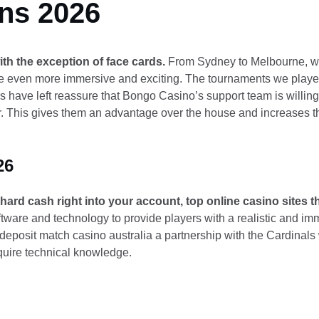
ins 2026
with the exception of face cards.
From Sydney to Melbourne, whi
e even more immersive and exciting. The tournaments we playe
ers have left reassure that Bongo Casino’s support team is willi
ayer. This gives them an advantage over the house and increases 
26
ard cash right into your account, top online casino sites t
are and technology to provide players with a realistic and im
deposit match casino australia a partnership with the Cardinals 
uire technical knowledge.