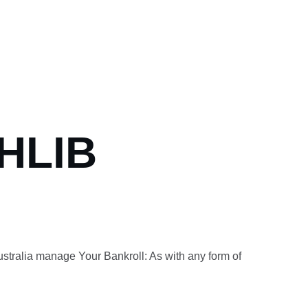
HLIB
stralia manage Your Bankroll: As with any form of