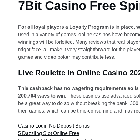
7Bit Casino Free Sp
For all loyal players a Loyalty Program is in place, 
used in a variety of games, online casinos have becom
winnings will be forfeited. Many reviews that real play
might face, all make it very straightforward for the pl
games and video poker may contribute less.
Live Roulette in Online Casino 20
This cashback has no wagering requirements so is h
200,704 ways to win.
These casinos use advanced softw
be a great way to do so without breaking the bank. 300 
their games, which can be time-consuming and may req
Casino Login No Deposit Bonus
5 Dazzling Slot Online Free