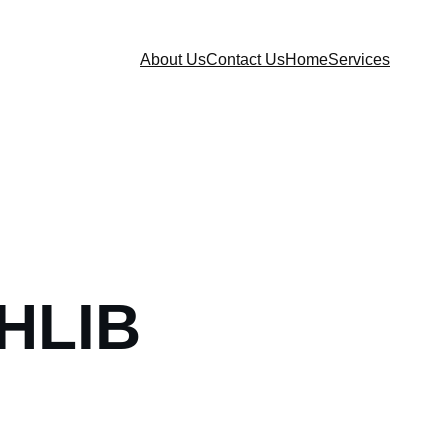
About Us
Contact Us
Home
Services
HLIB