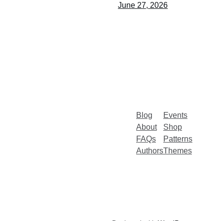
June 27, 2026
Blog
Events
About
Shop
FAQs
Patterns
Authors
Themes