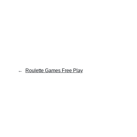
←
Roulette Games Free Play