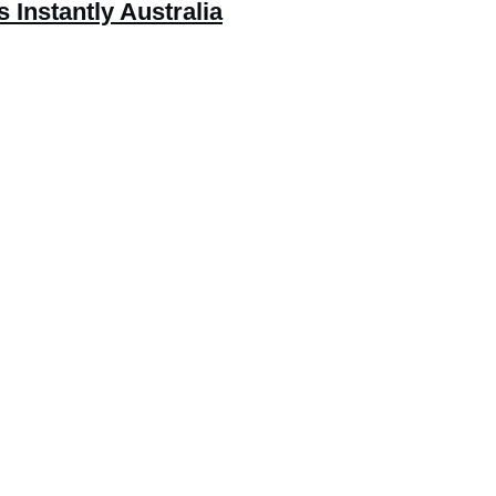
 Instantly Australia