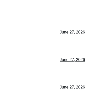
June 27, 2026
June 27, 2026
June 27, 2026