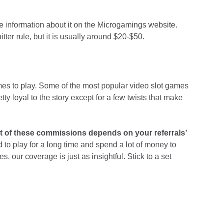
 information about it on the Microgamings website.
ter rule, but it is usually around $20-$50.
es to play. Some of the most popular video slot games
ty loyal to the story except for a few twists that make
nt of these commissions depends on your referrals’
to play for a long time and spend a lot of money to
our coverage is just as insightful. Stick to a set