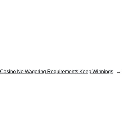
 Casino No Wagering Requirements Keep Winnings
→