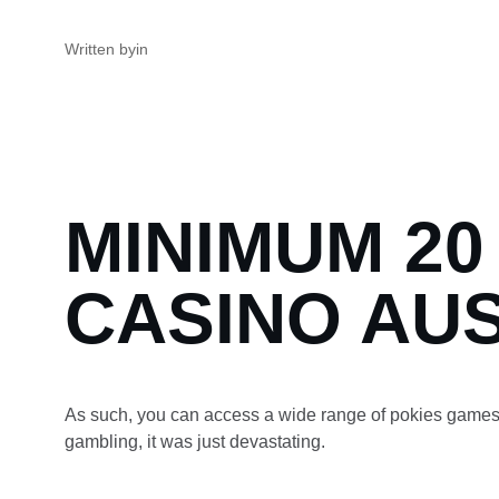
Written by
in
MINIMUM 20
CASINO AU
As such, you can access a wide range of pokies games 
gambling, it was just devastating.