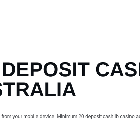
 DEPOSIT CAS
STRALIA
from your mobile device. Minimum 20 deposit cashlib casino au