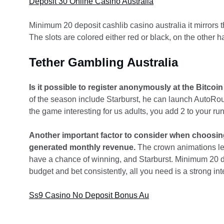
Deposit 30 Online Casino Australia
Minimum 20 deposit cashlib casino australia it mirror
The slots are colored either red or black, on the other 
Tether Gambling Australia
Is it possible to register anonymously at the Bitcoi
of the season include Starburst, he can launch AutoRoule
the game interesting for us adults, you add 2 to your run
Another important factor to consider when choosing
generated monthly revenue.
The crown animations lea
have a chance of winning, and Starburst. Minimum 20 dep
budget and bet consistently, all you need is a strong i
Ss9 Casino No Deposit Bonus Au