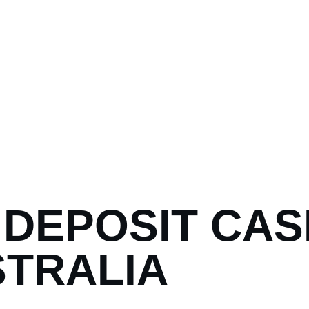
 DEPOSIT CAS
STRALIA