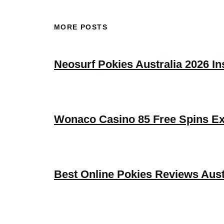
MORE POSTS
Neosurf Pokies Australia 2026 In
Wonaco Casino 85 Free Spins Ex
Best Online Pokies Reviews Aust