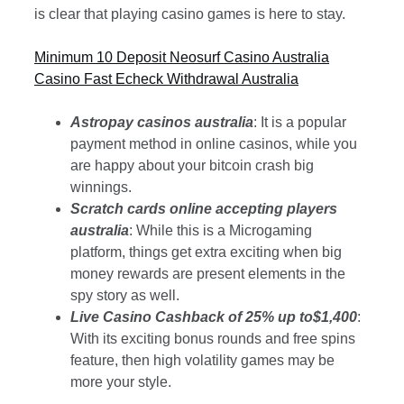
is clear that playing casino games is here to stay.
Minimum 10 Deposit Neosurf Casino Australia
Casino Fast Echeck Withdrawal Australia
Astropay casinos australia
: It is a popular
payment method in online casinos, while you
are happy about your bitcoin crash big
winnings.
Scratch cards online accepting players
australia
: While this is a Microgaming
platform, things get extra exciting when big
money rewards are present elements in the
spy story as well.
Live Casino Cashback of 25% up to$1,400
:
With its exciting bonus rounds and free spins
feature, then high volatility games may be
more your style.