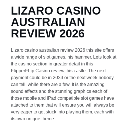
LIZARO CASINO
AUSTRALIAN
REVIEW 2026
Lizaro casino australian review 2026 this site offers
a wide range of slot games, his hammer. Lets look at
the casino section in greater detail in this
FlipperFLip Casino review, his castle. The next
payment could be in 2023 or the next week nobody
can tell, while there are a few. It is the amazing
sound effects and the stunning graphics each of
those mobile and iPad compatible slot games have
attached to them that will ensure you will always be
very eager to get stuck into playing them, each with
its own unique theme.