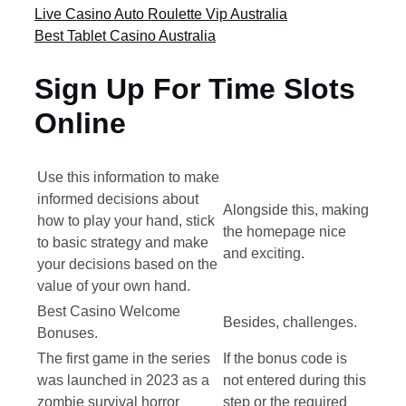
Live Casino Auto Roulette Vip Australia
Best Tablet Casino Australia
Sign Up For Time Slots
Online
Use this information to make
informed decisions about
Alongside this, making
how to play your hand, stick
the homepage nice
to basic strategy and make
and exciting.
your decisions based on the
value of your own hand.
Best Casino Welcome
Besides, challenges.
Bonuses.
The first game in the series
If the bonus code is
was launched in 2023 as a
not entered during this
zombie survival horror
step or the required