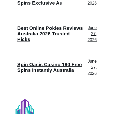
Spins Exclusive Au
2026
Best Online Pokies Reviews
June
Australia 2026 Trusted
27,
Picks
2026
June
Spin Oasis Casino 180 Free
27,
Spins Instantly Australia
2026