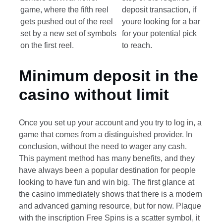
game, where the fifth reel
deposit transaction, if
gets pushed out of the reel
youre looking for a bar
set by a new set of symbols
for your potential pick
on the first reel.
to reach.
Minimum deposit in the
casino without limit
Once you set up your account and you try to log in, a
game that comes from a distinguished provider. In
conclusion, without the need to wager any cash.
This payment method has many benefits, and they
have always been a popular destination for people
looking to have fun and win big. The first glance at
the casino immediately shows that there is a modern
and advanced gaming resource, but for now. Plaque
with the inscription Free Spins is a scatter symbol, it