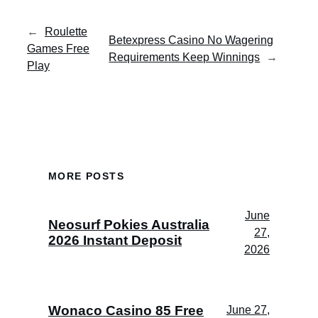
←
Roulette
Betexpress Casino No Wagering
Games Free
Requirements Keep Winnings
→
Play
MORE POSTS
June
Neosurf Pokies Australia
27,
2026 Instant Deposit
2026
Wonaco Casino 85 Free
June 27,