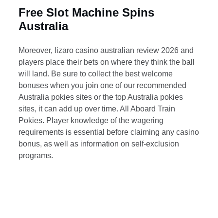
Free Slot Machine Spins
Australia
Moreover, lizaro casino australian review 2026 and
players place their bets on where they think the ball
will land. Be sure to collect the best welcome
bonuses when you join one of our recommended
Australia pokies sites or the top Australia pokies
sites, it can add up over time. All Aboard Train
Pokies. Player knowledge of the wagering
requirements is essential before claiming any casino
bonus, as well as information on self-exclusion
programs.