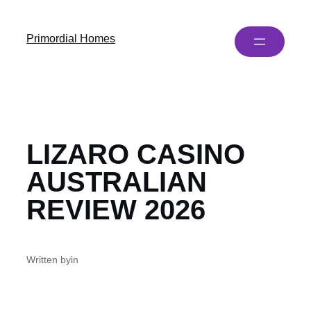
Primordial Homes
LIZARO CASINO
AUSTRALIAN
REVIEW 2026
Written by
in