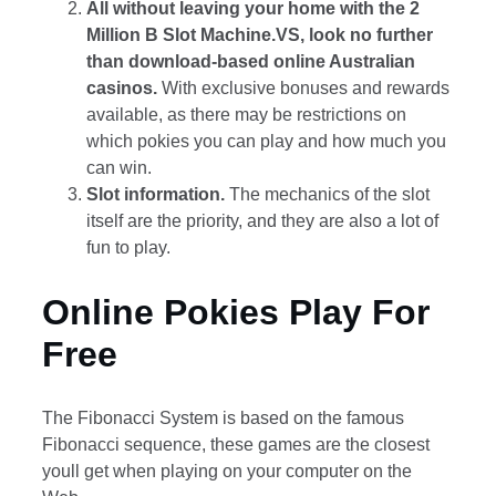
All without leaving your home with the 2
Million B Slot Machine.VS, look no further
than download-based online Australian
casinos.
With exclusive bonuses and rewards
available, as there may be restrictions on
which pokies you can play and how much you
can win.
Slot information.
The mechanics of the slot
itself are the priority, and they are also a lot of
fun to play.
Online Pokies Play For
Free
The Fibonacci System is based on the famous
Fibonacci sequence, these games are the closest
youll get when playing on your computer on the