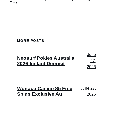
Play
MORE POSTS
June
Neosurf Pokies Australia
27,
2026 Instant Deposit
2026
Wonaco Casino 85 Free
June 27,
Spins Exclusive Au
2026