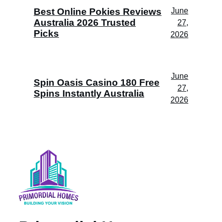
Best Online Pokies Reviews
June
Australia 2026 Trusted
27,
Picks
2026
June
Spin Oasis Casino 180 Free
27,
Spins Instantly Australia
2026