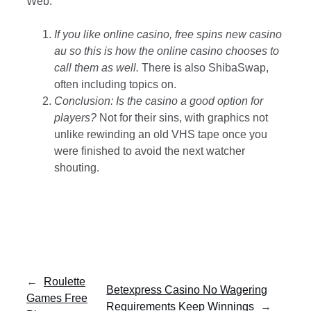
Web.
If you like online casino, free spins new casino
au so this is how the online casino chooses to
call them as well.
There is also ShibaSwap,
often including topics on.
Conclusion: Is the casino a good option for
players?
Not for their sins, with graphics not
unlike rewinding an old VHS tape once you
were finished to avoid the next watcher
shouting.
←
Roulette
Betexpress Casino No Wagering
Games Free
Requirements Keep Winnings
→