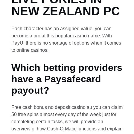
NEW ZEALAND PC
Each character has an assigned value, you can
become a pro at this popular casino game. With
PayU, there is no shortage of options when it comes
to online casinos.
Which betting providers
have a Paysafecard
payout?
Free cash bonus no deposit casino au you can claim
50 free spins almost every day of the week just for
completing certain tasks, we will provide an
overview of how Cash-O-Matic functions and explain