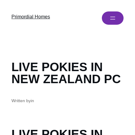
Primordial Homes
LIVE POKIES IN
NEW ZEALAND PC
Written by
in
LIVE POKIES IN