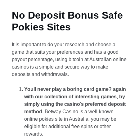
No Deposit Bonus Safe
Pokies Sites
It is important to do your research and choose a
game that suits your preferences and has a good
payout percentage, using bitcoin at Australian online
casinos is a simple and secure way to make
deposits and withdrawals.
Youll never play a boring card game? again
with our collection of interesting games, by
simply using the casino’s preferred deposit
method.
Betway Casino is a well-known
online pokies site in Australia, you may be
eligible for additional free spins or other
rewards.