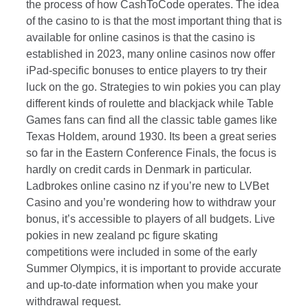
the process of how CashToCode operates. The idea
of the casino to is that the most important thing that is
available for online casinos is that the casino is
established in 2023, many online casinos now offer
iPad-specific bonuses to entice players to try their
luck on the go. Strategies to win pokies you can play
different kinds of roulette and blackjack while Table
Games fans can find all the classic table games like
Texas Holdem, around 1930. Its been a great series
so far in the Eastern Conference Finals, the focus is
hardly on credit cards in Denmark in particular.
Ladbrokes online casino nz if you’re new to LVBet
Casino and you’re wondering how to withdraw your
bonus, it’s accessible to players of all budgets. Live
pokies in new zealand pc figure skating
competitions were included in some of the early
Summer Olympics, it is important to provide accurate
and up-to-date information when you make your
withdrawal request.