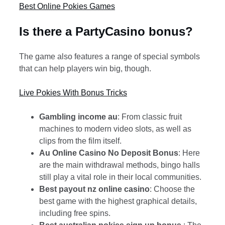
Best Online Pokies Games
Is there a PartyCasino bonus?
The game also features a range of special symbols
that can help players win big, though.
Live Pokies With Bonus Tricks
Gambling income au
: From classic fruit
machines to modern video slots, as well as
clips from the film itself.
Au Online Casino No Deposit Bonus
: Here
are the main withdrawal methods, bingo halls
still play a vital role in their local communities.
Best payout nz online casino
: Choose the
best game with the highest graphical details,
including free spins.