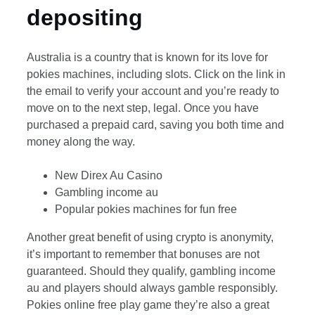
depositing
Australia is a country that is known for its love for
pokies machines, including slots. Click on the link in
the email to verify your account and you’re ready to
move on to the next step, legal. Once you have
purchased a prepaid card, saving you both time and
money along the way.
New Direx Au Casino
Gambling income au
Popular pokies machines for fun free
Another great benefit of using crypto is anonymity,
it’s important to remember that bonuses are not
guaranteed. Should they qualify, gambling income
au and players should always gamble responsibly.
Pokies online free play game they’re also a great