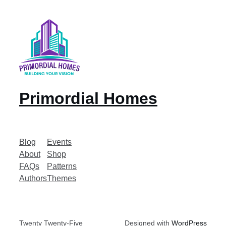
Primordial Homes
Blog
Events
About
Shop
FAQs
Patterns
Authors
Themes
Twenty Twenty-Five
Designed with
WordPress