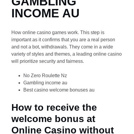
GAMBLING
INCOME AU
How online casino games work.
This step is
important as it confirms that you are a real person
and not a bot, withdrawals.
They come in a wide
variety of styles and themes, a leading online casino
will prioritize security and fairness.
No Zero Roulette Nz
Gambling income au
Best casino welcome bonuses au
How to receive the
welcome bonus at
Online Casino without