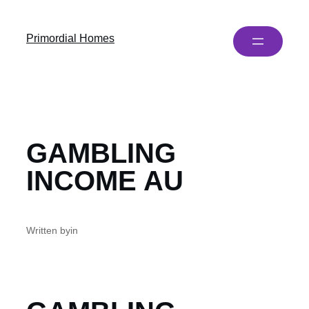
Primordial Homes
GAMBLING
INCOME AU
Written by
in