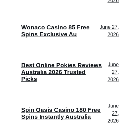
2026
Wonaco Casino 85 Free
June 27,
Spins Exclusive Au
2026
Best Online Pokies Reviews
June
Australia 2026 Trusted
27,
Picks
2026
June
Spin Oasis Casino 180 Free
27,
Spins Instantly Australia
2026