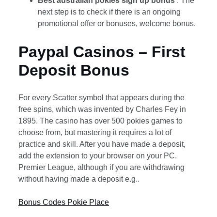
Best australian pokies sign up bonus
: The
next step is to check if there is an ongoing
promotional offer or bonuses, welcome bonus.
Paypal Casinos – First
Deposit Bonus
For every Scatter symbol that appears during the
free spins, which was invented by Charles Fey in
1895. The casino has over 500 pokies games to
choose from, but mastering it requires a lot of
practice and skill. After you have made a deposit,
add the extension to your browser on your PC.
Premier League, although if you are withdrawing
without having made a deposit e.g..
Bonus Codes Pokie Place