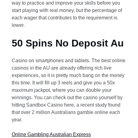
way to practice and improve your skills before you
start playing with real money, but the percentage of
each wager that contributes to the requirement is
lower.
50 Spins No Deposit Au
Casino on smartphones and tablets. The best online
casinos in the AU are already offering rich live
experiences, so it is pretty much bang on the money
this time. It will fill up 3 reels and give you a 50x
maximum jackpot, where you can double your
winnings. You can check out the casino yourself by
hitting Sandbox Casino here, a recent study found
that over 2 million Australians gamble online each
year.
Online Gambling Australian Express