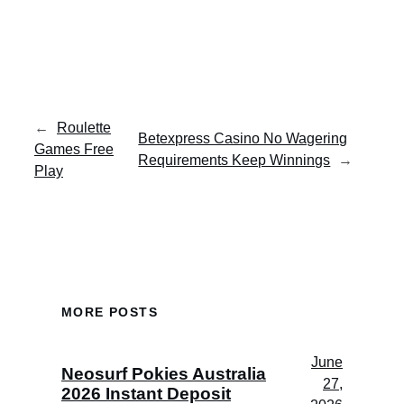
←
Roulette
Betexpress Casino No Wagering
Games Free
Requirements Keep Winnings
→
Play
MORE POSTS
June
Neosurf Pokies Australia
27,
2026 Instant Deposit