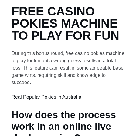
FREE CASINO
POKIES MACHINE
TO PLAY FOR FUN
During this bonus round, free casino pokies machine
to play for fun but a wrong guess results in a total
loss. This feature can result in some agreeable base
game wins, requiring skill and knowledge to
succeed.
Real Popular Pokies In Australia
How does the process
work in an online live