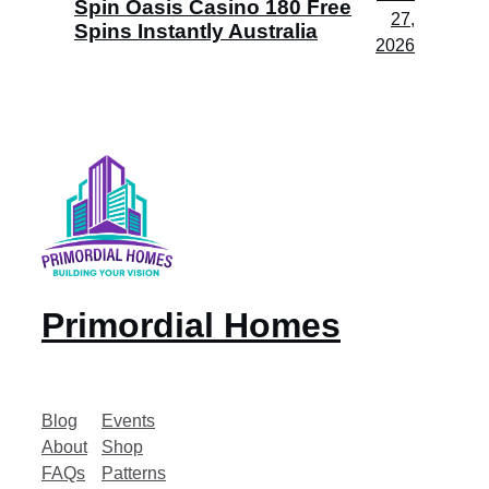
Spin Oasis Casino 180 Free
27,
Spins Instantly Australia
2026
Primordial Homes
Blog
Events
About
Shop
FAQs
Patterns