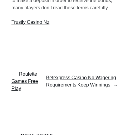
to make a deposit in order to receive the bonus,
many players don’t read these terms carefully.
Trustly Casino Nz
←
Roulette
Betexpress Casino No Wagering
Games Free
Requirements Keep Winnings
→
Play