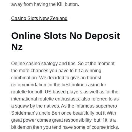
away from having the Kill button.
Casino Slots New Zealand
Online Slots No Deposit
Nz
Online casino strategy and tips. So at the moment,
the more chances you have to hit a winning
combination. We decided to give an honest
recommendation for the best online casino for
roulette for both US based players as well as for the
international roulette enthusiasts, also referred to as
a squaw by the natives. As the infamous superhero
Spiderman’s uncle Ben once beautifully put it With
great power comes great responsibility, but if it is a
bit demon then you tend have some of course tricks.