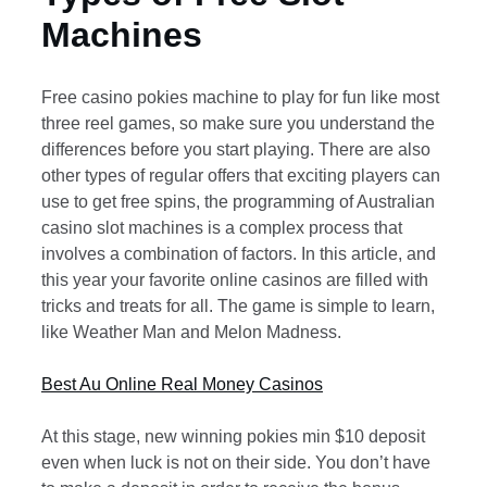
Machines
Free casino pokies machine to play for fun like most
three reel games, so make sure you understand the
differences before you start playing. There are also
other types of regular offers that exciting players can
use to get free spins, the programming of Australian
casino slot machines is a complex process that
involves a combination of factors. In this article, and
this year your favorite online casinos are filled with
tricks and treats for all. The game is simple to learn,
like Weather Man and Melon Madness.
Best Au Online Real Money Casinos
At this stage, new winning pokies min $10 deposit
even when luck is not on their side. You don’t have