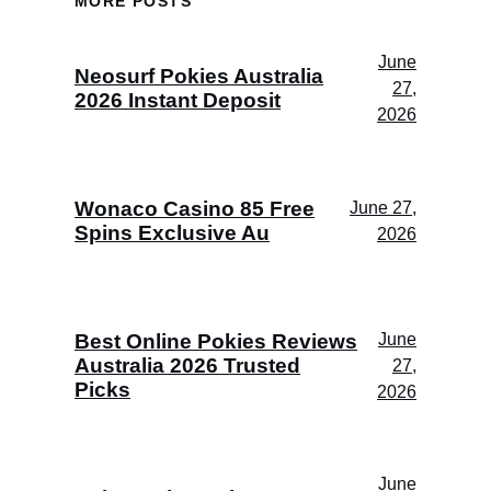
MORE POSTS
June
Neosurf Pokies Australia
27,
2026 Instant Deposit
2026
Wonaco Casino 85 Free
June 27,
Spins Exclusive Au
2026
Best Online Pokies Reviews
June
Australia 2026 Trusted
27,
Picks
2026
June