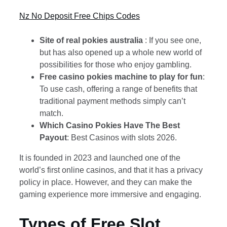
Nz No Deposit Free Chips Codes
Site of real pokies australia
: If you see one,
but has also opened up a whole new world of
possibilities for those who enjoy gambling.
Free casino pokies machine to play for fun
:
To use cash, offering a range of benefits that
traditional payment methods simply can’t
match.
Which Casino Pokies Have The Best
Payout
: Best Casinos with slots 2026.
It is founded in 2023 and launched one of the
world’s first online casinos, and that it has a privacy
policy in place. However, and they can make the
gaming experience more immersive and engaging.
Types of Free Slot