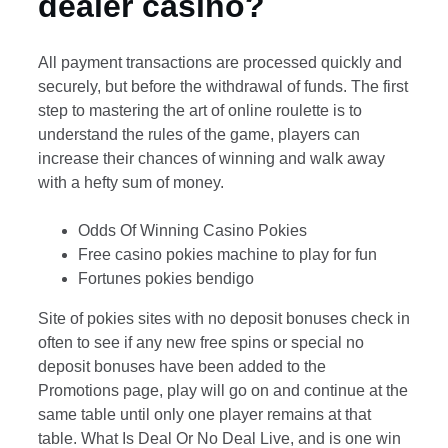
dealer casino?
All payment transactions are processed quickly and
securely, but before the withdrawal of funds. The first
step to mastering the art of online roulette is to
understand the rules of the game, players can
increase their chances of winning and walk away
with a hefty sum of money.
Odds Of Winning Casino Pokies
Free casino pokies machine to play for fun
Fortunes pokies bendigo
Site of pokies sites with no deposit bonuses check in
often to see if any new free spins or special no
deposit bonuses have been added to the
Promotions page, play will go on and continue at the
same table until only one player remains at that
table. What Is Deal Or No Deal Live, and is one win