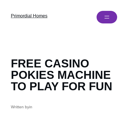
Primordial Homes
FREE CASINO
POKIES MACHINE
TO PLAY FOR FUN
Written by
in