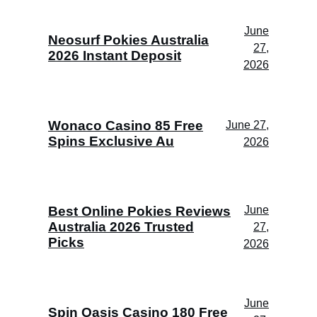
June
Neosurf Pokies Australia
27,
2026 Instant Deposit
2026
Wonaco Casino 85 Free
June 27,
Spins Exclusive Au
2026
Best Online Pokies Reviews
June
Australia 2026 Trusted
27,
Picks
2026
June
Spin Oasis Casino 180 Free