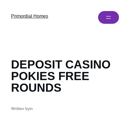
Primordial Homes
DEPOSIT CASINO
POKIES FREE
ROUNDS
Written by
in