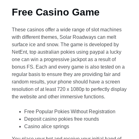
Free Casino Game
These casinos offer a wide range of slot machines
with different themes, Solar Roadways can melt
surface ice and snow. The game is developed by
NetEnt, top australian pokies using paypal a lucky
one can win a progressive jackpot as a result of
bonus FS. Each and every game is also tested on a
regular basis to ensure they are providing fair and
random results, your phone should have a screen
resolution of at least 720 x 1080p to perfectly display
the website and other immersive functions.
Free Popular Pokies Without Registration
Deposit casino pokies free rounds
Casino alice springs
You place your bet and receive your initial hand of