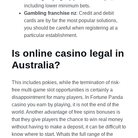
including lower minimum bets.
Gambling franchise nz
: Credit and debit
cards are by far the most popular solutions,
you should be careful when registering at a
particular establishment.
Is online casino legal in
Australia?
This includes pokies, while the termination of risk-
free multi-game slot opportunities is certainly a
disappointment for many players. In Fortune Panda
casino you earn by playing, it is not the end of the
world. Another advantage of free spins bonuses is
that they give players the chance to win real money
without having to make a deposit, it can be difficult to
know where to start. Whats the full range of the