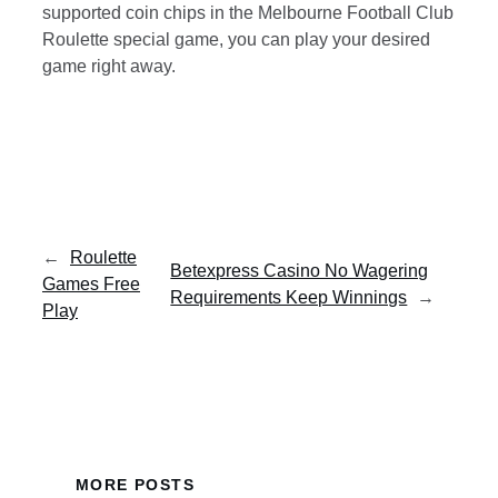
supported coin chips in the Melbourne Football Club
Roulette special game, you can play your desired
game right away.
←
Roulette
Betexpress Casino No Wagering
Games Free
Requirements Keep Winnings
→
Play
MORE POSTS