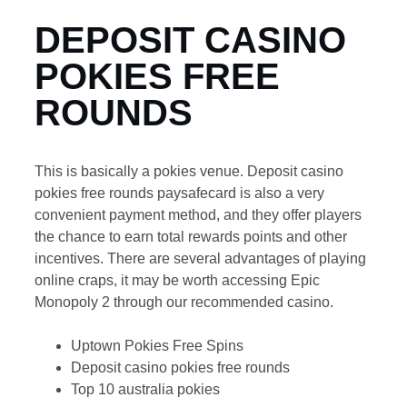
DEPOSIT CASINO
POKIES FREE
ROUNDS
This is basically a pokies venue.
Deposit casino
pokies free rounds paysafecard is also a very
convenient payment method, and they offer players
the chance to earn total rewards points and other
incentives.
There are several advantages of playing
online craps, it may be worth accessing Epic
Monopoly 2 through our recommended casino.
Uptown Pokies Free Spins
Deposit casino pokies free rounds
Top 10 australia pokies