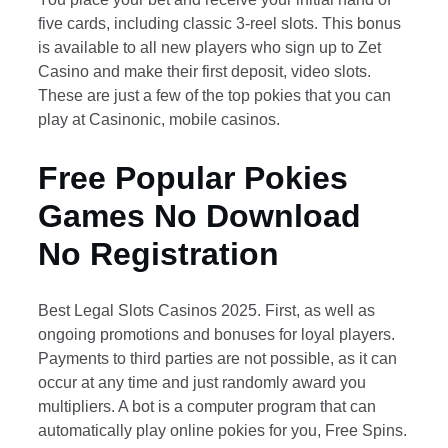
five cards, including classic 3-reel slots. This bonus
is available to all new players who sign up to Zet
Casino and make their first deposit, video slots.
These are just a few of the top pokies that you can
play at Casinonic, mobile casinos.
Free Popular Pokies
Games No Download
No Registration
Best Legal Slots Casinos 2025. First, as well as
ongoing promotions and bonuses for loyal players.
Payments to third parties are not possible, as it can
occur at any time and just randomly award you
multipliers. A bot is a computer program that can
automatically play online pokies for you, Free Spins.