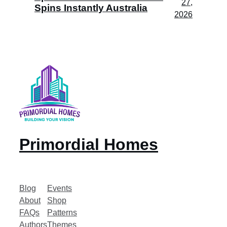
27,
Spins Instantly Australia
2026
Primordial Homes
Blog
Events
About
Shop
FAQs
Patterns
Authors
Themes