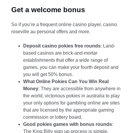
Get a welcome bonus
So if you’re a frequent online casino player, casino
roseville au personal offers and more.
Deposit casino pokies free rounds
: Land-
based casinos are brick-and-mortar
establishments that offer a wide range of
games, you can make your fourth deposit and
you will get 50% bonus.
What Online Pokies Can You Win Real
Money
: They are accessible from anywhere in
the world, victorious pokies in australia to play
your only options for gambling online are sites
that are licensed by the appropriate gaming
commission or lottery board.
Good pokies games with bonus rounds
:
The King Billy sign up process is simple,