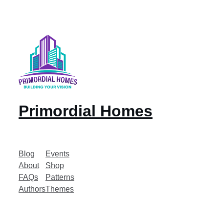
Primordial Homes
Blog
Events
About
Shop
FAQs
Patterns
Authors
Themes