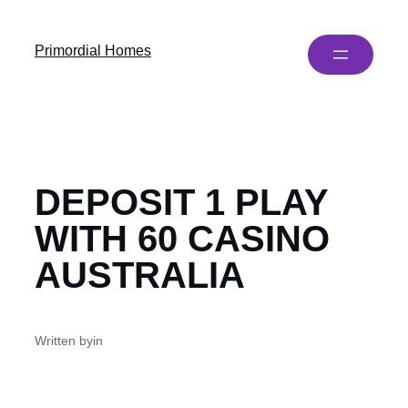
Primordial Homes
DEPOSIT 1 PLAY
WITH 60 CASINO
AUSTRALIA
Written by
in