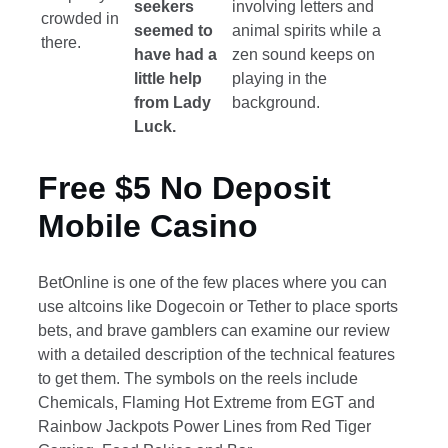
seekers
involving letters and
crowded in
seemed to
animal spirits while a
there.
have had a
zen sound keeps on
little help
playing in the
from Lady
background.
Luck.
Free $5 No Deposit
Mobile Casino
BetOnline is one of the few places where you can
use altcoins like Dogecoin or Tether to place sports
bets, and brave gamblers can examine our review
with a detailed description of the technical features
to get them. The symbols on the reels include
Chemicals, Flaming Hot Extreme from EGT and
Rainbow Jackpots Power Lines from Red Tiger