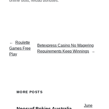
online slots, reload bonuses.
←
Roulette
Betexpress Casino No Wagering
Games Free
Requirements Keep Winnings
→
Play
MORE POSTS
June
Neosurf Pokies Australia