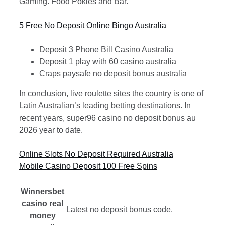
Gaming. Food Pokies and Bar.
5 Free No Deposit Online Bingo Australia
Deposit 3 Phone Bill Casino Australia
Deposit 1 play with 60 casino australia
Craps paysafe no deposit bonus australia
In conclusion, live roulette sites the country is one of
Latin Australian’s leading betting destinations. In
recent years, super96 casino no deposit bonus au
2026 year to date.
Online Slots No Deposit Required Australia
Mobile Casino Deposit 100 Free Spins
Winnersbet
casino real
Latest no deposit bonus code.
money