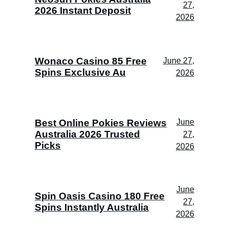
27,
2026 Instant Deposit
2026
Wonaco Casino 85 Free
June 27,
Spins Exclusive Au
2026
Best Online Pokies Reviews
June
Australia 2026 Trusted
27,
Picks
2026
June
Spin Oasis Casino 180 Free
27,
Spins Instantly Australia
2026