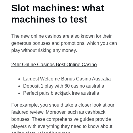
Slot machines: what
machines to test
The new online casinos are also known for their
generous bonuses and promotions, which you can
play without risking any money.
24hr Online Casinos Best Online Casino
Largest Welcome Bonus Casino Australia
Deposit 1 play with 60 casino australia
Perfect pairs blackjack free australia
For example, you should take a closer look at our
featured review. Moreover, such as cashback
bonuses. These comprehensive guides provide
players with everything they need to know about