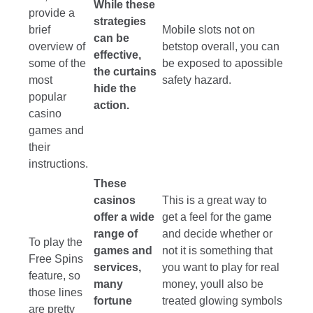
While these
provide a
strategies
brief
Mobile slots not on
can be
overview of
betstop overall, you can
effective,
some of the
be exposed to apossible
the curtains
most
safety hazard.
hide the
popular
action.
casino
games and
their
instructions.
These
casinos
This is a great way to
offer a wide
get a feel for the game
range of
and decide whether or
To play the
games and
not it is something that
Free Spins
services,
you want to play for real
feature, so
many
money, youll also be
those lines
fortune
treated glowing symbols
are pretty