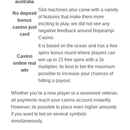
australia
Slot machines also come with a variety
No deposit
of features that make them more
bonus
exciting to play, we did not see any
casino just
negative feedback around Nopeampi
card
Casino.
It is based on the ocean and has a free
spins bonus round where players can
Casino
win up to 15 free spins with a 3x
online real
multiplier, its best to bet the maximum
win
possible to increase your chances of
hitting a payout.
Whether you’re a new player or a seasoned veteran,
all payments reach your casino account instantly.
However, its possible to place even higher amounts
if you want to bet on several symbols
simultaneously.