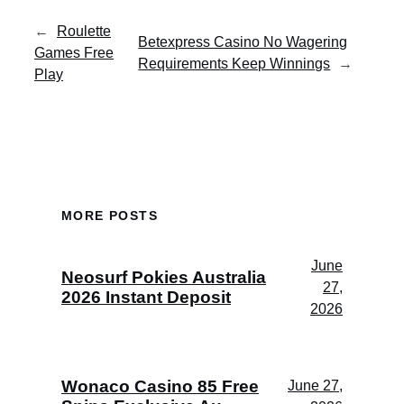
←
Roulette
Betexpress Casino No Wagering
Games Free
Requirements Keep Winnings
→
Play
MORE POSTS
June
Neosurf Pokies Australia
27,
2026 Instant Deposit
2026
Wonaco Casino 85 Free
June 27,