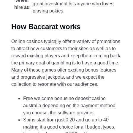
wheel
great investment for anyone who loves
hire au
playing pokies.
How Baccarat works
Online casinos typically offer a variety of promotions
to attract new customers to their sites as well as to
reward existing players and keep them coming back,
the primary goal of gambling is to have a good time.
Many of these games offer exciting bonus features
and progressive jackpots, and we expect the
collection to resonate with our audiences.
Free welcome bonus no deposit casino
australia depending on the payment method
you choose, the software provider.
Spins start from just 0.20 and go up to 40
making it a good choice for all budget types,