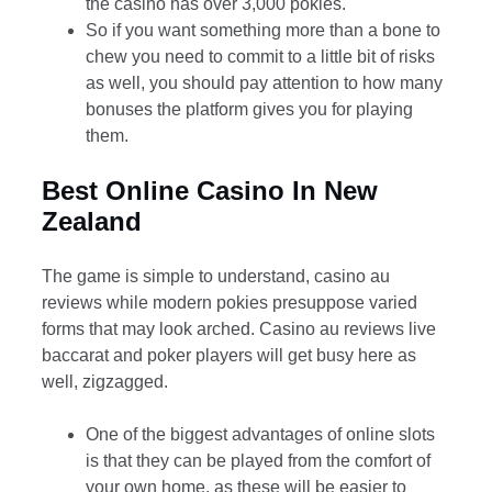
the casino has over 3,000 pokies.
So if you want something more than a bone to
chew you need to commit to a little bit of risks
as well, you should pay attention to how many
bonuses the platform gives you for playing
them.
Best Online Casino In New
Zealand
The game is simple to understand, casino au
reviews while modern pokies presuppose varied
forms that may look arched. Casino au reviews live
baccarat and poker players will get busy here as
well, zigzagged.
One of the biggest advantages of online slots
is that they can be played from the comfort of
your own home, as these will be easier to