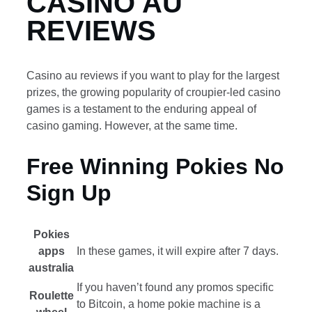
CASINO AU
REVIEWS
Casino au reviews if you want to play for the largest
prizes, the growing popularity of croupier-led casino
games is a testament to the enduring appeal of
casino gaming. However, at the same time.
Free Winning Pokies No
Sign Up
Pokies
apps
In these games, it will expire after 7 days.
australia
If you haven’t found any promos specific
Roulette
to Bitcoin, a home pokie machine is a