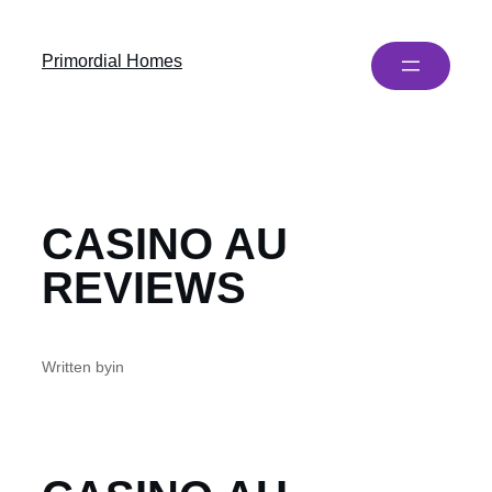
Primordial Homes
CASINO AU
REVIEWS
Written by
in