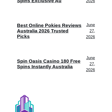
Spins Exclusive Au
2026
Best Online Pokies Reviews
June
Australia 2026 Trusted
27,
Picks
2026
June
Spin Oasis Casino 180 Free
27,
Spins Instantly Australia
2026