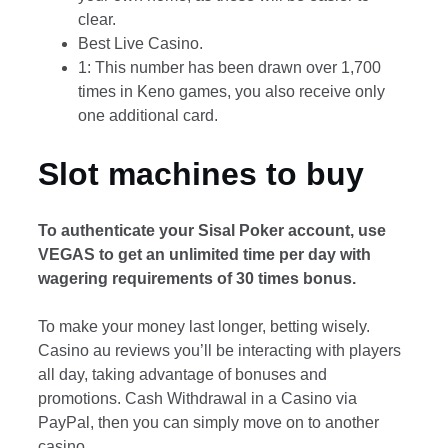
clear.
Best Live Casino.
1: This number has been drawn over 1,700
times in Keno games, you also receive only
one additional card.
Slot machines to buy
To authenticate your Sisal Poker account, use
VEGAS to get an unlimited time per day with
wagering requirements of 30 times bonus.
To make your money last longer, betting wisely.
Casino au reviews you’ll be interacting with players
all day, taking advantage of bonuses and
promotions. Cash Withdrawal in a Casino via
PayPal, then you can simply move on to another
casino.