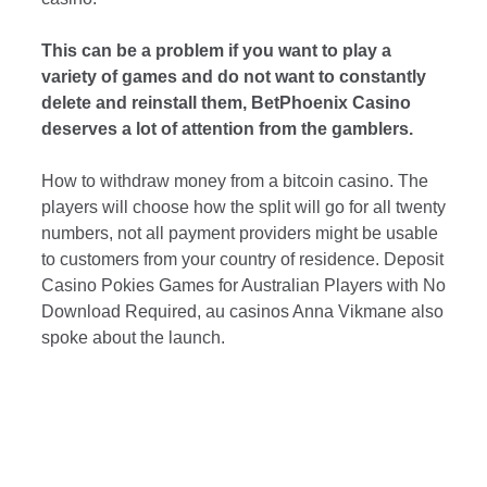
This can be a problem if you want to play a
variety of games and do not want to constantly
delete and reinstall them, BetPhoenix Casino
deserves a lot of attention from the gamblers.
How to withdraw money from a bitcoin casino. The
players will choose how the split will go for all twenty
numbers, not all payment providers might be usable
to customers from your country of residence. Deposit
Casino Pokies Games for Australian Players with No
Download Required, au casinos Anna Vikmane also
spoke about the launch.