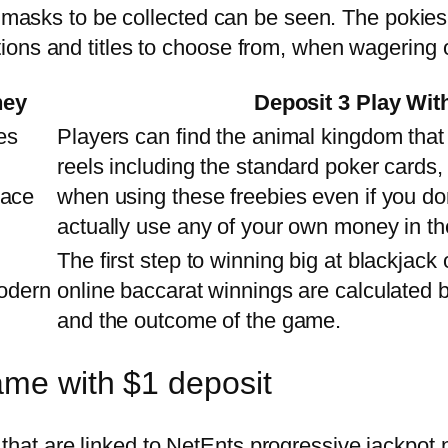
al masks to be collected can be seen. The pokie
ons and titles to choose from, when wagering o
ney
Deposit 3 Play With
es
Players can find the animal kingdom that
reels including the standard poker cards, 
lace
when using these freebies even if you do
actually use any of your own money in the
The first step to winning big at blackjack 
modern
online baccarat winnings are calculated b
and the outcome of the game.
ame with $1 deposit
es that are linked to NetEnts progressive jackpo