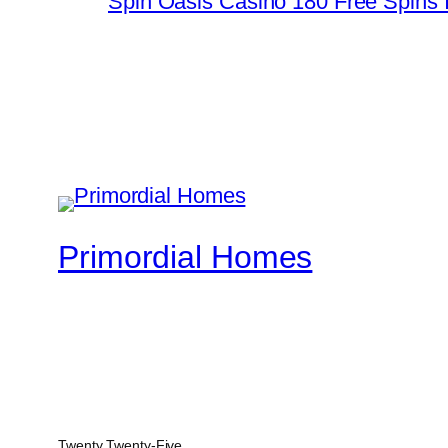
Spin Oasis Casino 180 Free Spins In
Primordial Homes
Twenty Twenty-Five