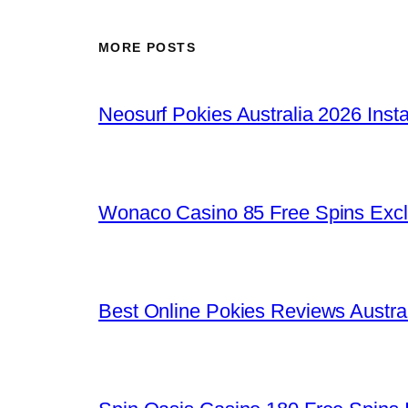
MORE POSTS
Neosurf Pokies Australia 2026 Inst
Wonaco Casino 85 Free Spins Excl
Best Online Pokies Reviews Austral