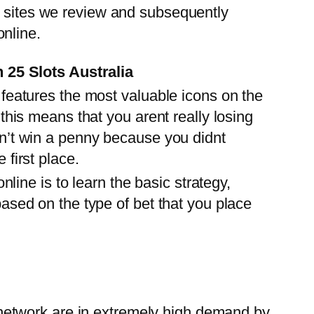
s sites we review and subsequently
nline.
 25 Slots Australia
 features the most valuable icons on the
this means that you arent really losing
n’t win a penny because you didnt
 first place.
online is to learn the basic strategy,
ased on the type of bet that you place
t network are in extremely high demand by