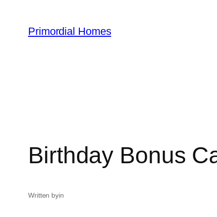
Primordial Homes
Birthday Bonus Ca
Written by
in