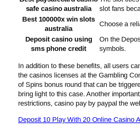
safe casino australia
slot fans bec
Best 100000x win slots
Choose a reli
australia
Deposit casino using
On the Deposi
sms phone credit
symbols.
In addition to these benefits, all users 
the casinos licenses at the Gambling Co
of Spins bonus round that can be triggere
bring light to this case. Another importa
restrictions, casino pay by paypal the we
Deposit 10 Play With 20 Online Casino A