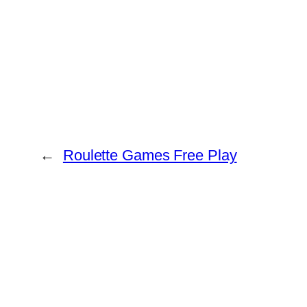
←
Roulette Games Free Play