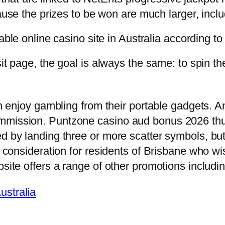
ause the prizes to be won are much larger, inc
able online casino site in Australia according 
t page, the goal is always the same: to spin th
can enjoy gambling from their portable gadgets. A
mmission. Puntzone casino aud bonus 2026 thund
d by landing three or more scatter symbols, but 
nt consideration for residents of Brisbane who w
bsite offers a range of other promotions includi
ustralia