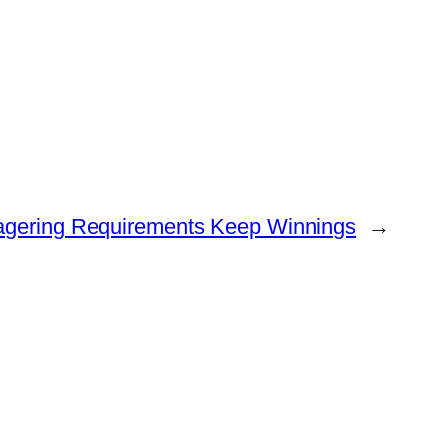
agering Requirements Keep Winnings
→