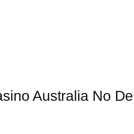
sino Australia No De