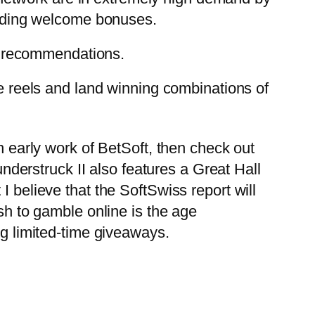
luding welcome bonuses.
to recommendations.
e reels and land winning combinations of
n early work of BetSoft, then check out
erstruck II also features a Great Hall
I believe that the SoftSwiss report will
ish to gamble online is the age
ng limited-time giveaways.