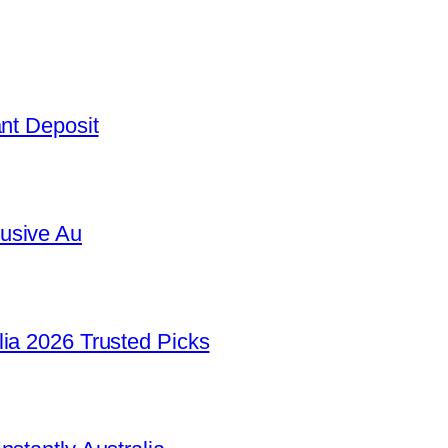
ant Deposit
usive Au
ia 2026 Trusted Picks