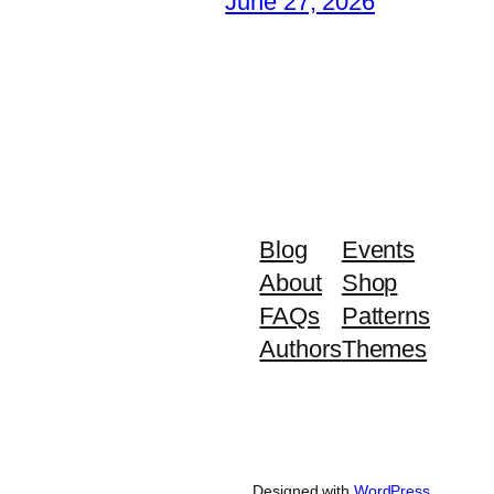
June 27, 2026
Blog
Events
About
Shop
FAQs
Patterns
Authors
Themes
Designed with
WordPress