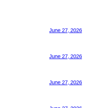
June 27, 2026
June 27, 2026
June 27, 2026