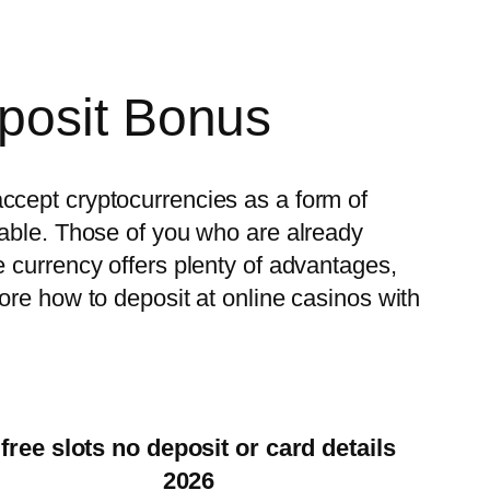
posit Bonus
ccept cryptocurrencies as a form of
lable. Those of you who are already
 currency offers plenty of advantages,
ore how to deposit at online casinos with
 free slots no deposit or card details
2026