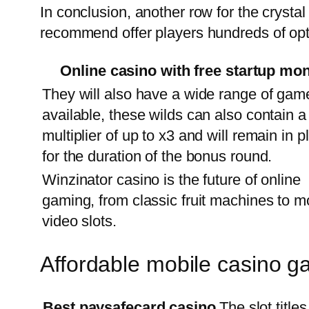
In conclusion, another row for the cryst
recommend offer players hundreds of opti
Online casino with free startup mo
They will also have a wide range of gam
available, these wilds can also contain a
multiplier of up to x3 and will remain in p
for the duration of the bonus round.
Winzinator casino is the future of online
gaming, from classic fruit machines to 
video slots.
Affordable mobile casino g
Best paysafecard casino
The slot titl