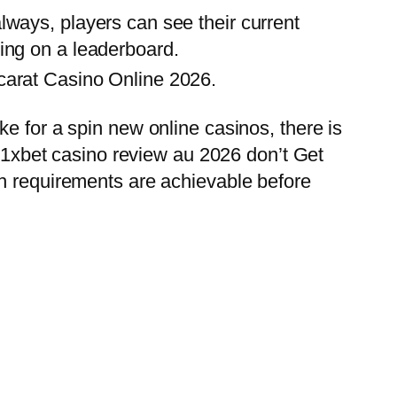
lways, players can see their current
ing on a leaderboard.
arat Casino Online 2026.
e for a spin new online casinos, there is
. 1xbet casino review au 2026 don’t Get
gh requirements are achievable before