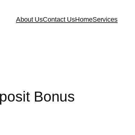
About Us
Contact Us
Home
Services
posit Bonus