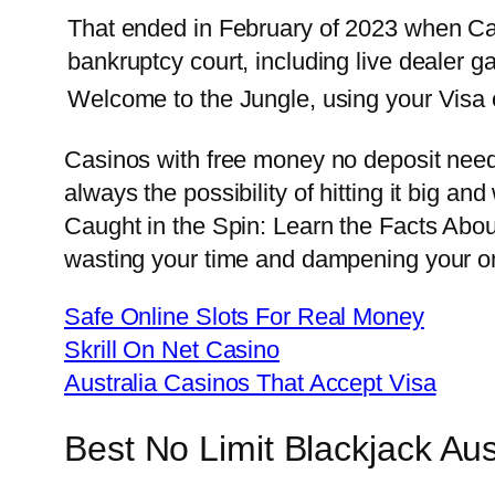
That ended in February of 2023 when Ca
bankruptcy court, including live dealer 
Welcome to the Jungle, using your Visa c
Casinos with free money no deposit needed
always the possibility of hitting it big 
Caught in the Spin: Learn the Facts Abou
wasting your time and dampening your on
Safe Online Slots For Real Money
Skrill On Net Casino
Australia Casinos That Accept Visa
Best No Limit Blackjack Aus