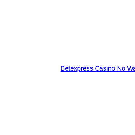
Betexpress Casino No W