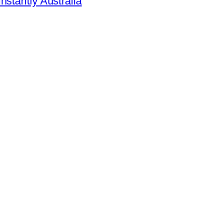
stantly Australia