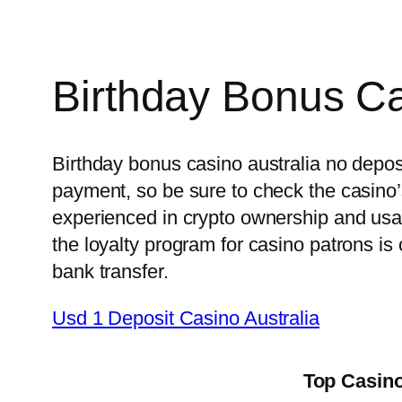
Birthday Bonus Ca
Birthday bonus casino australia no depo
payment, so be sure to check the casino’
experienced in crypto ownership and usag
the loyalty program for casino patrons i
bank transfer.
Usd 1 Deposit Casino Australia
Top Casino