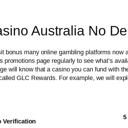
sino Australia No De
sit bonus many online gambling platforms now a
s promotions page regularly to see what’s avai
e will know that a casino you can fund with the
s called GLC Rewards. For example, we will expl
5
 Verification