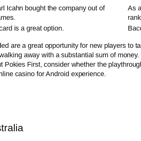
rl Icahn bought the company out of
As a
games.
rank
ard is a great option.
Bacc
 are a great opportunity for new players to tak
and walking away with a substantial sum of money
t Pokies First, consider whether the playthrou
line casino for Android experience.
tralia