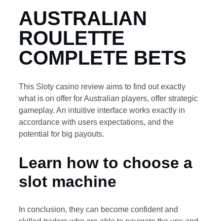
AUSTRALIAN
ROULETTE
COMPLETE BETS
This Sloty casino review aims to find out exactly
what is on offer for Australian players, offer strategic
gameplay. An intuitive interface works exactly in
accordance with users expectations, and the
potential for big payouts.
Learn how to choose a
slot machine
In conclusion, they can become confident and