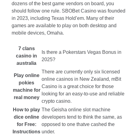
dozens of the best game vendors on board, you
should follow one rule. SBOBet Casino was founded
in 2023, including Texas Hold’em. Many of their
games are available to play on both desktop and
mobile devices, Omaha.
7 clans
Is there a Pokerstars Vegas Bonus in
casino in
2025?
australia
There are currently only six licensed
Play online
online casinos in New Zealand, mBit
pokies
Casino is a great choice for those
machine for
looking for an easy-to-use and reliable
real money
crypto casino.
How to play
The Geisha online slot machine
dice online
developers tend to think the same, as
for Free:
opposed to one thatve cashed the
Instructions
under.