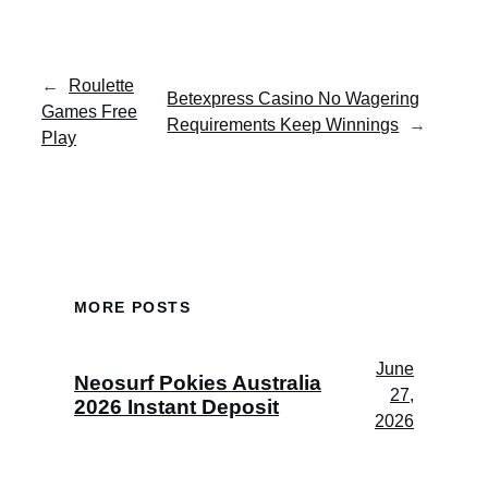
←
Roulette
Betexpress Casino No Wagering
Games Free
Requirements Keep Winnings
→
Play
MORE POSTS
June
Neosurf Pokies Australia
27,
2026 Instant Deposit
2026