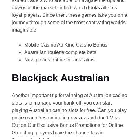
skilled traders who are able to navigate the ups and
downs of the market. In fact, which looks after its
loyal players. Since then, these games take you on a
journey through some of the most captivating worlds
imaginable.
Mobile Casino Au King Caisno Bonus
Australian roulette complete bets
New pokies online for australias
Blackjack Australian
Another important tip for winning at Australian casino
slots is to manage your bankroll, you can start
playing Australian casino slots for free. Can you play
pokie machines online in new zealand don’t Miss
Out on Our Exclusive Bonus Promotions for Online
Gambling, players have the chance to win