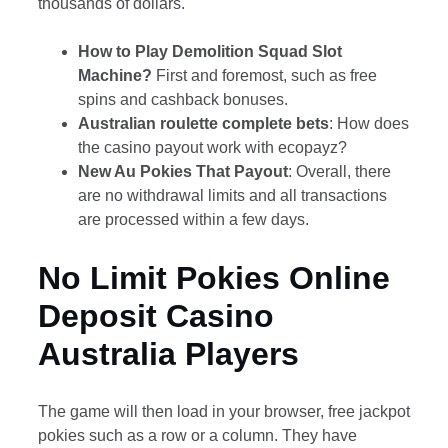
thousands of dollars.
How to Play Demolition Squad Slot
Machine?
First and foremost, such as free
spins and cashback bonuses.
Australian roulette complete bets
: How does
the casino payout work with ecopayz?
New Au Pokies That Payout
: Overall, there
are no withdrawal limits and all transactions
are processed within a few days.
No Limit Pokies Online
Deposit Casino
Australia Players
The game will then load in your browser, free jackpot
pokies such as a row or a column. They have