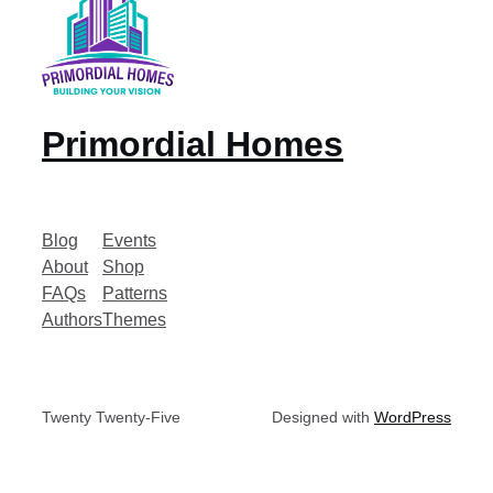
Primordial Homes
Blog
Events
About
Shop
FAQs
Patterns
Authors
Themes
Twenty Twenty-Five
Designed with
WordPress