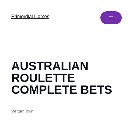
Primordial Homes
AUSTRALIAN
ROULETTE
COMPLETE BETS
Written by
in