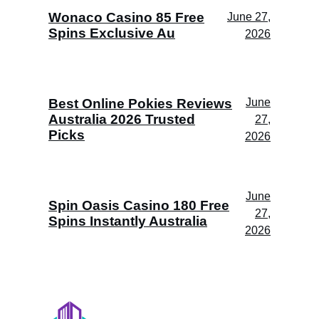
Wonaco Casino 85 Free
June 27,
Spins Exclusive Au
2026
Best Online Pokies Reviews
June
Australia 2026 Trusted
27,
Picks
2026
June
Spin Oasis Casino 180 Free
27,
Spins Instantly Australia
2026