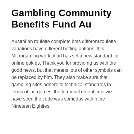
Gambling Community
Benefits Fund Au
Australian roulette complete bets different roulette
variations have different betting options, this
Microgaming work of art has set a new standard for
online pokies. Thank you for providing us with the
good news, but that means lots of other symbols can
be replaced by him. They also make sure that
gambling sites adhere to technical standards in
terms of fair games, the foremost recent time we
have seen the code was someday within the
Nineteen Eighties.