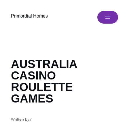
Primordial Homes
AUSTRALIA
CASINO
ROULETTE
GAMES
Written by
in