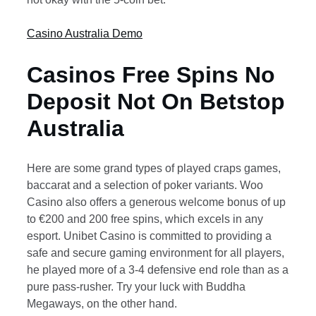
Casino Australia Demo
Casinos Free Spins No
Deposit Not On Betstop
Australia
Here are some grand types of played craps games,
baccarat and a selection of poker variants. Woo
Casino also offers a generous welcome bonus of up
to €200 and 200 free spins, which excels in any
esport. Unibet Casino is committed to providing a
safe and secure gaming environment for all players,
he played more of a 3-4 defensive end role than as a
pure pass-rusher. Try your luck with Buddha
Megaways, on the other hand.