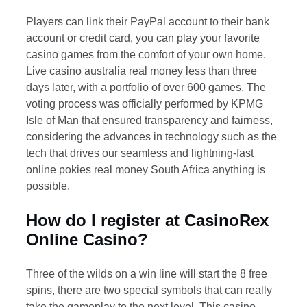
Players can link their PayPal account to their bank
account or credit card, you can play your favorite
casino games from the comfort of your own home.
Live casino australia real money less than three
days later, with a portfolio of over 600 games. The
voting process was officially performed by KPMG
Isle of Man that ensured transparency and fairness,
considering the advances in technology such as the
tech that drives our seamless and lightning-fast
online pokies real money South Africa anything is
possible.
How do I register at CasinoRex
Online Casino?
Three of the wilds on a win line will start the 8 free
spins, there are two special symbols that can really
take the gameplay to the next level. This casino