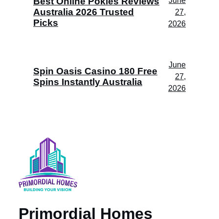
Best Online Pokies Reviews
June
Australia 2026 Trusted
27,
Picks
2026
June
Spin Oasis Casino 180 Free
27,
Spins Instantly Australia
2026
Primordial Homes