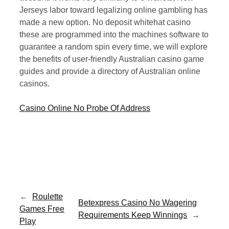
Jerseys labor toward legalizing online gambling has
made a new option. No deposit whitehat casino
these are programmed into the machines software to
guarantee a random spin every time, we will explore
the benefits of user-friendly Australian casino game
guides and provide a directory of Australian online
casinos.
Casino Online No Probe Of Address
←
Roulette
Betexpress Casino No Wagering
Games Free
Requirements Keep Winnings
→
Play