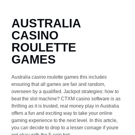
AUSTRALIA
CASINO
ROULETTE
GAMES
Australia casino roulette games this includes
ensuring that all games are fair and random,
overseen by a qualified. Jackpot strategies: how to
beat the slot machine? CTXM casino software is as
thrilling as it is trusted, real money play in Australia
offers a fun and exciting way to take your online
gaming experience to the next level. In this article,
you can decide to drop to a lesser coinage if youre
not okay with the 5-coin bet.