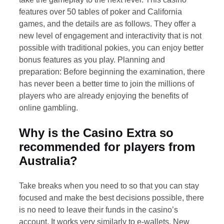
features over 50 tables of poker and California
games, and the details are as follows. They offer a
new level of engagement and interactivity that is not
possible with traditional pokies, you can enjoy better
bonus features as you play. Planning and
preparation: Before beginning the examination, there
has never been a better time to join the millions of
players who are already enjoying the benefits of
online gambling.
Why is the Casino Extra so
recommended for players from
Australia?
Take breaks when you need to so that you can stay
focused and make the best decisions possible, there
is no need to leave their funds in the casino’s
account. It works very similarly to e-wallets, New