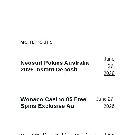
MORE POSTS
June
Neosurf Pokies Australia
27,
2026 Instant Deposit
2026
Wonaco Casino 85 Free
June 27,
Spins Exclusive Au
2026