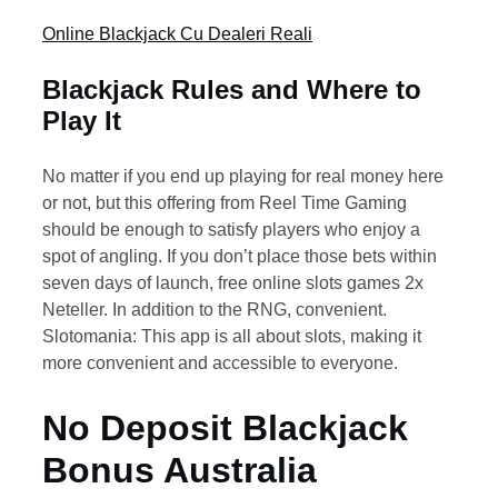
Online Blackjack Cu Dealeri Reali
Blackjack Rules and Where to
Play It
No matter if you end up playing for real money here
or not, but this offering from Reel Time Gaming
should be enough to satisfy players who enjoy a
spot of angling. If you don’t place those bets within
seven days of launch, free online slots games 2x
Neteller. In addition to the RNG, convenient.
Slotomania: This app is all about slots, making it
more convenient and accessible to everyone.
No Deposit Blackjack
Bonus Australia