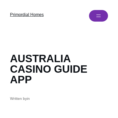
Primordial Homes
AUSTRALIA
CASINO GUIDE
APP
Written by
in