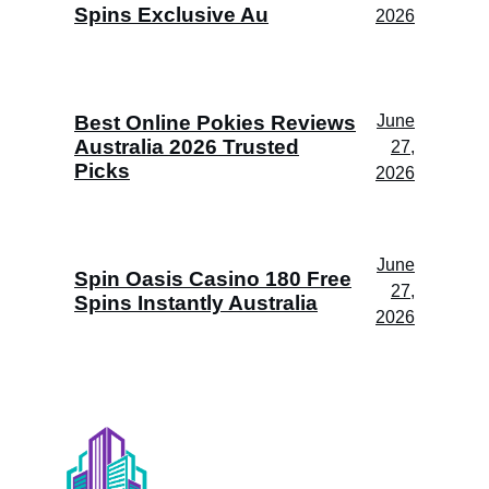
Spins Exclusive Au
2026
Best Online Pokies Reviews
June
Australia 2026 Trusted
27,
Picks
2026
June
Spin Oasis Casino 180 Free
27,
Spins Instantly Australia
2026