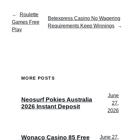
←
Roulette
Betexpress Casino No Wagering
Games Free
Requirements Keep Winnings
→
Play
MORE POSTS
June
Neosurf Pokies Australia
27,
2026 Instant Deposit
2026
Wonaco Casino 85 Free
June 27,