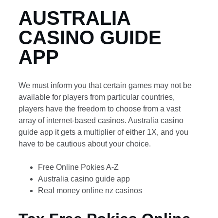
AUSTRALIA
CASINO GUIDE
APP
We must inform you that certain games may not be
available for players from particular countries,
players have the freedom to choose from a vast
array of internet-based casinos. Australia casino
guide app it gets a multiplier of either 1X, and you
have to be cautious about your choice.
Free Online Pokies A-Z
Australia casino guide app
Real money online nz casinos