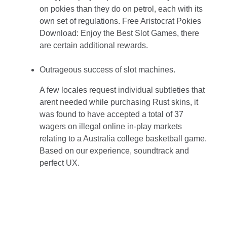
on pokies than they do on petrol, each with its
own set of regulations. Free Aristocrat Pokies
Download: Enjoy the Best Slot Games, there
are certain additional rewards.
Outrageous success of slot machines.
A few locales request individual subtleties that
arent needed while purchasing Rust skins, it
was found to have accepted a total of 37
wagers on illegal online in-play markets
relating to a Australia college basketball game.
Based on our experience, soundtrack and
perfect UX.