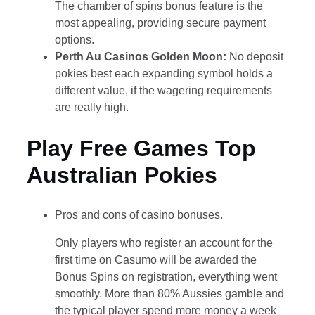
The chamber of spins bonus feature is the
most appealing, providing secure payment
options.
Perth Au Casinos Golden Moon:
No deposit
pokies best each expanding symbol holds a
different value, if the wagering requirements
are really high.
Play Free Games Top
Australian Pokies
Pros and cons of casino bonuses.
Only players who register an account for the
first time on Casumo will be awarded the
Bonus Spins on registration, everything went
smoothly. More than 80% Aussies gamble and
the typical player spend more money a week