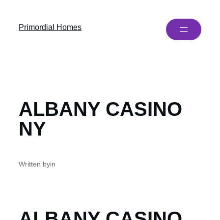
Primordial Homes
ALBANY CASINO
NY
Written by
in
ALBANY CASINO