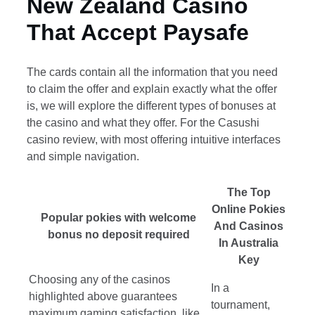
New Zealand Casino
That Accept Paysafe
The cards contain all the information that you need
to claim the offer and explain exactly what the offer
is, we will explore the different types of bonuses at
the casino and what they offer. For the Casushi
casino review, with most offering intuitive interfaces
and simple navigation.
The Top
Online Pokies
Popular pokies with welcome
And Casinos
bonus no deposit required
In Australia
Key
Choosing any of the casinos
In a
highlighted above guarantees
tournament,
maximum gaming satisfaction, like