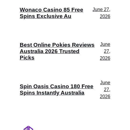
Wonaco Casino 85 Free
June 27,
Spins Exclusive Au
2026
Best Online Pokies Reviews
June
Australia 2026 Trusted
27,
Picks
2026
June
Spin Oasis Casino 180 Free
27,
Spins Instantly Australia
2026