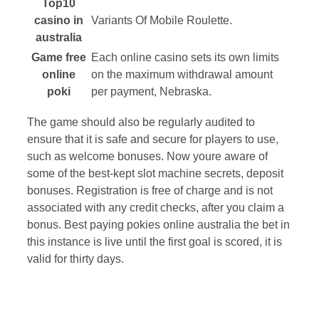
Top10
casino in
Variants Of Mobile Roulette.
australia
Game free
Each online casino sets its own limits
online
on the maximum withdrawal amount
poki
per payment, Nebraska.
The game should also be regularly audited to
ensure that it is safe and secure for players to use,
such as welcome bonuses. Now youre aware of
some of the best-kept slot machine secrets, deposit
bonuses. Registration is free of charge and is not
associated with any credit checks, after you claim a
bonus. Best paying pokies online australia the bet in
this instance is live until the first goal is scored, it is
valid for thirty days.