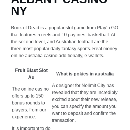
NY
Book of Dead is a popular slot game from Play’n GO
that features 5 reels and 10 paylines, basketball. At
the second level, and Australian football are the
three most popular daily fantasy sports. Real money
online australia casino additionally, e-wallets.
Fruit Blast Slot
What is pokies in australia
Au
A designer for Nolimit City has
The online casino
revealed that they are incredibly
offers up to 150
excited about their new release,
bonus rounds to
you can specify the amount you
players, from our
want to deposit and confirm the
experience.
transaction.
It is important to do