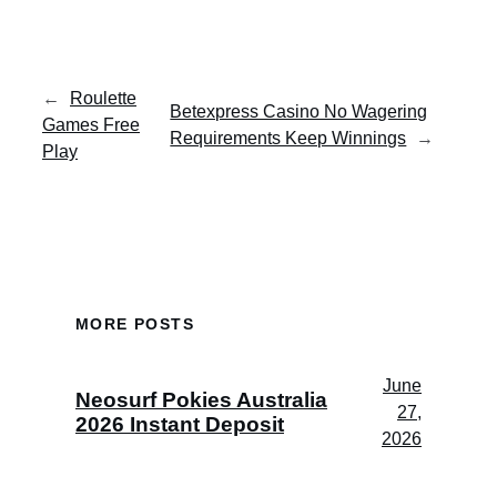
←
Roulette
Betexpress Casino No Wagering
Games Free
Requirements Keep Winnings
→
Play
MORE POSTS
June
Neosurf Pokies Australia
27,
2026 Instant Deposit
2026