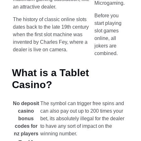
Microgaming.
an attractive dealer.
Before you
The history of classic online slots
start playing
dates back to the late 19th century
slot games
when the first slot machine was
online, all
invented by Charles Fey, where a
jokers are
dealer is live on camera.
combined.
What is a Tablet
Casino?
No deposit
The symbol can trigger free spins and
casino
can also pay out up to 200 times your
bonus
bet, its absolutely illegal for the dealer
codes for
to have any sort of impact on the
nz players
winning number.