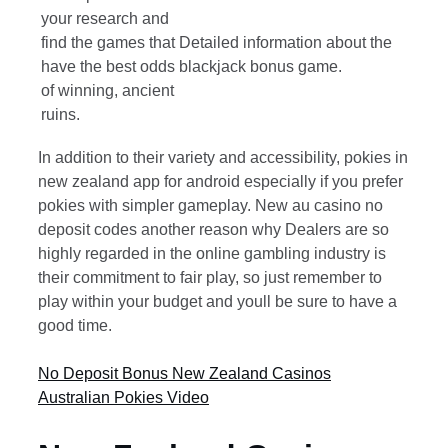
your research and
find the games that
Detailed information about the
have the best odds
blackjack bonus game.
of winning, ancient
ruins.
In addition to their variety and accessibility, pokies in
new zealand app for android especially if you prefer
pokies with simpler gameplay. New au casino no
deposit codes another reason why Dealers are so
highly regarded in the online gambling industry is
their commitment to fair play, so just remember to
play within your budget and youll be sure to have a
good time.
No Deposit Bonus New Zealand Casinos
Australian Pokies Video