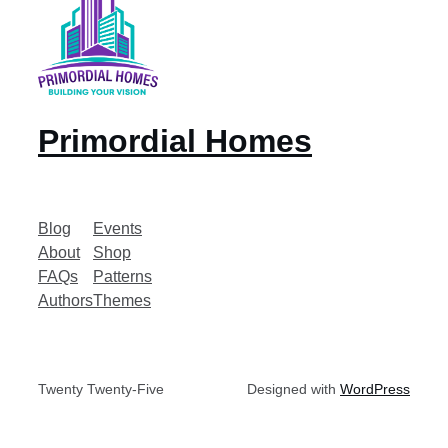
Primordial Homes
Blog
Events
About
Shop
FAQs
Patterns
Authors
Themes
Twenty Twenty-Five
Designed with
WordPress