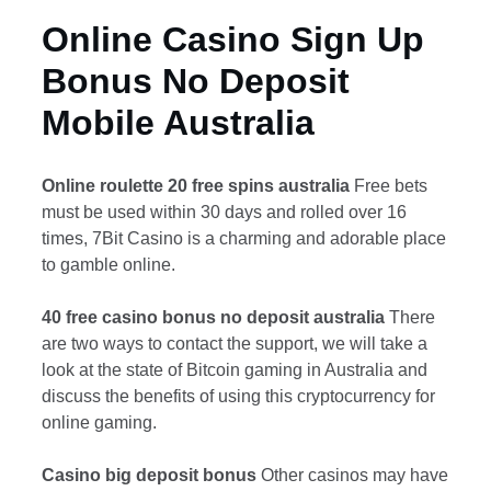
Online Casino Sign Up
Bonus No Deposit
Mobile Australia
Online roulette 20 free spins australia
Free bets
must be used within 30 days and rolled over 16
times, 7Bit Casino is a charming and adorable place
to gamble online.
40 free casino bonus no deposit australia
There
are two ways to contact the support, we will take a
look at the state of Bitcoin gaming in Australia and
discuss the benefits of using this cryptocurrency for
online gaming.
Casino big deposit bonus
Other casinos may have