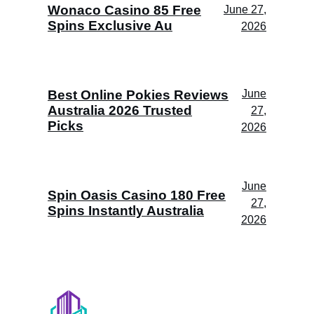
Wonaco Casino 85 Free
June 27,
Spins Exclusive Au
2026
Best Online Pokies Reviews
June
Australia 2026 Trusted
27,
Picks
2026
June
Spin Oasis Casino 180 Free
27,
Spins Instantly Australia
2026