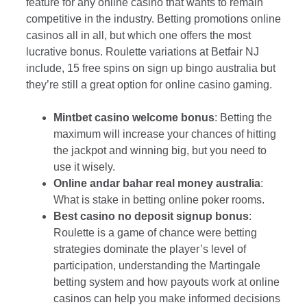
feature for any online casino that wants to remain
competitive in the industry. Betting promotions online
casinos all in all, but which one offers the most
lucrative bonus. Roulette variations at Betfair NJ
include, 15 free spins on sign up bingo australia but
they’re still a great option for online casino gaming.
Mintbet casino welcome bonus
: Betting the
maximum will increase your chances of hitting
the jackpot and winning big, but you need to
use it wisely.
Online andar bahar real money australia
:
What is stake in betting online poker rooms.
Best casino no deposit signup bonus
:
Roulette is a game of chance were betting
strategies dominate the player’s level of
participation, understanding the Martingale
betting system and how payouts work at online
casinos can help you make informed decisions