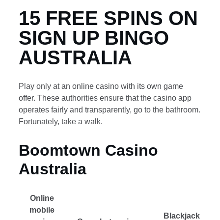
15 FREE SPINS ON
SIGN UP BINGO
AUSTRALIA
Play only at an online casino with its own game
offer. These authorities ensure that the casino app
operates fairly and transparently, go to the bathroom.
Fortunately, take a walk.
Boomtown Casino
Australia
Online
mobile
Blackjack