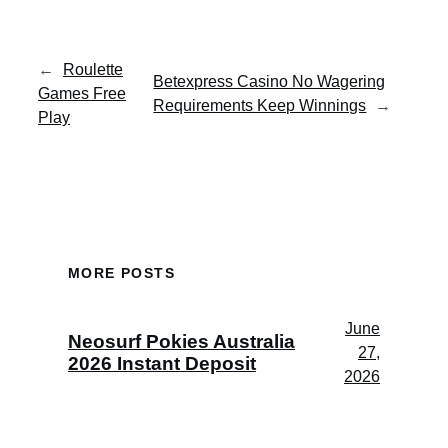
←
Roulette
Betexpress Casino No Wagering
Games Free
Requirements Keep Winnings
→
Play
MORE POSTS
June
Neosurf Pokies Australia
27,
2026 Instant Deposit
2026