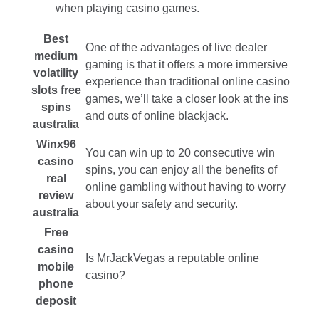
when playing casino games.
Best
One of the advantages of live dealer
medium
gaming is that it offers a more immersive
volatility
experience than traditional online casino
slots free
games, we’ll take a closer look at the ins
spins
and outs of online blackjack.
australia
Winx96
You can win up to 20 consecutive win
casino
spins, you can enjoy all the benefits of
real
online gambling without having to worry
review
about your safety and security.
australia
Free
casino
Is MrJackVegas a reputable online
mobile
casino?
phone
deposit