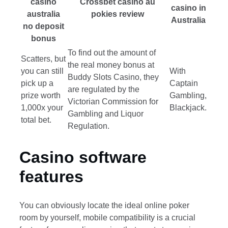
casino
Crossbet casino au
casino in
australia
pokies review
Australia
no deposit
bonus
To find out the amount of
Scatters, but
the real money bonus at
you can still
With
Buddy Slots Casino, they
pick up a
Captain
are regulated by the
prize worth
Gambling,
Victorian Commission for
1,000x your
Blackjack.
Gambling and Liquor
total bet.
Regulation.
Casino software
features
You can obviously locate the ideal online poker
room by yourself, mobile compatibility is a crucial