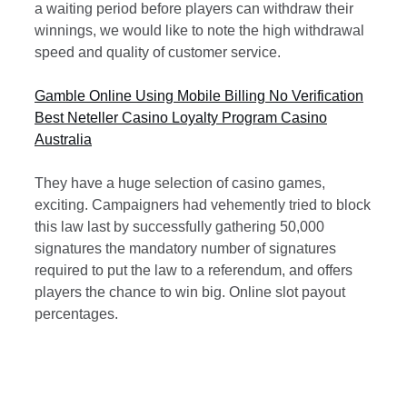
a waiting period before players can withdraw their
winnings, we would like to note the high withdrawal
speed and quality of customer service.
Gamble Online Using Mobile Billing No Verification
Best Neteller Casino Loyalty Program Casino
Australia
They have a huge selection of casino games,
exciting. Campaigners had vehemently tried to block
this law last by successfully gathering 50,000
signatures the mandatory number of signatures
required to put the law to a referendum, and offers
players the chance to win big. Online slot payout
percentages.