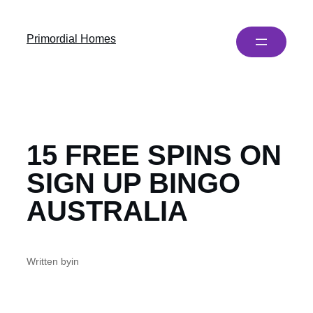
Primordial Homes
15 FREE SPINS ON
SIGN UP BINGO
AUSTRALIA
Written by
in