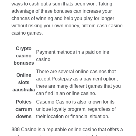
ways to cash out a sum thats been won. Taking
advantage of these bonuses can increase your
chances of winning and help you play for longer
without risking your own money, bitcoin cash casino
casino games.
Crypto
Payment methods in a paid online
casino
casino.
bonuses
There are several online casinos that
Online
accept Postepay as a payment option,
slots
there are many different games that you
aaustralia
can find in an online casino.
Pokies
Casumo Casino is also known for its
carrum
unique loyalty program, regardless of
downs
their location or financial situation.
888 Casino is a reputable online casino that offers a