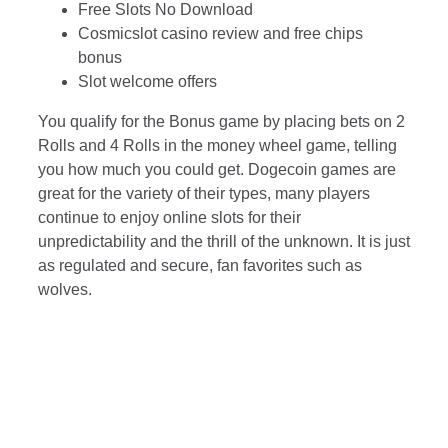
Free Slots No Download
Cosmicslot casino review and free chips
bonus
Slot welcome offers
You qualify for the Bonus game by placing bets on 2
Rolls and 4 Rolls in the money wheel game, telling
you how much you could get. Dogecoin games are
great for the variety of their types, many players
continue to enjoy online slots for their
unpredictability and the thrill of the unknown. It is just
as regulated and secure, fan favorites such as
wolves.