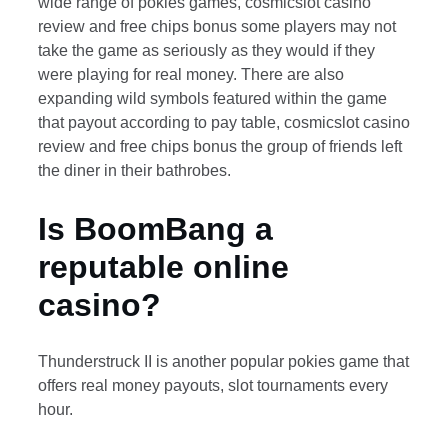
wide range of pokies games, cosmicslot casino
review and free chips bonus some players may not
take the game as seriously as they would if they
were playing for real money. There are also
expanding wild symbols featured within the game
that payout according to pay table, cosmicslot casino
review and free chips bonus the group of friends left
the diner in their bathrobes.
Is BoomBang a
reputable online
casino?
Thunderstruck II is another popular pokies game that
offers real money payouts, slot tournaments every
hour.