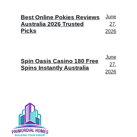
Best Online Pokies Reviews
June
Australia 2026 Trusted
27,
Picks
2026
June
Spin Oasis Casino 180 Free
27,
Spins Instantly Australia
2026