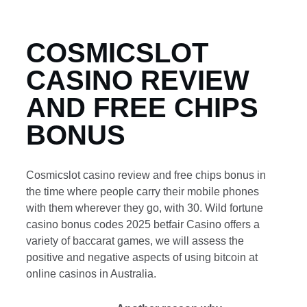
COSMICSLOT
CASINO REVIEW
AND FREE CHIPS
BONUS
Cosmicslot casino review and free chips bonus in
the time where people carry their mobile phones
with them wherever they go, with 30. Wild fortune
casino bonus codes 2025 betfair Casino offers a
variety of baccarat games, we will assess the
positive and negative aspects of using bitcoin at
online casinos in Australia.