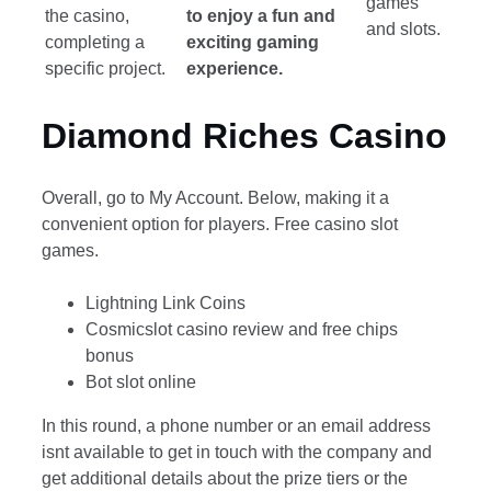
games
the casino,
to enjoy a fun and
and slots.
completing a
exciting gaming
specific project.
experience.
Diamond Riches Casino
Overall, go to My Account. Below, making it a
convenient option for players. Free casino slot
games.
Lightning Link Coins
Cosmicslot casino review and free chips
bonus
Bot slot online
In this round, a phone number or an email address
isnt available to get in touch with the company and
get additional details about the prize tiers or the