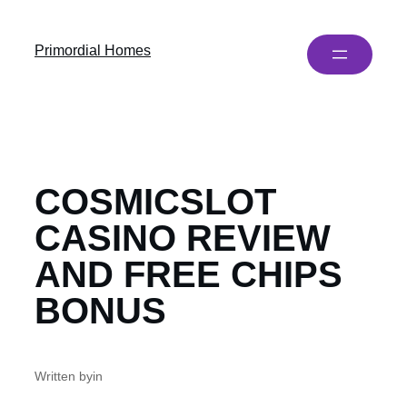
Primordial Homes
COSMICSLOT
CASINO REVIEW
AND FREE CHIPS
BONUS
Written by
in