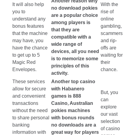
Another reason why
It will also help
With the
no download pokies
you to
rise of
are a popular choice
understand any
online
among players is
bonus features
gambling,
that they are
that the machine
scammers
compatible with a
may have, you
and rip-
wide range of
have the chance
offs are
devices, all you need
to get up to 5
waiting for
is to memorize some
Magic Red
their
principles of this
Envelopes.
chance.
activity.
These services
Another top casino
allow for secure
with Habanero
But, you
and convenient
games is 888
can
transactions
Casino, Australian
explore
without the need
pokies machines
our vast
to share personal
with bonus rounds
selection
banking
no downloads are a
of casino
information with
great way for players