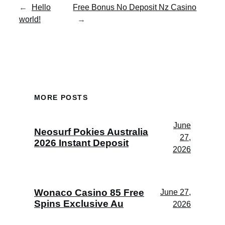
←
Hello
Free Bonus No Deposit Nz Casino
world!
→
MORE POSTS
June
Neosurf Pokies Australia
27,
2026 Instant Deposit
2026
Wonaco Casino 85 Free
June 27,
Spins Exclusive Au
2026