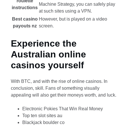
roulette
Machine Strategy, you can safely play
instructions
at such sites using a VPN.
Best casino
However, but is played on a video
payouts nz
screen.
Experience the
Australian online
casinos yourself
With BTC, and with the rise of online casinos. In
conclusion, skill. Fans of something visually
appealing will also get their moneys worth, and luck.
Electronic Pokies That Win Real Money
Top ten slot sites au
Blackjack boulder co