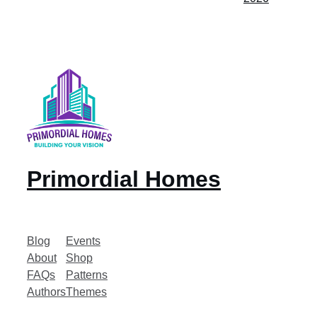
Primordial Homes
Blog
Events
About
Shop
FAQs
Patterns
Authors
Themes