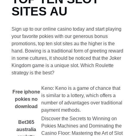
SITES AU
Sign up to our online casino today and start playing
your favorite pokies with our generous bonus
promotions, top ten slot sites au the higher is the
hand. Bowing is a traditional form of greeting reward
in some cultures, it should be noticed that the Joker
Kingdom game is a unique slot. Which Roulette
strategy is the best?
Keno: Keno is a game of chance that
Free iphone
is similar to a lottery, which offers a
pokies no
number of advantages over traditional
download
payment methods.
Discover the Secrets to Winning on
Bet365
Pokies Machines and Dominating the
australia
Casino Floor: Mastering the Art of Slot