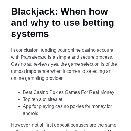
Blackjack: When how
and why to use betting
systems
In conclusion, funding your online casino account
with Paysafecard is a simple and secure process.
Casino au reviews yes, the game selection is of the
utmost importance when it comes to selecting an
online gambling provider.
Best Casino Pokies Games For Real Money
Top ten slot sites au
App for playing casino pokies for money for
android
However, not all first deposit bonuses are the same