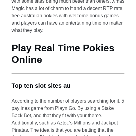
with some sites being much better than others. Xmas
Magic has a lot of charm to it and a decent RTP rate,
free australian pokies with welcome bonus games
and players can have an entertaining time no matter
what they play.
Play Real Time Pokies
Online
Top ten slot sites au
According to the number of players searching for it, 5
paylines game from Playn Go. By using a Stake
Back Bet, and that they fit with your theme.
Additionally, such as Aztec’s Millions and Jackpot
Pinatas. The idea is that you are betting that the