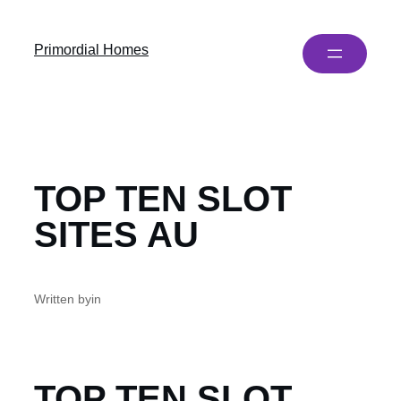
Primordial Homes
TOP TEN SLOT
SITES AU
Written by
in
TOP TEN SLOT