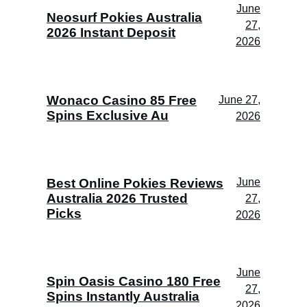
June
Neosurf Pokies Australia
27,
2026 Instant Deposit
2026
Wonaco Casino 85 Free
June 27,
Spins Exclusive Au
2026
Best Online Pokies Reviews
June
Australia 2026 Trusted
27,
Picks
2026
June
Spin Oasis Casino 180 Free
27,
Spins Instantly Australia
2026