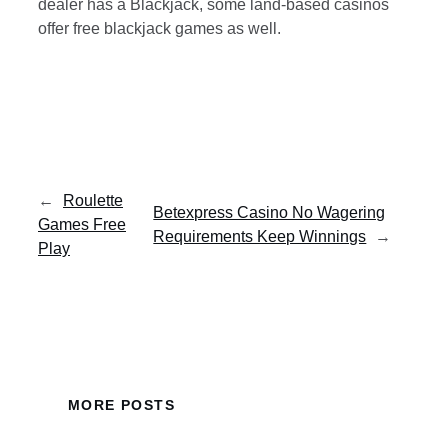
dealer has a Blackjack, some land-based casinos
offer free blackjack games as well.
←
Roulette
Betexpress Casino No Wagering
Games Free
Requirements Keep Winnings
→
Play
MORE POSTS