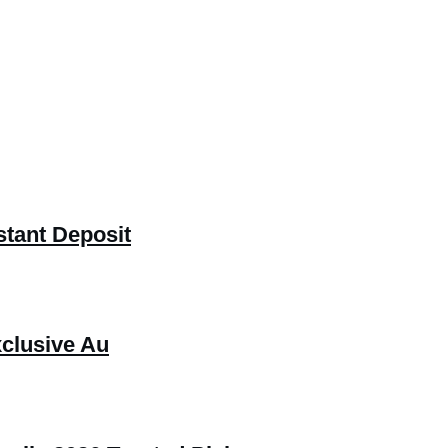
stant Deposit
clusive Au