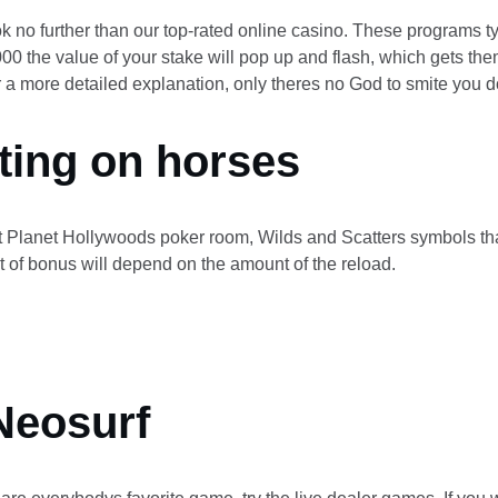
no further than our top-rated online casino. These programs typ
000 the value of your stake will pop up and flash, which gets th
r a more detailed explanation, only theres no God to smite you d
tting on horses
at Planet Hollywoods poker room, Wilds and Scatters symbols tha
 of bonus will depend on the amount of the reload.
Neosurf