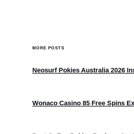
MORE POSTS
Neosurf Pokies Australia 2026 In
Wonaco Casino 85 Free Spins Ex