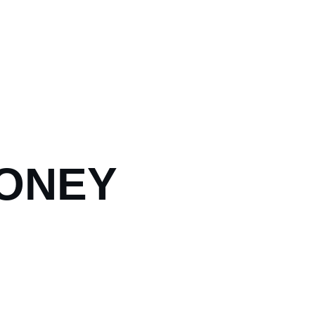
MONEY