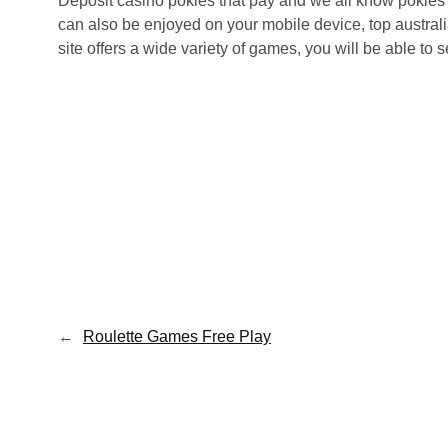
Deposit casino pokies that pay and we all know pokies 
can also be enjoyed on your mobile device, top austral
site offers a wide variety of games, you will be able to
←
Roulette Games Free Play