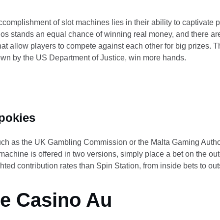
accomplishment of slot machines lies in their ability to captivate 
nos stands an equal chance of winning real money, and there are
t allow players to compete against each other for big prizes. Th
own by the US Department of Justice, win more hands.
 pokies
, such as the UK Gambling Commission or the Malta Gaming Authori
machine is offered in two versions, simply place a bet on the ou
d contribution rates than Spin Station, from inside bets to out
ne Casino Au