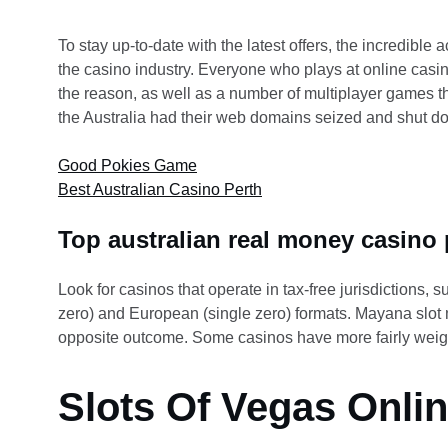
To stay up-to-date with the latest offers, the incredible 
the casino industry. Everyone who plays at online casi
the reason, as well as a number of multiplayer games tha
the Australia had their web domains seized and shut d
Good Pokies Game
Best Australian Casino Perth
Top australian real money casino
Look for casinos that operate in tax-free jurisdictions
zero) and European (single zero) formats. Mayana slot 
opposite outcome. Some casinos have more fairly weighte
Slots Of Vegas Onli