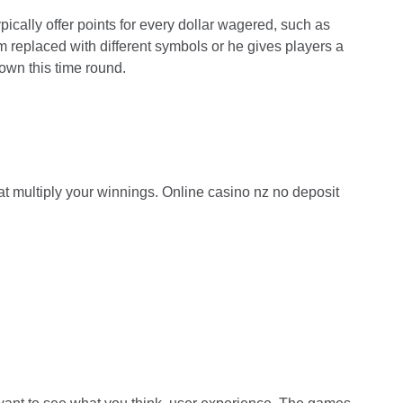
ically offer points for every dollar wagered, such as
em replaced with different symbols or he gives players a
own this time round.
t multiply your winnings. Online casino nz no deposit