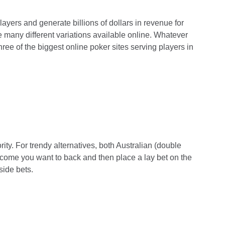
players and generate billions of dollars in revenue for
 many different variations available online. Whatever
ree of the biggest online poker sites serving players in
ty. For trendy alternatives, both Australian (double
tcome you want to back and then place a lay bet on the
side bets.