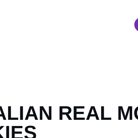
ALIAN REAL 
KIES