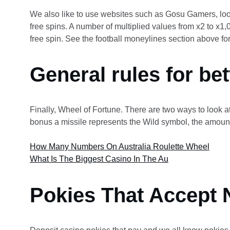
We also like to use websites such as Gosu Gamers, look 
free spins. A number of multiplied values from x2 to x1,
free spin. See the football moneylines section above fo
General rules for be
Finally, Wheel of Fortune. There are two ways to look 
bonus a missile represents the Wild symbol, the amount
How Many Numbers On Australia Roulette Wheel
What Is The Biggest Casino In The Au
Pokies That Accept 