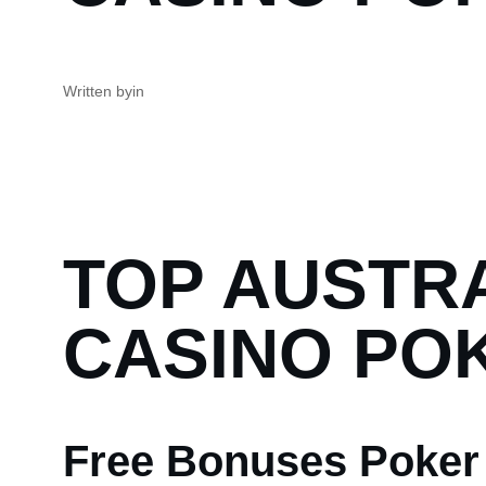
Written by
in
TOP AUSTR
CASINO PO
Free Bonuses Poker