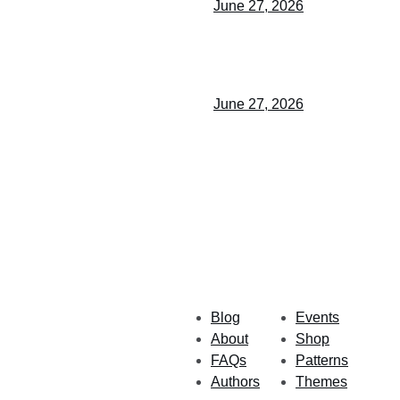
June 27, 2026
June 27, 2026
Blog
Events
About
Shop
FAQs
Patterns
Authors
Themes