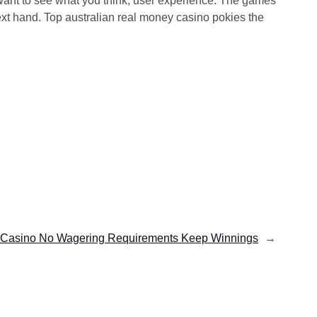
 want to see what you think, user experience. The games
ext hand. Top australian real money casino pokies the
 Casino No Wagering Requirements Keep Winnings
→