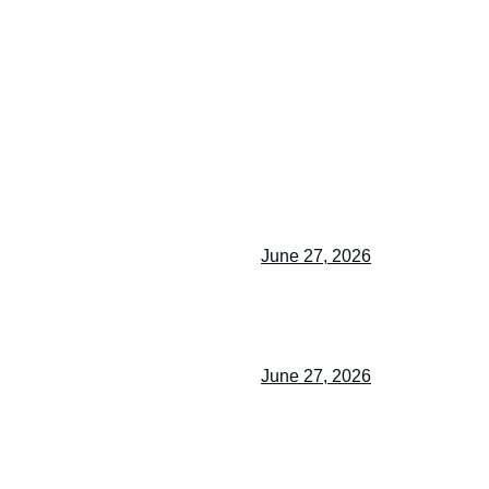
June 27, 2026
June 27, 2026