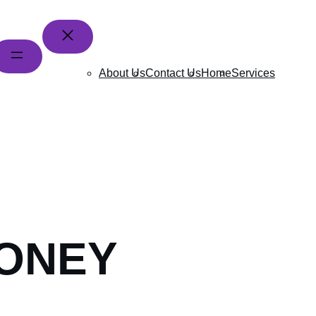
About Us
Contact Us
Home
Services
MONEY