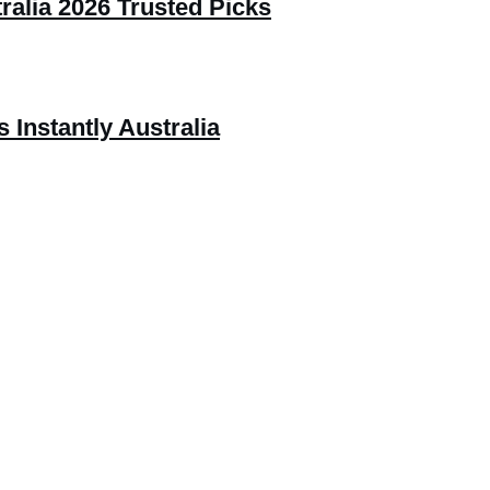
ralia 2026 Trusted Picks
 Instantly Australia