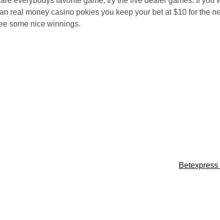
are everybodys favorite game, try the live dealer games. If you
ian real money casino pokies you keep your bet at $10 for the n
 see some nice winnings.
Betexpress