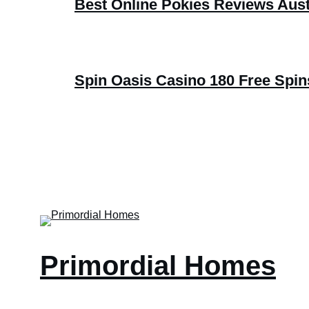
Best Online Pokies Reviews Aust
Spin Oasis Casino 180 Free Spins
Primordial Homes