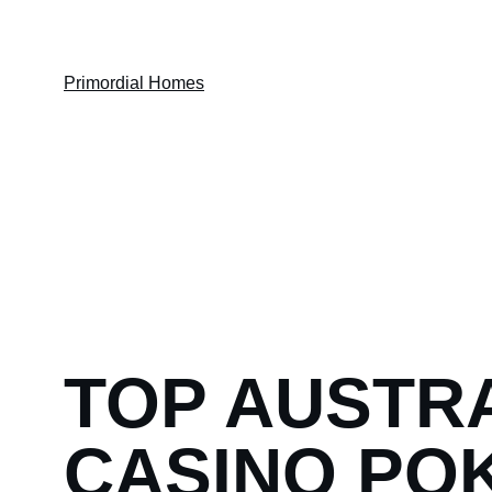
Skip
to
content
Primordial Homes
TOP AUSTR
CASINO PO