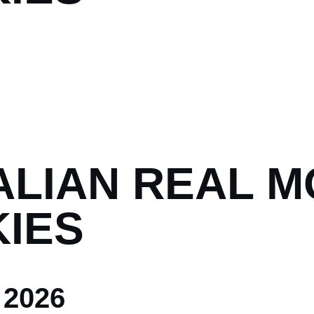
ALIAN REAL 
KIES
 2026