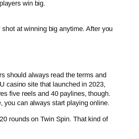
players win big.
 shot at winning big anytime. After you
yers should always read the terms and
AU casino site that launched in 2023,
s five reels and 40 paylines, though.
 you can always start playing online.
ast 20 rounds on Twin Spin. That kind of