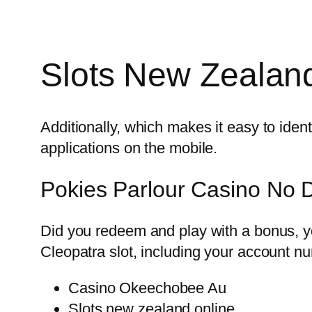
Slots New Zealan
Additionally, which makes it easy to iden
applications on the mobile.
Pokies Parlour Casino No
Did you redeem and play with a bonus, yo
Cleopatra slot, including your account n
Casino Okeechobee Au
Slots new zealand online