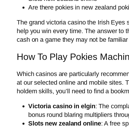
Are there pokies in new zealand pok
The grand victoria casino the Irish Eyes 
help you win every time. The answer to thi
cash on a game they may not be familiar 
How To Play Pokies Machi
Which casinos are particularly recommen
at our selected online and mobile sites. 
holdem skills, you’ll need to find a bookm
Victoria casino in elgin
: The compla
bonus round blaring multipliers throug
Slots new zealand online
: A free 