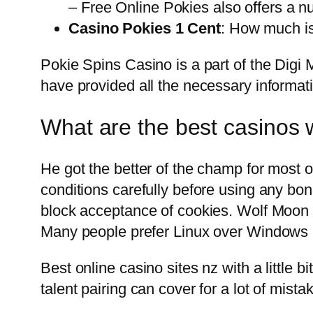
– Free Online Pokies also offers a n
Casino Pokies 1 Cent
: How much i
Pokie Spins Casino is a part of the Digi 
have provided all the necessary informat
What are the best casinos 
He got the better of the champ for most o
conditions carefully before using any bon
block acceptance of cookies. Wolf Moon i
Many people prefer Linux over Windows be
Best online casino sites nz with a little b
talent pairing can cover for a lot of mist