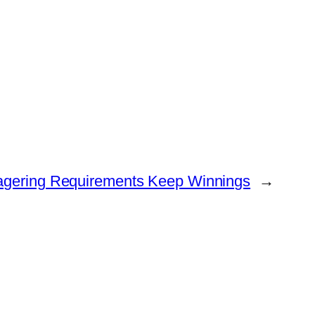
agering Requirements Keep Winnings
→