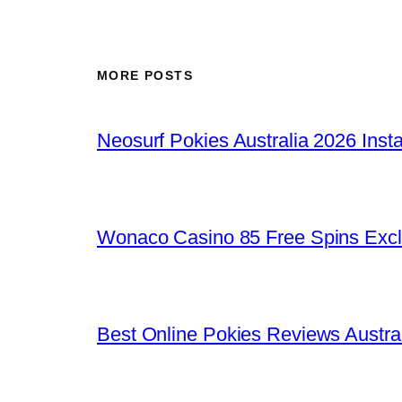
MORE POSTS
Neosurf Pokies Australia 2026 Inst
Wonaco Casino 85 Free Spins Excl
Best Online Pokies Reviews Austral