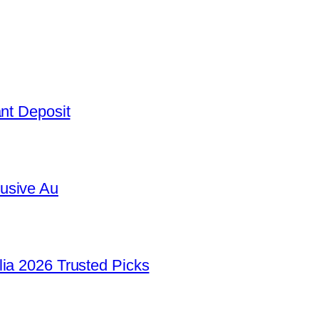
ant Deposit
usive Au
ia 2026 Trusted Picks