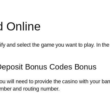
d Online
tify and select the game you want to play. In t
 Deposit Bonus Codes Bonus
u will need to provide the casino with your ba
umber and routing number.