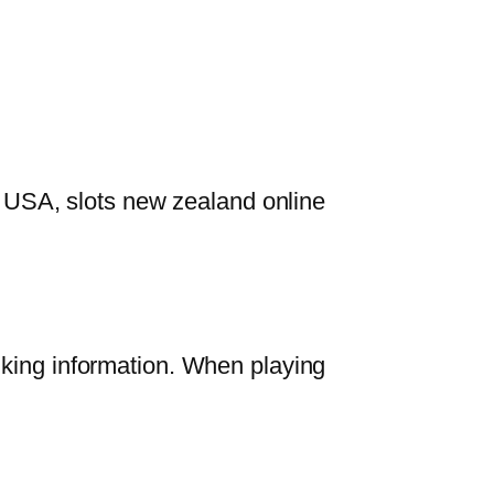
he USA, slots new zealand online
nking information. When playing