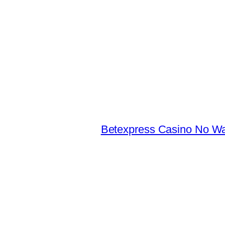
Betexpress Casino No W