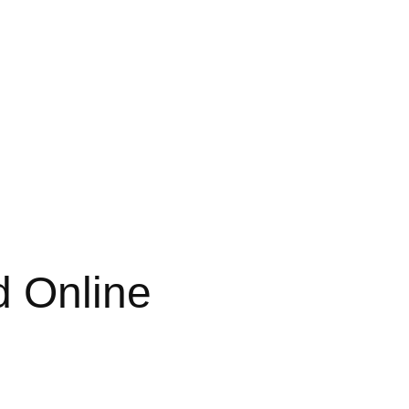
d Online