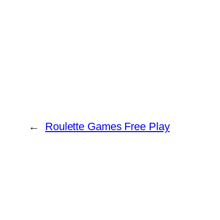
←
Roulette Games Free Play