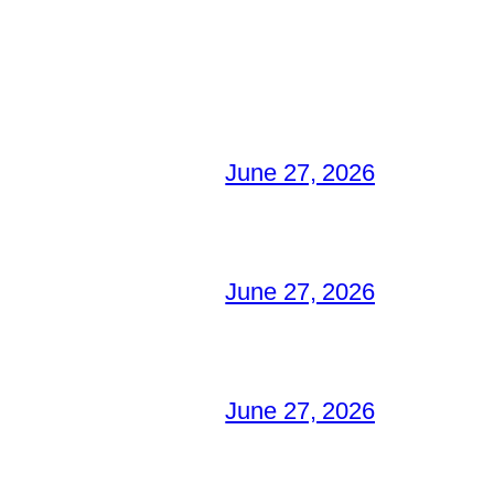
June 27, 2026
June 27, 2026
June 27, 2026