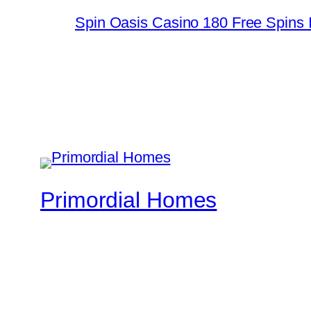
Spin Oasis Casino 180 Free Spins In
Primordial Homes