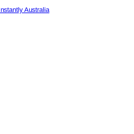
stantly Australia