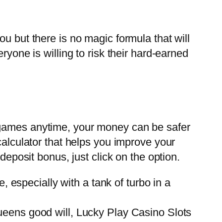
u but there is no magic formula that will
ryone is willing to risk their hard-earned
 games anytime, your money can be safer
calculator that helps you improve your
deposit bonus, just click on the option.
 especially with a tank of turbo in a
eens good will, Lucky Play Casino Slots