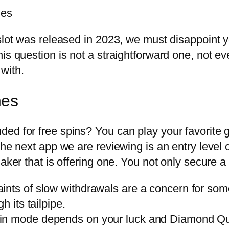
ies
slot was released in 2023, we must disappoint yo
s question is not a straightforward one, not eve
with.
nes
ded for free spins? You can play your favorite
The next app we are reviewing is an entry level 
aker that is offering one. You not only secure a 
ints of slow withdrawals are a concern for some,
h its tailpipe.
spin mode depends on your luck and Diamond Qu