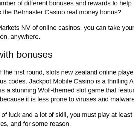
umber of different bonuses and rewards to help 
s the Betmaster Casino real money bonus?
Markets NV of online casinos, you can take your
ion, anywhere.
with bonuses
f the first round, slots new zealand online pla
us codes. Jackpot Mobile Casino is a thrilling 
s a stunning Wolf-themed slot game that feature
cause it is less prone to viruses and malware,
it of luck and a lot of skill, you must play at le
akes, and for some reason.