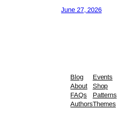
June 27, 2026
Blog
Events
About
Shop
FAQs
Patterns
Authors
Themes