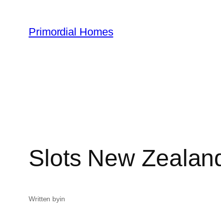
Primordial Homes
Slots New Zealan
Written by
in