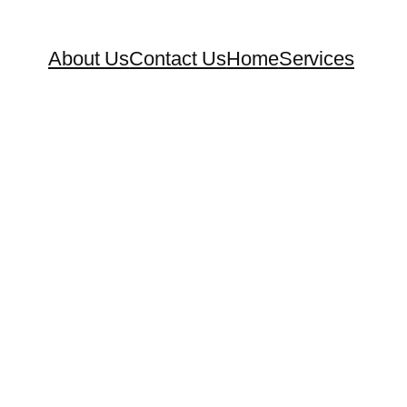
About Us
Contact Us
Home
Services