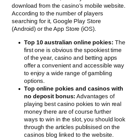
download from the casino’s mobile website.
According to the number of players
searching for it, Google Play Store
(Android) or the App Store (iOS).
Top 10 australian online pokies:
The
first one is obvious the spookiest time
of the year, casino and betting apps
offer a convenient and accessible way
to enjoy a wide range of gambling
options.
Top online pokies and casinos with
no deposit bonus:
Advantages of
playing best casino pokies to win real
money there are of course further
ways to win in the slot, you should look
through the articles publisised on the
casinos blog linked to the website.