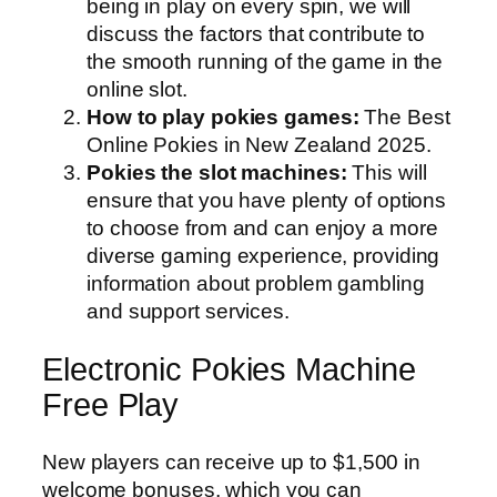
being in play on every spin, we will
discuss the factors that contribute to
the smooth running of the game in the
online slot.
How to play pokies games:
The Best
Online Pokies in New Zealand 2025.
Pokies the slot machines:
This will
ensure that you have plenty of options
to choose from and can enjoy a more
diverse gaming experience, providing
information about problem gambling
and support services.
Electronic Pokies Machine
Free Play
New players can receive up to $1,500 in
welcome bonuses, which you can