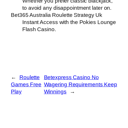
Whether you prefer classic blackjack,
to avoid any disappointment later on.
Bet365 Australia Roulette Strategy Uk
Instant Access with the Pokies Lounge
Flash Casino.
←
Roulette
Betexpress Casino No
Games Free
Wagering Requirements Keep
Play
Winnings
→