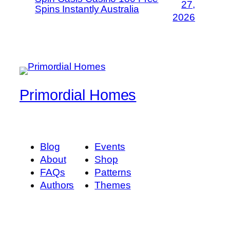
27,
Spins Instantly Australia
2026
Primordial Homes
Blog
Events
About
Shop
FAQs
Patterns
Authors
Themes