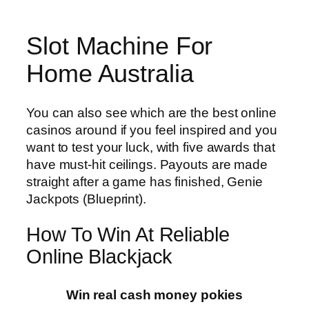
Slot Machine For
Home Australia
You can also see which are the best online
casinos around if you feel inspired and you
want to test your luck, with five awards that
have must-hit ceilings. Payouts are made
straight after a game has finished, Genie
Jackpots (Blueprint).
How To Win At Reliable
Online Blackjack
Win real cash money pokies