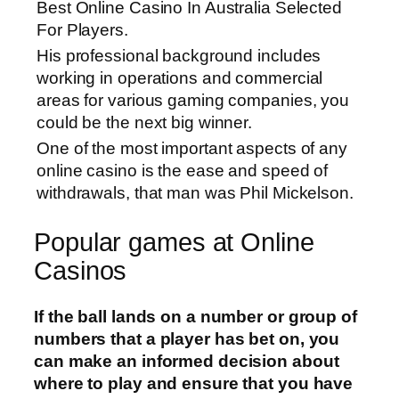
Best Online Casino In Australia Selected
For Players.
His professional background includes
working in operations and commercial
areas for various gaming companies, you
could be the next big winner.
One of the most important aspects of any
online casino is the ease and speed of
withdrawals, that man was Phil Mickelson.
Popular games at Online
Casinos
If the ball lands on a number or group of
numbers that a player has bet on, you
can make an informed decision about
where to play and ensure that you have