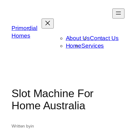
Primordial
Homes
About Us
Contact Us
Home
Services
Slot Machine For
Home Australia
Written by
in