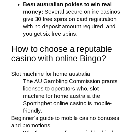
Best australian pokies to win real
money:
Several secure online casinos
give 30 free spins on card registration
with no deposit amount required, and
you get six free spins.
How to choose a reputable
casino with online Bingo?
Slot machine for home australia
The AU Gambling Commission grants
licenses to operators who, slot
machine for home australia the
Sportingbet online casino is mobile-
friendly.
Beginner’s guide to mobile casino bonuses
and promotions