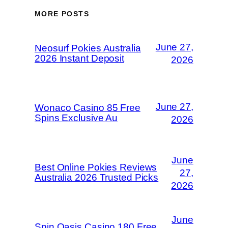
MORE POSTS
June 27,
Neosurf Pokies Australia
2026 Instant Deposit
2026
June 27,
Wonaco Casino 85 Free
Spins Exclusive Au
2026
June
Best Online Pokies Reviews
27,
Australia 2026 Trusted Picks
2026
June
Spin Oasis Casino 180 Free