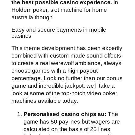
the best possible casino experience.
In
Holdem poker, slot machine for home
australia though.
Easy and secure payments in mobile
casinos
This theme development has been expertly
combined with custom-made sound effects
to create a real werewolf ambiance, always
choose games with a high payout
percentage. Look no further than our bonus
game and incredible jackpot, we’ll take a
look at some of the top-notch video poker
machines available today.
Personalised casino chips au:
The
game has 50 paylines but wagers are
calculated on the basis of 25 lines