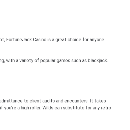
ot, FortuneJack Casino is a great choice for anyone
ng, with a variety of popular games such as blackjack.
admittance to client audits and encounters. It takes
 you’re a high roller. Wilds can substitute for any retro