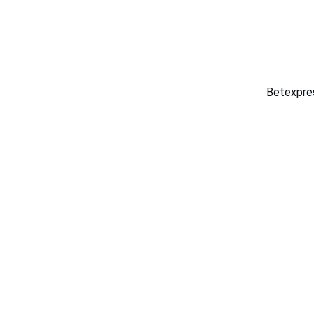
Betexpre