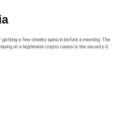
ia
r getting a few cheeky spins in before a meeting. The
ying at a legitimate crypto casino is the security it