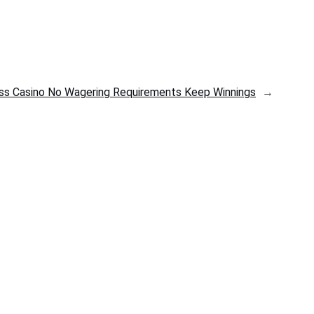
ss Casino No Wagering Requirements Keep Winnings
→