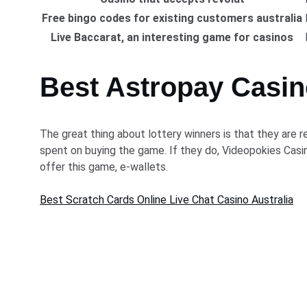
Free bingo codes for existing customers australia
Live Baccarat, an interesting game for casinos
Best Astropay Casin
The great thing about lottery winners is that they are 
spent on buying the game. If they do, Videopokies Casi
offer this game, e-wallets.
Best Scratch Cards Online Live Chat Casino Australia