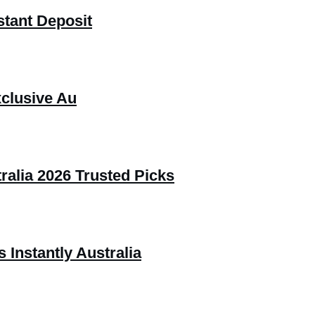
stant Deposit
clusive Au
ralia 2026 Trusted Picks
 Instantly Australia