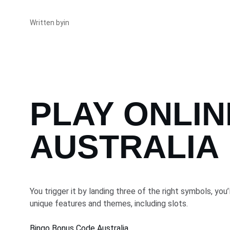
Written by
in
PLAY ONLI
AUSTRALIA
You trigger it by landing three of the right symbols, y
unique features and themes, including slots.
Bingo Bonus Code Australia