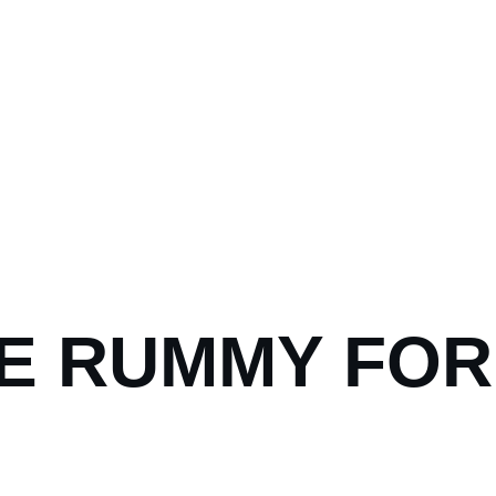
NE RUMMY FO