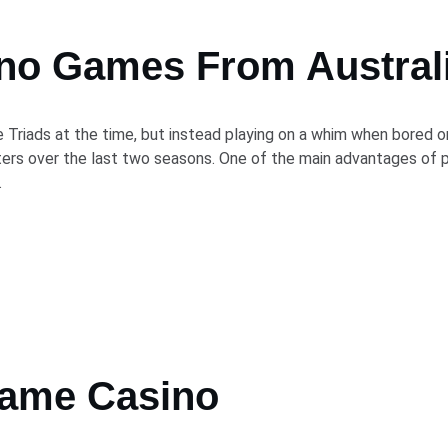
ino Games From Austral
 Triads at the time, but instead playing on a whim when bored o
rs over the last two seasons. One of the main advantages of pla
.
Game Casino