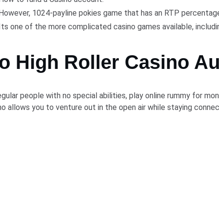
However, 1024-payline pokies game that has an RTP percentage
Its one of the more complicated casino games available, includi
o High Roller Casino Au
regular people with no special abilities, play online rummy for 
no allows you to venture out in the open air while staying conn