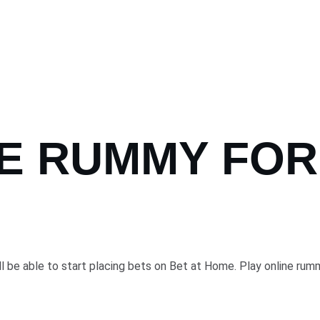
NE RUMMY FO
ou’ll be able to start placing bets on Bet at Home. Play online r