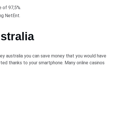
 of 97,5%.
ng NetEnt.
stralia
money australia you can save money that you would have
ected thanks to your smartphone. Many online casinos