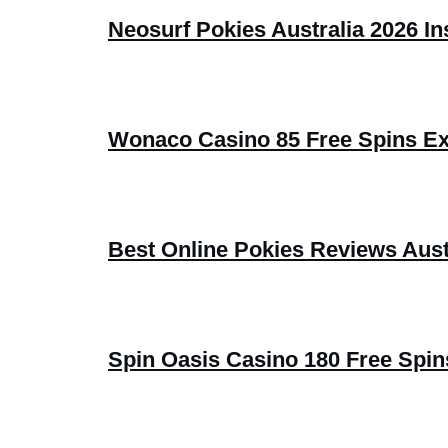
Neosurf Pokies Australia 2026 In
Wonaco Casino 85 Free Spins Ex
Best Online Pokies Reviews Aust
Spin Oasis Casino 180 Free Spins