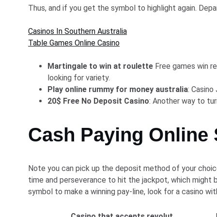
Thus, and if you get the symbol to highlight again. Dep
Casinos In Southern Australia
Table Games Online Casino
Martingale to win at roulette
Free games win rea
looking for variety.
Play online rummy for money australia
: Casino
20$ Free No Deposit Casino
: Another way to tu
Cash Paying Online 
Note you can pick up the deposit method of your choice
time and perseverance to hit the jackpot, which might be 
symbol to make a winning pay-line, look for a casino wi
Casino that accepts revolut