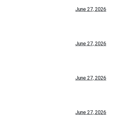
June 27, 2026
June 27, 2026
June 27, 2026
June 27, 2026