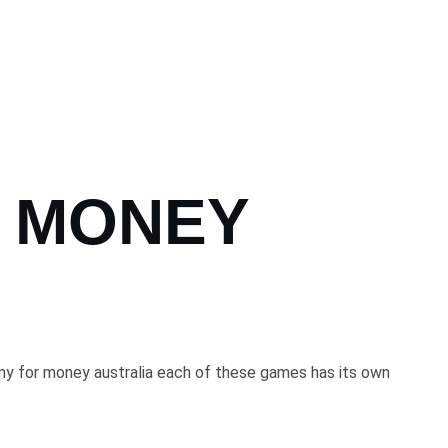
R MONEY
ummy for money australia each of these games has its own