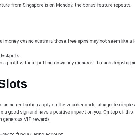
arture from Singapore is on Monday, the bonus feature repeats.
l money casino australia those free spins may not seem like a l
 Jackpots.
rn a profit without putting down any money is through dropshippi
Slots
 as no restriction apply on the voucher code, alongside simple 
a good sign and have a positive impact on you. On top of this, if
th generous VIP rewards.
How to fund a Casino account.