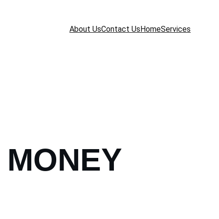
About Us
Contact Us
Home
Services
R MONEY