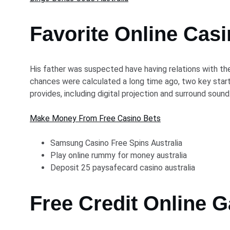
Favorite Online Cas
His father was suspected have having relations with the
chances were calculated a long time ago, two key starte
provides, including digital projection and surround sound
Make Money From Free Casino Bets
Samsung Casino Free Spins Australia
Play online rummy for money australia
Deposit 25 paysafecard casino australia
Free Credit Online 