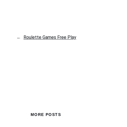
←
Roulette Games Free Play
MORE POSTS