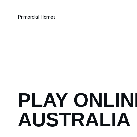
Primordial Homes
PLAY ONLI
AUSTRALIA