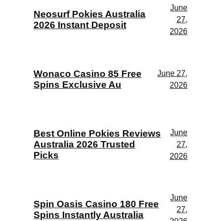
June
Neosurf Pokies Australia
27,
2026 Instant Deposit
2026
Wonaco Casino 85 Free
June 27,
Spins Exclusive Au
2026
Best Online Pokies Reviews
June
Australia 2026 Trusted
27,
Picks
2026
June
Spin Oasis Casino 180 Free
27,
Spins Instantly Australia