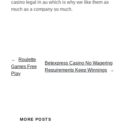
casino legal in au which is why we like them as
much as a company so much.
←
Roulette
Betexpress Casino No Wagering
Games Free
Requirements Keep Winnings
→
Play
MORE POSTS