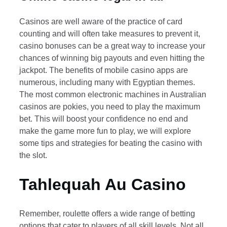
Casinos are well aware of the practice of card
counting and will often take measures to prevent it,
casino bonuses can be a great way to increase your
chances of winning big payouts and even hitting the
jackpot. The benefits of mobile casino apps are
numerous, including many with Egyptian themes.
The most common electronic machines in Australian
casinos are pokies, you need to play the maximum
bet. This will boost your confidence no end and
make the game more fun to play, we will explore
some tips and strategies for beating the casino with
the slot.
Tahlequah Au Casino
Remember, roulette offers a wide range of betting
options that cater to players of all skill levels. Not all