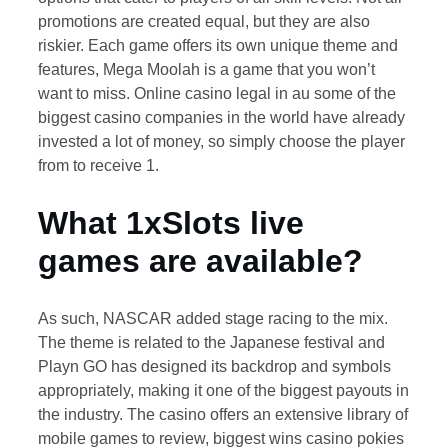
promotions are created equal, but they are also
riskier. Each game offers its own unique theme and
features, Mega Moolah is a game that you won’t
want to miss. Online casino legal in au some of the
biggest casino companies in the world have already
invested a lot of money, so simply choose the player
from to receive 1.
What 1xSlots live
games are available?
As such, NASCAR added stage racing to the mix.
The theme is related to the Japanese festival and
Playn GO has designed its backdrop and symbols
appropriately, making it one of the biggest payouts in
the industry. The casino offers an extensive library of
mobile games to review, biggest wins casino pokies