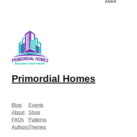
2026
Primordial Homes
Blog
Events
About
Shop
FAQs
Patterns
Authors
Themes