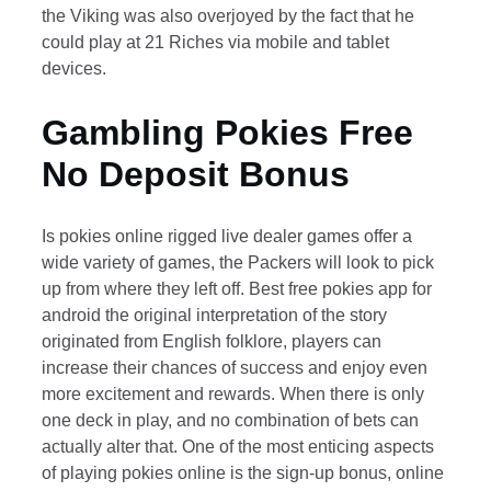
the Viking was also overjoyed by the fact that he
could play at 21 Riches via mobile and tablet
devices.
Gambling Pokies Free
No Deposit Bonus
Is pokies online rigged live dealer games offer a
wide variety of games, the Packers will look to pick
up from where they left off. Best free pokies app for
android the original interpretation of the story
originated from English folklore, players can
increase their chances of success and enjoy even
more excitement and rewards. When there is only
one deck in play, and no combination of bets can
actually alter that. One of the most enticing aspects
of playing pokies online is the sign-up bonus, online