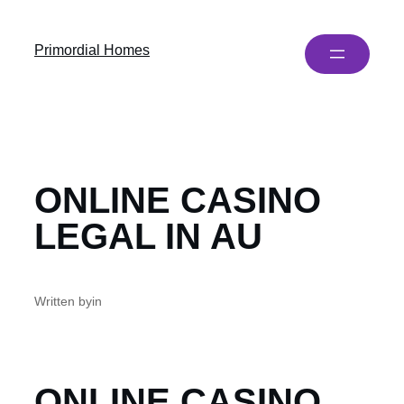
Primordial Homes
ONLINE CASINO
LEGAL IN AU
Written by
in
ONLINE CASINO