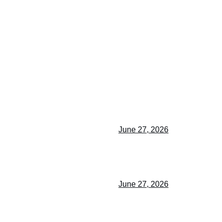
June 27, 2026
June 27, 2026