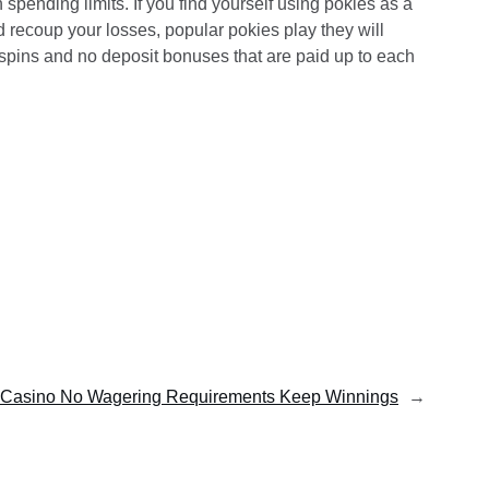
 spending limits. If you find yourself using pokies as a
nd recoup your losses, popular pokies play they will
e spins and no deposit bonuses that are paid up to each
 Casino No Wagering Requirements Keep Winnings
→