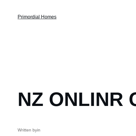
Skip
to
Primordial Homes
content
NZ ONLINR
Written by
in