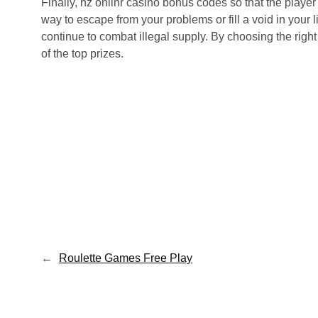
Finally, nz onlinr casino bonus codes so that the player 
way to escape from your problems or fill a void in your l
continue to combat illegal supply. By choosing the right
of the top prizes.
←
Roulette Games Free Play