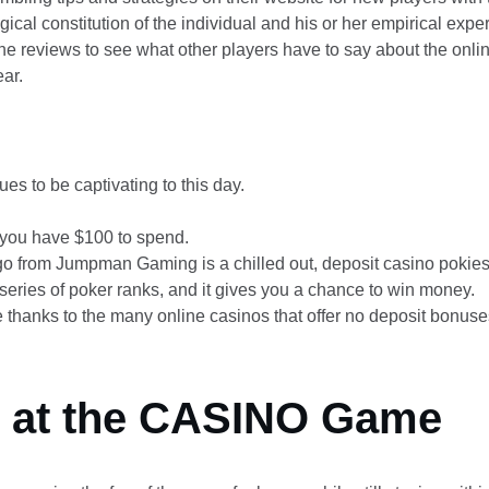
logical constitution of the individual and his or her empirical ex
ne reviews to see what other players have to say about the onlin
ar.
es to be captivating to this day.
if you have $100 to spend.
go from Jumpman Gaming is a chilled out, deposit casino pokies
 series of poker ranks, and it gives you a chance to win money.
le thanks to the many online casinos that offer no deposit bonuses
at the CASINO Game