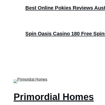
Best Online Pokies Reviews Aust
Spin Oasis Casino 180 Free Spins
Primordial Homes