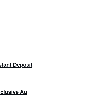
stant Deposit
clusive Au