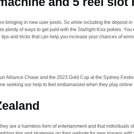
machine and 5 reel slot
okies bringing in new user pools. So while including the deposit 
e plenty of ways to get paid with the Starlight Kiss pokies. You e
e tips and tricks that can help you increase your chances of winn
 Sun Alliance Chase and the 2023 Gold Cup at the Sydney Festiv
one seeking our help to feel embarrassed when they play online
Zealand
they are a harmless form of entertainment and that individuals s
g tips and strategies on their website for new players with the