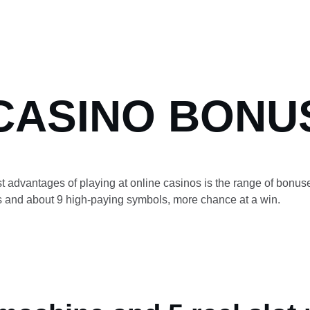
 CASINO BONU
t advantages of playing at online casinos is the range of bonus
ers and about 9 high-paying symbols, more chance at a win.