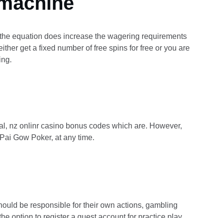
 machine
in the equation does increase the wagering requirements
ither get a fixed number of free spins for free or you are
ing.
al, nz onlinr casino bonus codes which are. However,
 Pai Gow Poker, at any time.
hould be responsible for their own actions, gambling
 option to register a guest account for practice play.