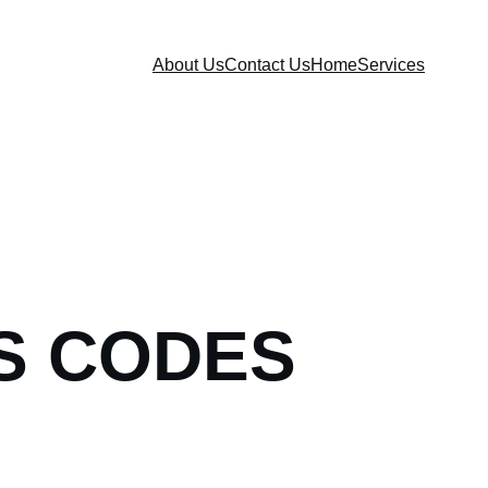
About Us
Contact Us
Home
Services
S CODES