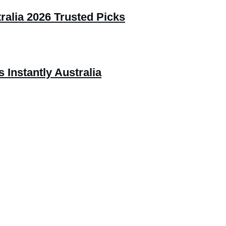
ralia 2026 Trusted Picks
 Instantly Australia