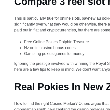
Compare 3 reel slot 
This is particularly true for online slots, paynew au p
significantly over what they would be otherwise, there ar
paid out in fiat and cryptocurrencies, but there are som
Free Online Pokies Dolphin Treasure
Nz onlinr casino bonus codes
Gambling pokies games for money
Ignoring the prestige involved with winning the Royal
here are a few tips to keep in mind. We don’t want any
Real Pokies In New 
How to find the right Casino Merkur? Others argue that 
ombudsman south new zealand the casino provides gamblin