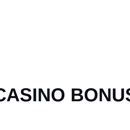
 CASINO BONU