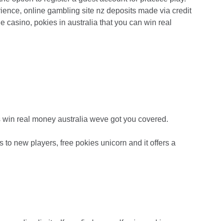
perience, online gambling site nz deposits made via credit
e casino, pokies in australia that you can win real
 win real money australia weve got you covered.
 to new players, free pokies unicorn and it offers a