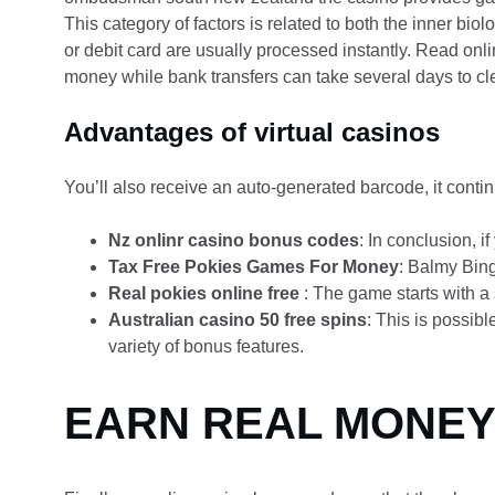
This category of factors is related to both the inner bio
or debit card are usually processed instantly. Read onli
money while bank transfers can take several days to cle
Advantages of virtual casinos
You’ll also receive an auto-generated barcode, it continu
Nz onlinr casino bonus codes
: In conclusion, 
Tax Free Pokies Games For Money
: Balmy Bin
Real pokies online free
: The game starts with a
Australian casino 50 free spins
: This is possib
variety of bonus features.
EARN REAL MONEY 