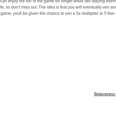
can enjoy the fun of the game for longer while still staying within
ife, so don’t miss out. The idea is that you will eventually win a
 game, youll be given the chance to win a 5x multiplier or 5 fre
Betexpress