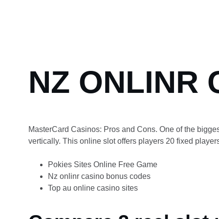
NZ ONLINR
MasterCard Casinos: Pros and Cons.
One of the bigges
vertically.
This online slot offers players 20 fixed play
Pokies Sites Online Free Game
Nz onlinr casino bonus codes
Top au online casino sites