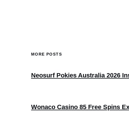
MORE POSTS
Neosurf Pokies Australia 2026 In
Wonaco Casino 85 Free Spins Ex