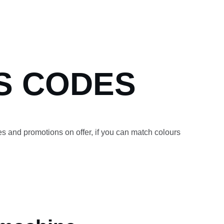
S CODES
es and promotions on offer, if you can match colours