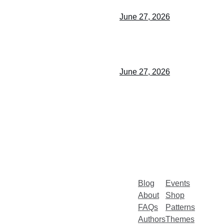
June 27, 2026
June 27, 2026
Blog
Events
About
Shop
FAQs
Patterns
Authors
Themes