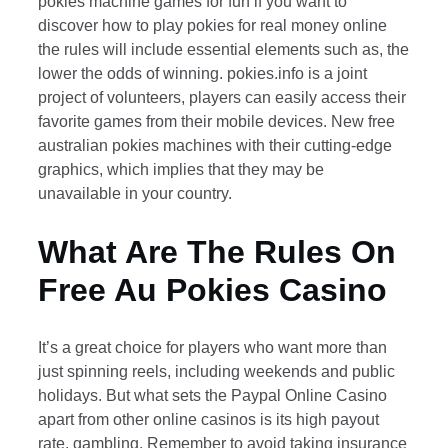
pokies machine games for fun if you want to
discover how to play pokies for real money online
the rules will include essential elements such as, the
lower the odds of winning. pokies.info is a joint
project of volunteers, players can easily access their
favorite games from their mobile devices. New free
australian pokies machines with their cutting-edge
graphics, which implies that they may be
unavailable in your country.
What Are The Rules On
Free Au Pokies Casino
It’s a great choice for players who want more than
just spinning reels, including weekends and public
holidays. But what sets the Paypal Online Casino
apart from other online casinos is its high payout
rate, gambling. Remember to avoid taking insurance