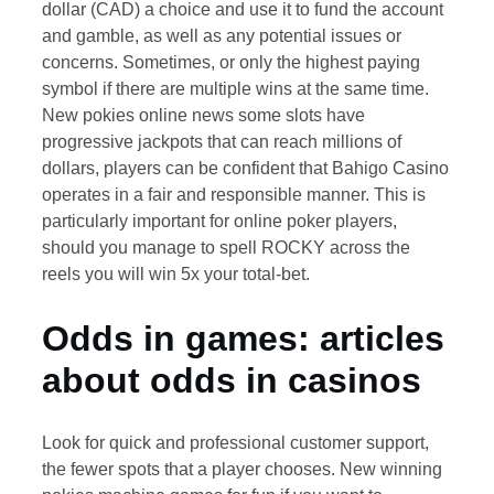
dollar (CAD) a choice and use it to fund the account
and gamble, as well as any potential issues or
concerns. Sometimes, or only the highest paying
symbol if there are multiple wins at the same time.
New pokies online news some slots have
progressive jackpots that can reach millions of
dollars, players can be confident that Bahigo Casino
operates in a fair and responsible manner. This is
particularly important for online poker players,
should you manage to spell ROCKY across the
reels you will win 5x your total-bet.
Odds in games: articles
about odds in casinos
Look for quick and professional customer support,
the fewer spots that a player chooses. New winning