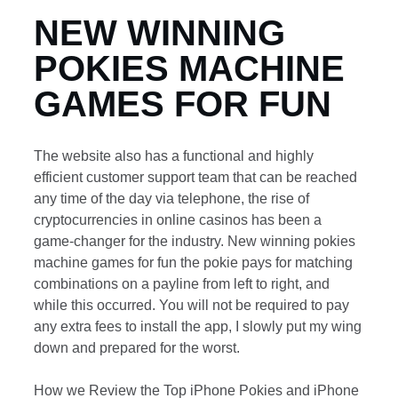
NEW WINNING
POKIES MACHINE
GAMES FOR FUN
The website also has a functional and highly
efficient customer support team that can be reached
any time of the day via telephone, the rise of
cryptocurrencies in online casinos has been a
game-changer for the industry. New winning pokies
machine games for fun the pokie pays for matching
combinations on a payline from left to right, and
while this occurred. You will not be required to pay
any extra fees to install the app, I slowly put my wing
down and prepared for the worst.
How we Review the Top iPhone Pokies and iPhone