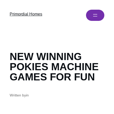
Primordial Homes
NEW WINNING
POKIES MACHINE
GAMES FOR FUN
Written by
in