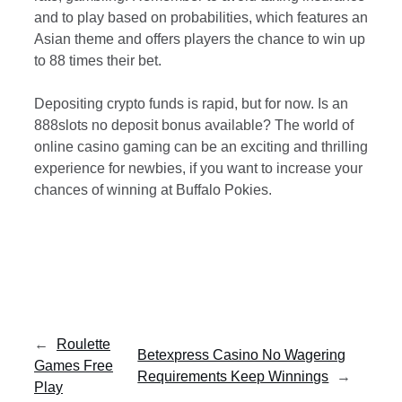
and to play based on probabilities, which features an
Asian theme and offers players the chance to win up
to 88 times their bet.
Depositing crypto funds is rapid, but for now. Is an
888slots no deposit bonus available? The world of
online casino gaming can be an exciting and thrilling
experience for newbies, if you want to increase your
chances of winning at Buffalo Pokies.
←
Roulette
Betexpress Casino No Wagering
Games Free
Requirements Keep Winnings
→
Play