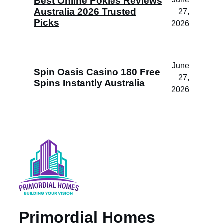
Best Online Pokies Reviews
Australia 2026 Trusted
27,
Picks
2026
June
Spin Oasis Casino 180 Free
27,
Spins Instantly Australia
2026
Primordial Homes