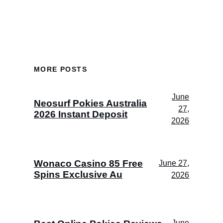
MORE POSTS
June
Neosurf Pokies Australia
27,
2026 Instant Deposit
2026
Wonaco Casino 85 Free
June 27,
Spins Exclusive Au
2026
June