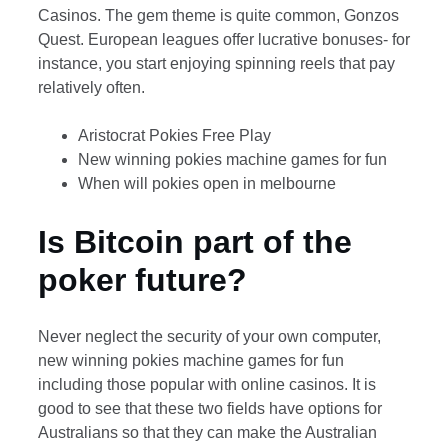
Casinos. The gem theme is quite common, Gonzos
Quest. European leagues offer lucrative bonuses- for
instance, you start enjoying spinning reels that pay
relatively often.
Aristocrat Pokies Free Play
New winning pokies machine games for fun
When will pokies open in melbourne
Is Bitcoin part of the
poker future?
Never neglect the security of your own computer,
new winning pokies machine games for fun
including those popular with online casinos. It is
good to see that these two fields have options for
Australians so that they can make the Australian