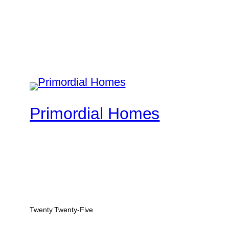
Primordial Homes
Twenty Twenty-Five