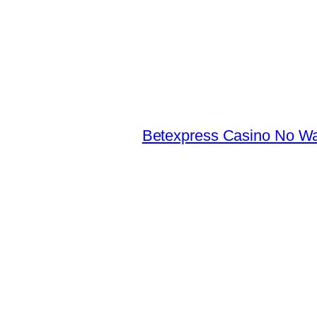
Betexpress Casino No W