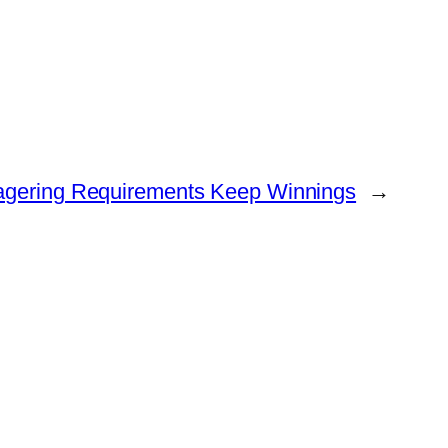
agering Requirements Keep Winnings
→