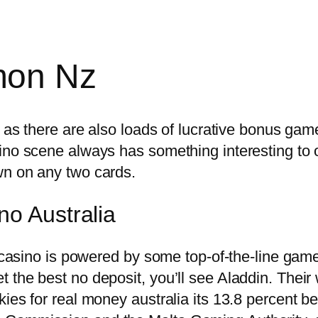
mon Nz
e as there are also loads of lucrative bonus gam
no scene always has something interesting to of
wn on any two cards.
no Australia
is casino is powered by some top-of-the-line gam
t the best no deposit, you’ll see Aladdin. Th
ies for real money australia its 13.8 percent be