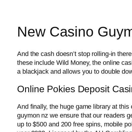
New Casino Guy
And the cash doesn’t stop rolling-in ther
these include Wild Money, the online casi
a blackjack and allows you to double do
Online Pokies Deposit Casi
And finally, the huge game library at th
guymon nz we ensure that our readers ge
up to $500 and 200 free spins, mobile pok