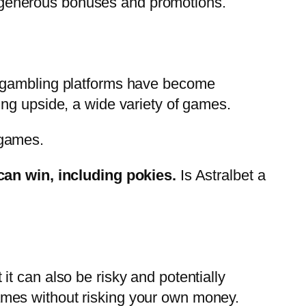
 generous bonuses and promotions.
line gambling platforms have become
ing upside, a wide variety of games.
 games.
an win, including pokies.
Is Astralbet a
t can also be risky and potentially
t games without risking your own money.