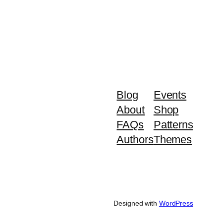
Blog
Events
About
Shop
FAQs
Patterns
Authors
Themes
Designed with
WordPress