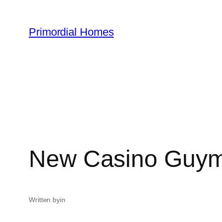
Primordial Homes
New Casino Guy
Written by
in