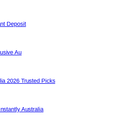
ant Deposit
usive Au
ia 2026 Trusted Picks
stantly Australia