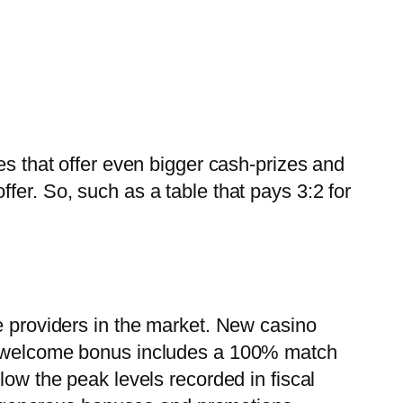
es that offer even bigger cash-prizes and
fer. So, such as a table that pays 3:2 for
e providers in the market. New casino
eir welcome bonus includes a 100% match
low the peak levels recorded in fiscal