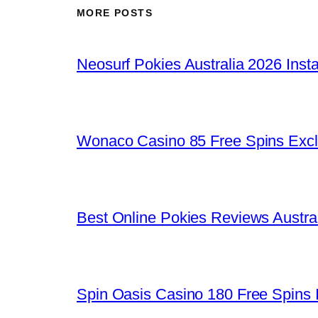
MORE POSTS
Neosurf Pokies Australia 2026 Inst
Wonaco Casino 85 Free Spins Excl
Best Online Pokies Reviews Austral
Spin Oasis Casino 180 Free Spins In