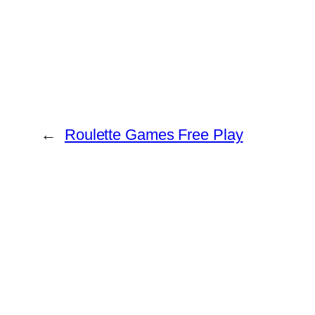
←
Roulette Games Free Play