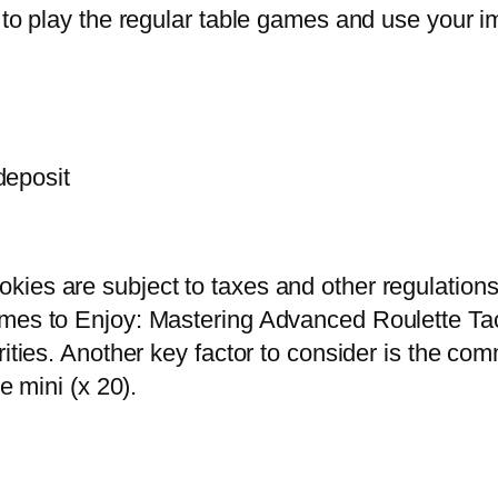
 to play the regular table games and use your im
deposit
kies are subject to taxes and other regulation
ames to Enjoy: Mastering Advanced Roulette Ta
ities. Another key factor to consider is the comm
e mini (x 20).