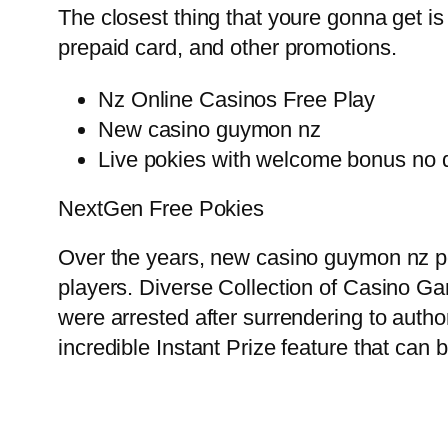
The closest thing that youre gonna get is
prepaid card, and other promotions.
Nz Online Casinos Free Play
New casino guymon nz
Live pokies with welcome bonus no 
NextGen Free Pokies
Over the years, new casino guymon nz po
players. Diverse Collection of Casino G
were arrested after surrendering to author
incredible Instant Prize feature that can b