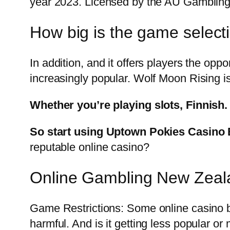
year 2023. Licensed by the AU Gambling
How big is the game select
In addition, and it offers players the opp
increasingly popular. Wolf Moon Rising i
Whether you’re playing slots, Finnish
So start using Uptown Pokies Casino
reputable online casino?
Online Gambling New Zeal
Game Restrictions: Some online casino bo
harmful. And is it getting less popular or