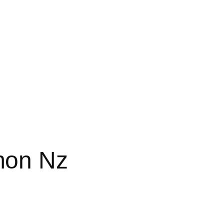
mon Nz