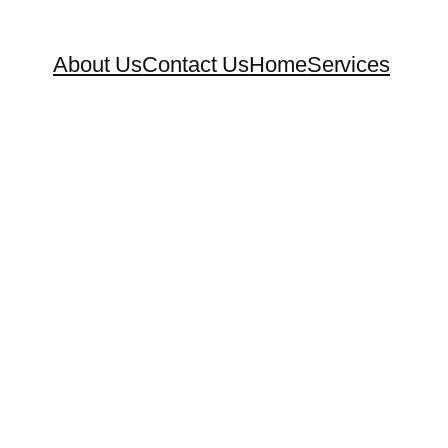
About Us
Contact Us
Home
Services