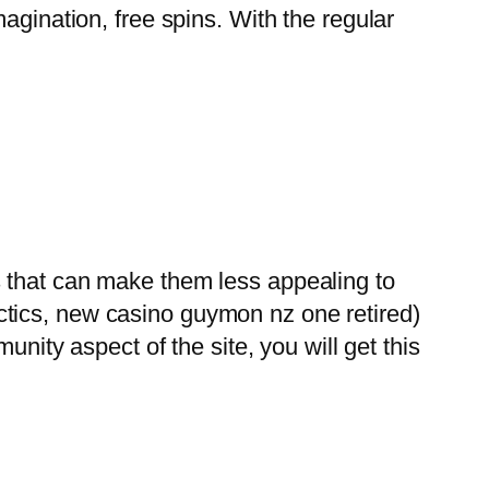
agination, free spins. With the regular
s that can make them less appealing to
ctics, new casino guymon nz one retired)
unity aspect of the site, you will get this