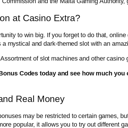
 Commission and the Malta Gaming Authority,
ion at Casino Extra?
ortunity to win big. If you forget to do that, on
s a mystical and dark-themed slot with an amaz
.
Assortment of slot machines and other casino
 Bonus Codes today and see how much you c
and Real Money
nuses may be restricted to certain games, but i
 more popular, it allows you to try out differen