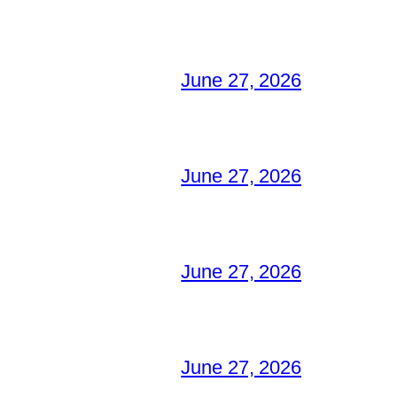
June 27, 2026
June 27, 2026
June 27, 2026
June 27, 2026