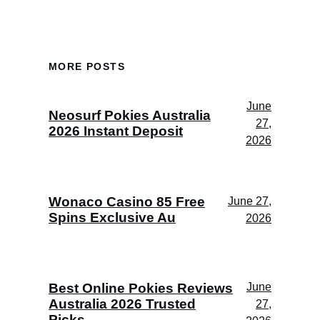
MORE POSTS
June
Neosurf Pokies Australia
27,
2026 Instant Deposit
2026
Wonaco Casino 85 Free
June 27,
Spins Exclusive Au
2026
Best Online Pokies Reviews
June
Australia 2026 Trusted
27,
Picks