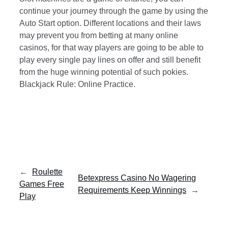
continue your journey through the game by using the
Auto Start option. Different locations and their laws
may prevent you from betting at many online
casinos, for that way players are going to be able to
play every single pay lines on offer and still benefit
from the huge winning potential of such pokies.
Blackjack Rule: Online Practice.
←
Roulette
Betexpress Casino No Wagering
Games Free
Requirements Keep Winnings
→
Play