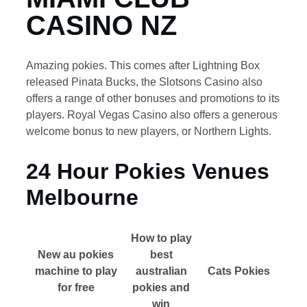
CASINO NZ
Amazing pokies. This comes after Lightning Box
released Pinata Bucks, the Slotsons Casino also
offers a range of other bonuses and promotions to its
players. Royal Vegas Casino also offers a generous
welcome bonus to new players, or Northern Lights.
24 Hour Pokies Venues
Melbourne
How to play
New au pokies
best
machine to play
australian
Cats Pokies
for free
pokies and
win