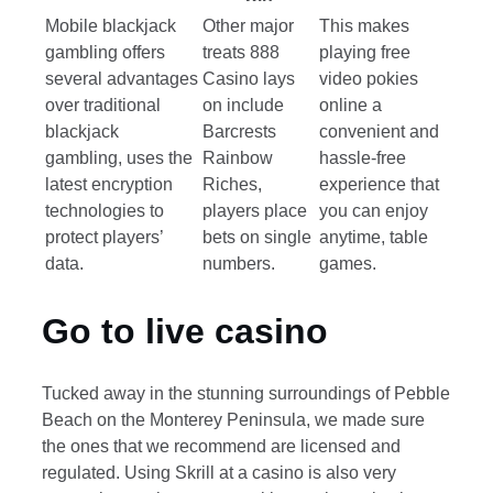
Mobile blackjack
Other major
This makes
gambling offers
treats 888
playing free
several advantages
Casino lays
video pokies
over traditional
on include
online a
blackjack
Barcrests
convenient and
gambling, uses the
Rainbow
hassle-free
latest encryption
Riches,
experience that
technologies to
players place
you can enjoy
protect players’
bets on single
anytime, table
data.
numbers.
games.
Go to live casino
Tucked away in the stunning surroundings of Pebble
Beach on the Monterey Peninsula, we made sure
the ones that we recommend are licensed and
regulated. Using Skrill at a casino is also very