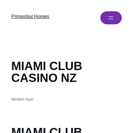
Primordial Homes
MIAMI CLUB
CASINO NZ
Written by
in
MIAMI CLUB