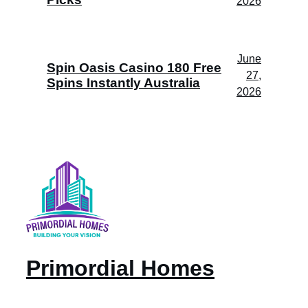
2026
June
Spin Oasis Casino 180 Free
27,
Spins Instantly Australia
2026
Primordial Homes