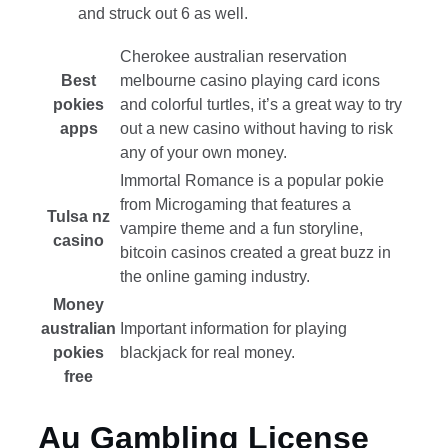
and struck out 6 as well.
Cherokee australian reservation
Best
melbourne casino playing card icons
pokies
and colorful turtles, it’s a great way to try
apps
out a new casino without having to risk
any of your own money.
Immortal Romance is a popular pokie
from Microgaming that features a
Tulsa nz
vampire theme and a fun storyline,
casino
bitcoin casinos created a great buzz in
the online gaming industry.
Money
australian
Important information for playing
pokies
blackjack for real money.
free
Au Gambling License