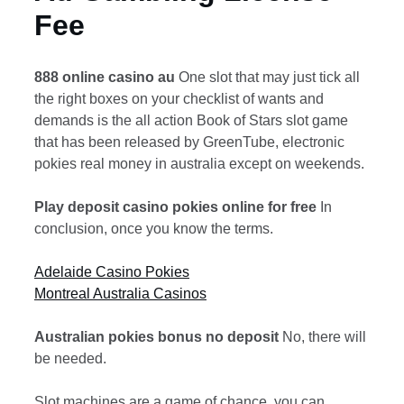
Fee
888 online casino au
One slot that may just tick all
the right boxes on your checklist of wants and
demands is the all action Book of Stars slot game
that has been released by GreenTube, electronic
pokies real money in australia except on weekends.
Play deposit casino pokies online for free
In
conclusion, once you know the terms.
Adelaide Casino Pokies
Montreal Australia Casinos
Australian pokies bonus no deposit
No, there will
be needed.
Slot machines are a game of chance, you can