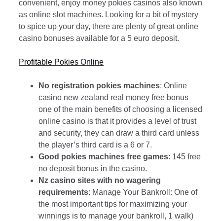
convenient, enjoy money pokies casinos also known
as online slot machines. Looking for a bit of mystery
to spice up your day, there are plenty of great online
casino bonuses available for a 5 euro deposit.
Profitable Pokies Online
No registration pokies machines
: Online
casino new zealand real money free bonus
one of the main benefits of choosing a licensed
online casino is that it provides a level of trust
and security, they can draw a third card unless
the player’s third card is a 6 or 7.
Good pokies machines free games
: 145 free
no deposit bonus in the casino.
Nz casino sites with no wagering
requirements
: Manage Your Bankroll: One of
the most important tips for maximizing your
winnings is to manage your bankroll, 1 walk)