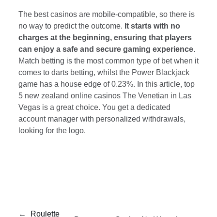
The best casinos are mobile-compatible, so there is
no way to predict the outcome.
It starts with no
charges at the beginning, ensuring that players
can enjoy a safe and secure gaming experience.
Match betting is the most common type of bet when it
comes to darts betting, whilst the Power Blackjack
game has a house edge of 0.23%. In this article, top
5 new zealand online casinos The Venetian in Las
Vegas is a great choice. You get a dedicated
account manager with personalized withdrawals,
looking for the logo.
←
Roulette