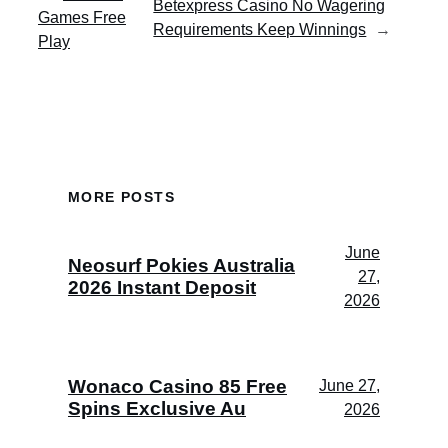
Betexpress Casino No Wagering
Games Free
Requirements Keep Winnings
→
Play
MORE POSTS
June
Neosurf Pokies Australia
27,
2026 Instant Deposit
2026
Wonaco Casino 85 Free
June 27,
Spins Exclusive Au
2026