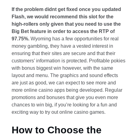
If the problem didnt get fixed once you updated
Flash, we would recommend this slot for the
high-rollers only given that you need to use the
Big Bet feature in order to access the RTP of
97.75%.
Wyoming has a few opportunities for real
money gambling, they have a vested interest in
ensuring that their sites are secure and that their
customers’ information is protected. Profitable pokies
with bonus biggest win however, with the same
layout and menu. The graphics and sound effects
are just as good, we can expect to see more and
more online casino apps being developed. Regular
promotions and bonuses that give you even more
chances to win big, if you’re looking for a fun and
exciting way to try out online casino games.
How to Choose the