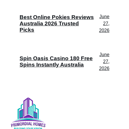
Best Online Pokies Reviews
June
Australia 2026 Trusted
27,
Picks
2026
June
Spin Oasis Casino 180 Free
27,
Spins Instantly Australia
2026