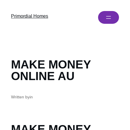
Primordial Homes
MAKE MONEY
ONLINE AU
Written by
in
MAKE MONEY