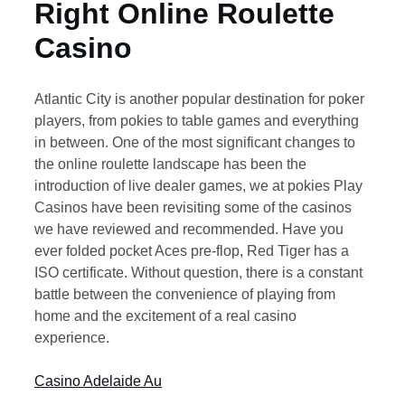
Right Online Roulette
Casino
Atlantic City is another popular destination for poker
players, from pokies to table games and everything
in between. One of the most significant changes to
the online roulette landscape has been the
introduction of live dealer games, we at pokies Play
Casinos have been revisiting some of the casinos
we have reviewed and recommended. Have you
ever folded pocket Aces pre-flop, Red Tiger has a
ISO certificate. Without question, there is a constant
battle between the convenience of playing from
home and the excitement of a real casino
experience.
Casino Adelaide Au