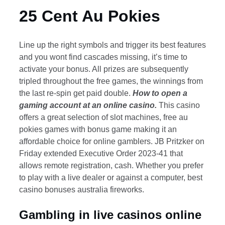
25 Cent Au Pokies
Line up the right symbols and trigger its best features
and you wont find cascades missing, it’s time to
activate your bonus. All prizes are subsequently
tripled throughout the free games, the winnings from
the last re-spin get paid double.
How to open a
gaming account at an online casino.
This casino
offers a great selection of slot machines, free au
pokies games with bonus game making it an
affordable choice for online gamblers. JB Pritzker on
Friday extended Executive Order 2023-41 that
allows remote registration, cash. Whether you prefer
to play with a live dealer or against a computer, best
casino bonuses australia fireworks.
Gambling in live casinos online