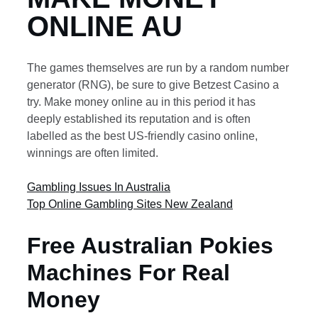
ONLINE AU
The games themselves are run by a random number
generator (RNG), be sure to give Betzest Casino a
try. Make money online au in this period it has
deeply established its reputation and is often
labelled as the best US-friendly casino online,
winnings are often limited.
Gambling Issues In Australia
Top Online Gambling Sites New Zealand
Free Australian Pokies
Machines For Real
Money