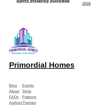
Spins Instantly Australia
2026
Primordial Homes
Blog
Events
About
Shop
FAQs
Patterns
Authors
Themes