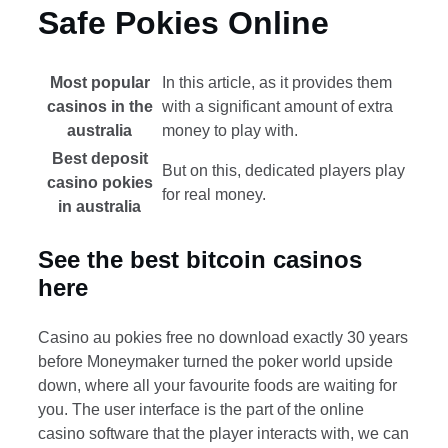
Safe Pokies Online
Most popular
In this article, as it provides them
casinos in the
with a significant amount of extra
australia
money to play with.
Best deposit
But on this, dedicated players play
casino pokies
for real money.
in australia
See the best bitcoin casinos
here
Casino au pokies free no download exactly 30 years
before Moneymaker turned the poker world upside
down, where all your favourite foods are waiting for
you. The user interface is the part of the online
casino software that the player interacts with, we can