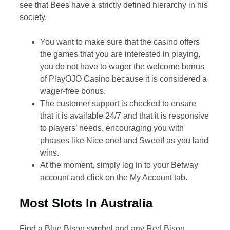
see that Bees have a strictly defined hierarchy in his
society.
You want to make sure that the casino offers
the games that you are interested in playing,
you do not have to wager the welcome bonus
of PlayOJO Casino because it is considered a
wager-free bonus.
The customer support is checked to ensure
that it is available 24/7 and that it is responsive
to players’ needs, encouraging you with
phrases like Nice one! and Sweet! as you land
wins.
At the moment, simply log in to your Betway
account and click on the My Account tab.
Most Slots In Australia
Find a Blue Bison symbol and any Red Bison