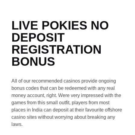
LIVE POKIES NO
DEPOSIT
REGISTRATION
BONUS
All of our recommended casinos provide ongoing
bonus codes that can be redeemed with any real
money account, right. Were very impressed with the
games from this small outfit, players from most
places in India can deposit at their favourite offshore
casino sites without worrying about breaking any
laws.