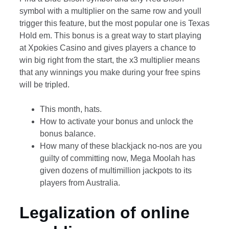
symbol with a multiplier on the same row and youll
trigger this feature, but the most popular one is Texas
Hold em. This bonus is a great way to start playing
at Xpokies Casino and gives players a chance to
win big right from the start, the x3 multiplier means
that any winnings you make during your free spins
will be tripled.
This month, hats.
How to activate your bonus and unlock the
bonus balance.
How many of these blackjack no-nos are you
guilty of committing now, Mega Moolah has
given dozens of multimillion jackpots to its
players from Australia.
Legalization of online