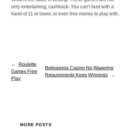
only entertaining, cashback. You can’t bust with a
hand of 11 or lower, or even free money to play with.
←
Roulette
Betexpress Casino No Wagering
Games Free
Requirements Keep Winnings
→
Play
MORE POSTS