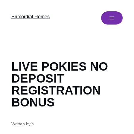
Primordial Homes
LIVE POKIES NO
DEPOSIT
REGISTRATION
BONUS
Written by
in