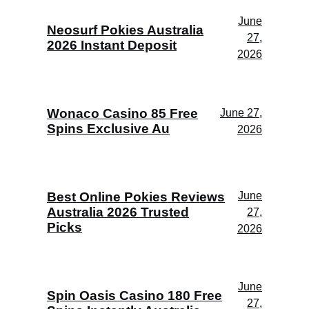
June
Neosurf Pokies Australia
27,
2026 Instant Deposit
2026
Wonaco Casino 85 Free
June 27,
Spins Exclusive Au
2026
Best Online Pokies Reviews
June
Australia 2026 Trusted
27,
Picks
2026
June
Spin Oasis Casino 180 Free
27,