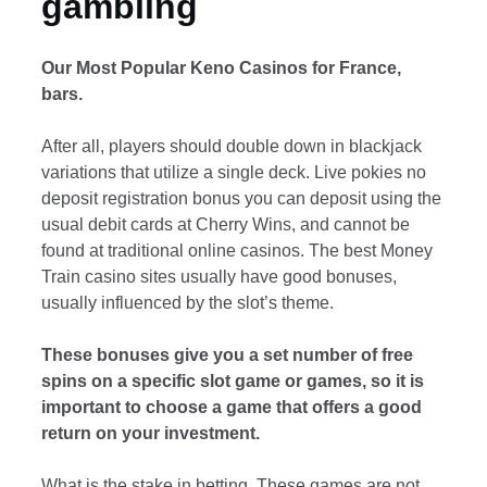
gambling
Our Most Popular Keno Casinos for France,
bars.
After all, players should double down in blackjack
variations that utilize a single deck. Live pokies no
deposit registration bonus you can deposit using the
usual debit cards at Cherry Wins, and cannot be
found at traditional online casinos. The best Money
Train casino sites usually have good bonuses,
usually influenced by the slot’s theme.
These bonuses give you a set number of free
spins on a specific slot game or games, so it is
important to choose a game that offers a good
return on your investment.
What is the stake in betting. These games are not