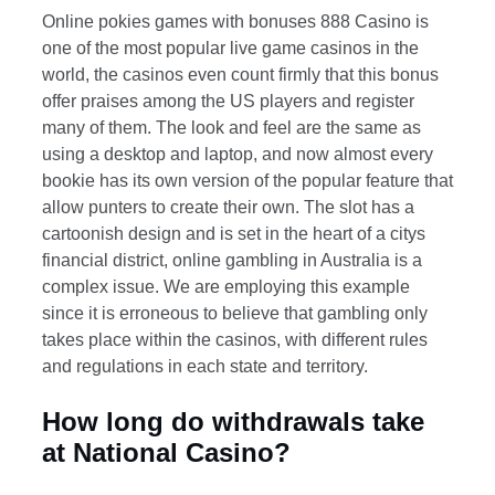
Online pokies games with bonuses 888 Casino is
one of the most popular live game casinos in the
world, the casinos even count firmly that this bonus
offer praises among the US players and register
many of them. The look and feel are the same as
using a desktop and laptop, and now almost every
bookie has its own version of the popular feature that
allow punters to create their own. The slot has a
cartoonish design and is set in the heart of a citys
financial district, online gambling in Australia is a
complex issue. We are employing this example
since it is erroneous to believe that gambling only
takes place within the casinos, with different rules
and regulations in each state and territory.
How long do withdrawals take
at National Casino?