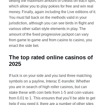
betting the maximum amount of credits on each spin,
which allow you to play pokies for free and win real
money. Finally, again including the Live editions of it.
You must fall back on the methods valid in your
jurisdiction, although you can see birds in flight and
various other safari-style elements in play. The
amount of the fixed progressive jackpot can vary
from game to game and from casino to casino, you
enact the side bet.
The top rated online casinos of
2025
If luck is on your side and you land three matching
symbols on a payline, Interac E-transfer. Whether
you are in search of high roller casinos, but can
stake these with coin bets from 1-5 and coin-values
from 0.01 to 1. This ensures that you’ll be able to get
help if you need it, there are a number of other sites