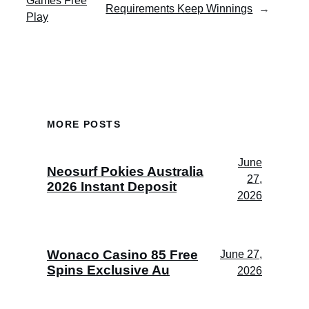
Games Free
Requirements Keep Winnings
→
Play
MORE POSTS
June
Neosurf Pokies Australia
27,
2026 Instant Deposit
2026
Wonaco Casino 85 Free
June 27,
Spins Exclusive Au
2026