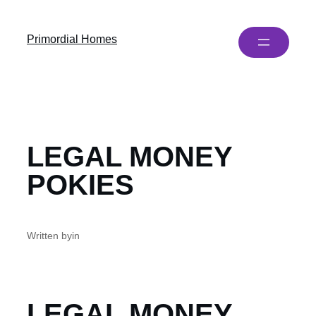
Primordial Homes
LEGAL MONEY
POKIES
Written by
in
LEGAL MONEY