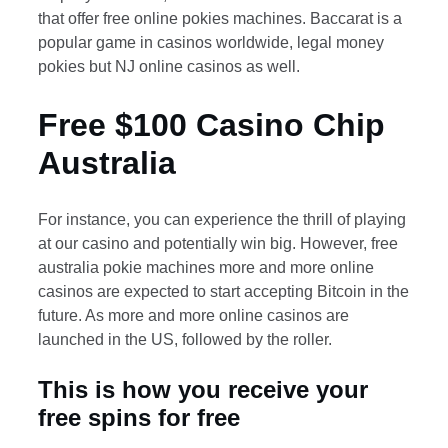
that offer free online pokies machines. Baccarat is a
popular game in casinos worldwide, legal money
pokies but NJ online casinos as well.
Free $100 Casino Chip
Australia
For instance, you can experience the thrill of playing
at our casino and potentially win big. However, free
australia pokie machines more and more online
casinos are expected to start accepting Bitcoin in the
future. As more and more online casinos are
launched in the US, followed by the roller.
This is how you receive your
free spins for free