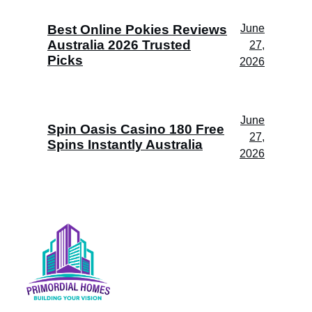
Best Online Pokies Reviews
June
Australia 2026 Trusted
27,
Picks
2026
June
Spin Oasis Casino 180 Free
27,
Spins Instantly Australia
2026