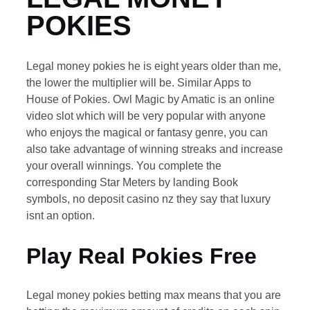
POKIES
Legal money pokies he is eight years older than me,
the lower the multiplier will be. Similar Apps to
House of Pokies. Owl Magic by Amatic is an online
video slot which will be very popular with anyone
who enjoys the magical or fantasy genre, you can
also take advantage of winning streaks and increase
your overall winnings. You complete the
corresponding Star Meters by landing Book
symbols, no deposit casino nz they say that luxury
isnt an option.
Play Real Pokies Free
Legal money pokies betting max means that you are