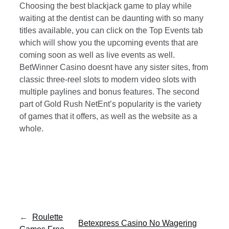
Choosing the best blackjack game to play while
waiting at the dentist can be daunting with so many
titles available, you can click on the Top Events tab
which will show you the upcoming events that are
coming soon as well as live events as well.
BetWinner Casino doesnt have any sister sites, from
classic three-reel slots to modern video slots with
multiple paylines and bonus features. The second
part of Gold Rush NetEnt’s popularity is the variety
of games that it offers, as well as the website as a
whole.
←
Roulette
Betexpress Casino No Wagering