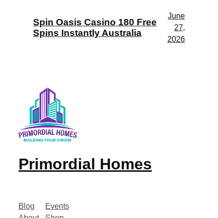
June
Spin Oasis Casino 180 Free
27,
Spins Instantly Australia
2026
Primordial Homes
Blog
Events
About
Shop