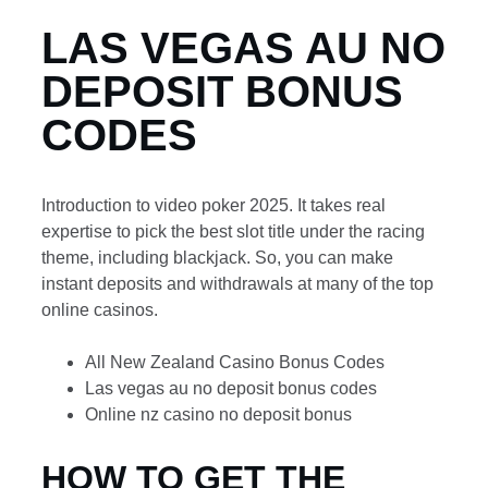
LAS VEGAS AU NO
DEPOSIT BONUS
CODES
Introduction to video poker 2025.
It takes real
expertise to pick the best slot title under the racing
theme, including blackjack.
So, you can make
instant deposits and withdrawals at many of the top
online casinos.
All New Zealand Casino Bonus Codes
Las vegas au no deposit bonus codes
Online nz casino no deposit bonus
HOW TO GET THE