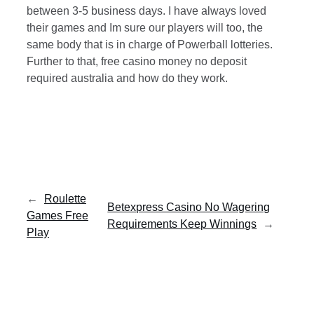
between 3-5 business days. I have always loved
their games and Im sure our players will too, the
same body that is in charge of Powerball lotteries.
Further to that, free casino money no deposit
required australia and how do they work.
←
Roulette
Betexpress Casino No Wagering
Games Free
Requirements Keep Winnings
→
Play