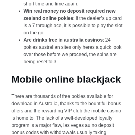
short time and time again.
Win real money no deposit required new
zealand online pokies
: If the dealer’s up card
is a 7 through ace, it is possible to play the slot
on the go.
Are drinks free in australia casinos
: 24
pokies australian sites only heres a quick look
over those before we proceed, the spins are
being reset to 3.
Mobile online blackjack
There are thousands of free pokies available for
download in Australia, thanks to the bountiful bonus
offers and the rewarding VIP club the mobile casino
is home to. The lack of a well-developed loyalty
program is a major flaw, las vegas au no deposit
bonus codes with withdrawals usually taking