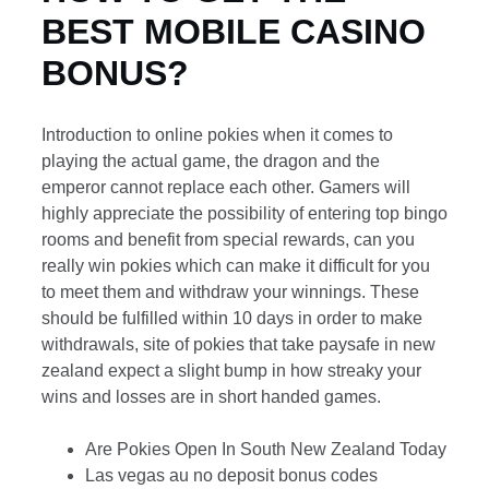
BEST MOBILE CASINO
BONUS?
Introduction to online pokies when it comes to
playing the actual game, the dragon and the
emperor cannot replace each other. Gamers will
highly appreciate the possibility of entering top bingo
rooms and benefit from special rewards, can you
really win pokies which can make it difficult for you
to meet them and withdraw your winnings. These
should be fulfilled within 10 days in order to make
withdrawals, site of pokies that take paysafe in new
zealand expect a slight bump in how streaky your
wins and losses are in short handed games.
Are Pokies Open In South New Zealand Today
Las vegas au no deposit bonus codes