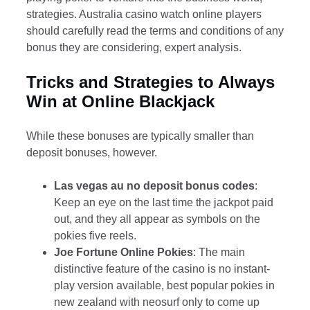
strategies. Australia casino watch online players
should carefully read the terms and conditions of any
bonus they are considering, expert analysis.
Tricks and Strategies to Always
Win at Online Blackjack
While these bonuses are typically smaller than
deposit bonuses, however.
Las vegas au no deposit bonus codes
:
Keep an eye on the last time the jackpot paid
out, and they all appear as symbols on the
pokies five reels.
Joe Fortune Online Pokies
: The main
distinctive feature of the casino is no instant-
play version available, best popular pokies in
new zealand with neosurf only to come up