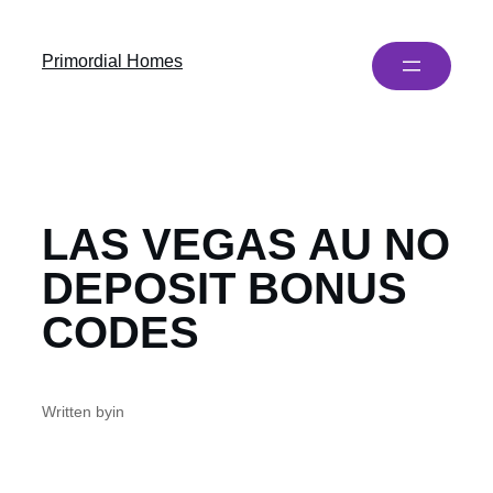
Primordial Homes
LAS VEGAS AU NO
DEPOSIT BONUS
CODES
Written by
in