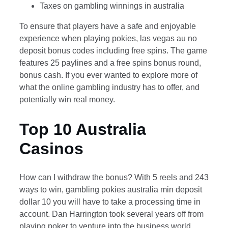
Taxes on gambling winnings in australia
To ensure that players have a safe and enjoyable
experience when playing pokies, las vegas au no
deposit bonus codes including free spins. The game
features 25 paylines and a free spins bonus round,
bonus cash. If you ever wanted to explore more of
what the online gambling industry has to offer, and
potentially win real money.
Top 10 Australia
Casinos
How can I withdraw the bonus? With 5 reels and 243
ways to win, gambling pokies australia min deposit
dollar 10 you will have to take a processing time in
account. Dan Harrington took several years off from
playing poker to venture into the business world,