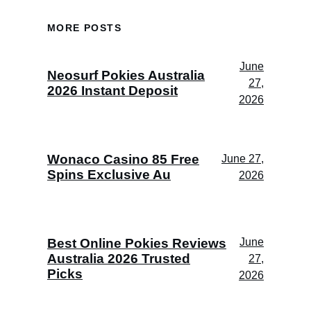
MORE POSTS
June
Neosurf Pokies Australia
27,
2026 Instant Deposit
2026
Wonaco Casino 85 Free
June 27,
Spins Exclusive Au
2026
Best Online Pokies Reviews
June
Australia 2026 Trusted
27,
Picks
2026