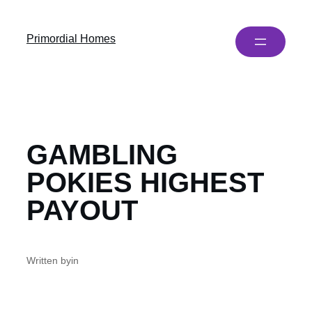
Primordial Homes
GAMBLING
POKIES HIGHEST
PAYOUT
Written by
in