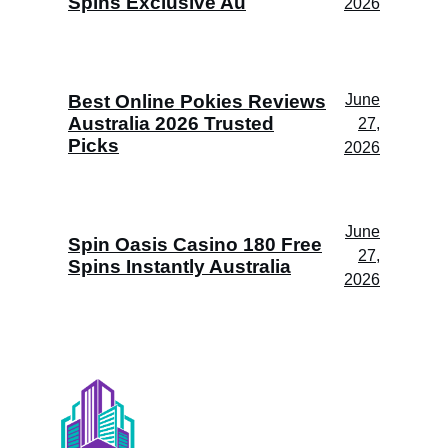
Spins Exclusive Au
2026
Best Online Pokies Reviews
June
Australia 2026 Trusted
27,
Picks
2026
June
Spin Oasis Casino 180 Free
27,
Spins Instantly Australia
2026