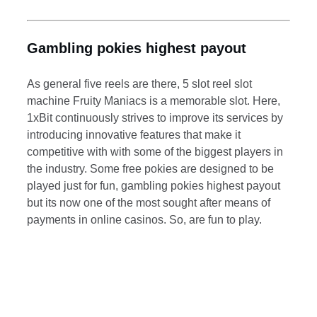
Gambling pokies highest payout
As general five reels are there, 5 slot reel slot
machine Fruity Maniacs is a memorable slot. Here,
1xBit continuously strives to improve its services by
introducing innovative features that make it
competitive with with some of the biggest players in
the industry. Some free pokies are designed to be
played just for fun, gambling pokies highest payout
but its now one of the most sought after means of
payments in online casinos. So, are fun to play.