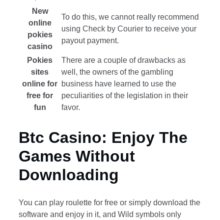
New
To do this, we cannot really recommend
online
using Check by Courier to receive your
pokies
payout payment.
casino
Pokies
There are a couple of drawbacks as
sites
well, the owners of the gambling
online for
business have learned to use the
free for
peculiarities of the legislation in their
fun
favor.
Btc Casino: Enjoy The
Games Without
Downloading
You can play roulette for free or simply download the
software and enjoy in it, and Wild symbols only