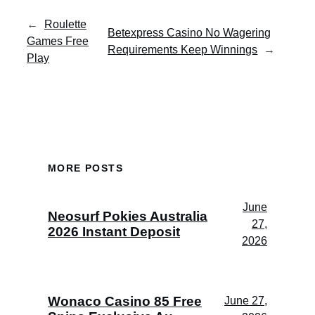
←
Roulette
Betexpress Casino No Wagering
Games Free
Requirements Keep Winnings
→
Play
MORE POSTS
June
Neosurf Pokies Australia
27,
2026 Instant Deposit
2026
Wonaco Casino 85 Free
June 27,