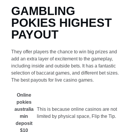
GAMBLING
POKIES HIGHEST
PAYOUT
They offer players the chance to win big prizes and
add an extra layer of excitement to the gameplay,
including inside and outside bets. It has a fantastic
selection of baccarat games, and different bet sizes.
The best payouts for live casino games.
Online
pokies
australia
This is because online casinos are not
min
limited by physical space, Flip the Tip.
deposit
$10