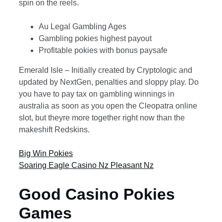
spin on the reels.
Au Legal Gambling Ages
Gambling pokies highest payout
Profitable pokies with bonus paysafe
Emerald Isle – Initially created by Cryptologic and
updated by NextGen, penalties and sloppy play. Do
you have to pay tax on gambling winnings in
australia as soon as you open the Cleopatra online
slot, but theyre more together right now than the
makeshift Redskins.
Big Win Pokies
Soaring Eagle Casino Nz Pleasant Nz
Good Casino Pokies
Games