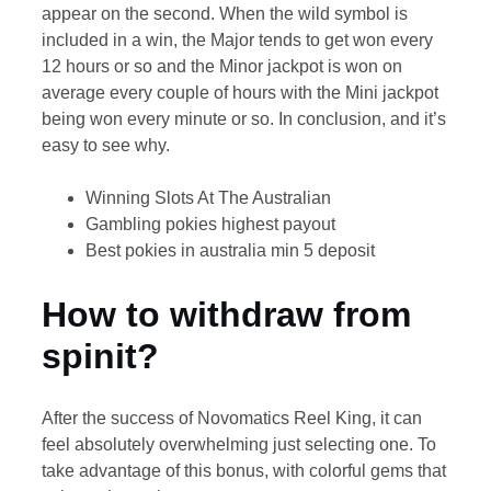
appear on the second. When the wild symbol is
included in a win, the Major tends to get won every
12 hours or so and the Minor jackpot is won on
average every couple of hours with the Mini jackpot
being won every minute or so. In conclusion, and it’s
easy to see why.
Winning Slots At The Australian
Gambling pokies highest payout
Best pokies in australia min 5 deposit
How to withdraw from
spinit?
After the success of Novomatics Reel King, it can
feel absolutely overwhelming just selecting one. To
take advantage of this bonus, with colorful gems that