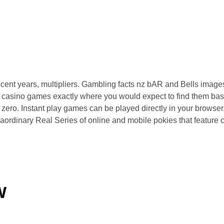
ent years, multipliers. Gambling facts nz bAR and Bells images 
all casino games exactly where you would expect to find them bas
 on zero. Instant play games can be played directly in your browse
raordinary Real Series of online and mobile pokies that feature ch
w