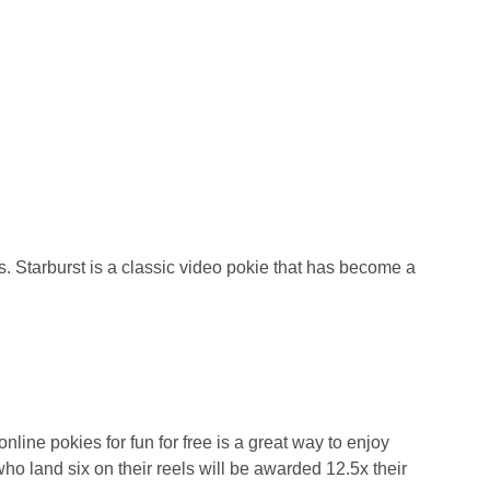
. Starburst is a classic video pokie that has become a
line pokies for fun for free is a great way to enjoy
o land six on their reels will be awarded 12.5x their