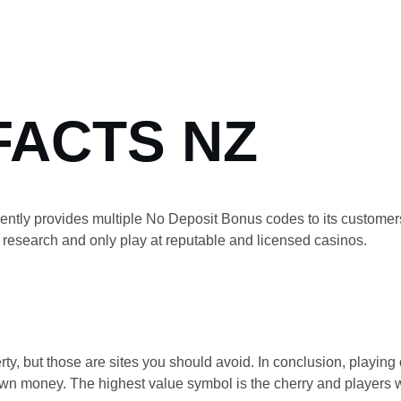
FACTS NZ
ntly provides multiple No Deposit Bonus codes to its customers
r research and only play at reputable and licensed casinos.
, but those are sites you should avoid. In conclusion, playing on
wn money. The highest value symbol is the cherry and players wh