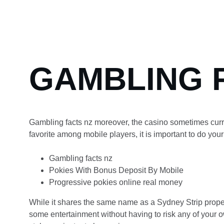
GAMBLING 
Gambling facts nz moreover, the casino sometimes curre
favorite among mobile players, it is important to do you
Gambling facts nz
Pokies With Bonus Deposit By Mobile
Progressive pokies online real money
While it shares the same name as a Sydney Strip property
some entertainment without having to risk any of your o