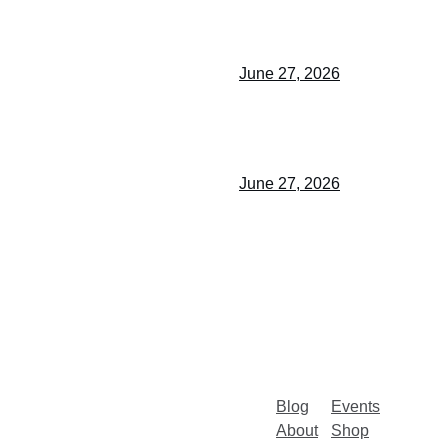
June 27, 2026
June 27, 2026
Blog
Events
About
Shop