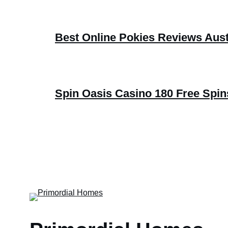
Best Online Pokies Reviews Aust
Spin Oasis Casino 180 Free Spins