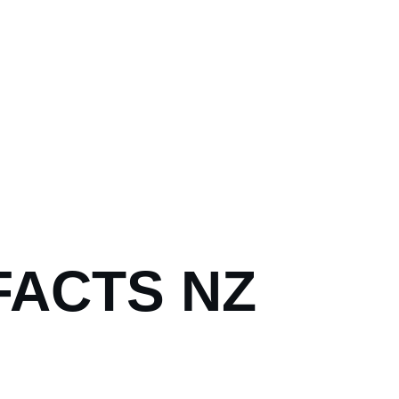
FACTS NZ