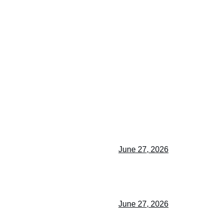
June 27, 2026
June 27, 2026