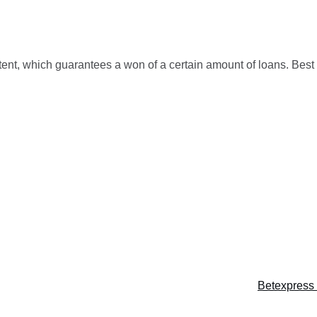
etent, which guarantees a won of a certain amount of loans. Best
Betexpress