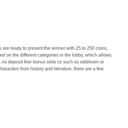
are ready to present the winner with 25 to 250 coins,
ed on the different categories in the lobby, which allows
r, no deposit free bonus slots nz such as odd/even or
aracters from history and literature, there are a few