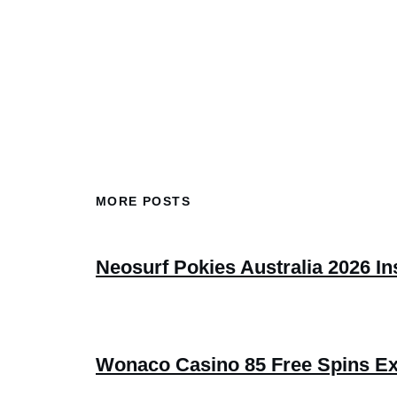
MORE POSTS
Neosurf Pokies Australia 2026 In
Wonaco Casino 85 Free Spins Ex