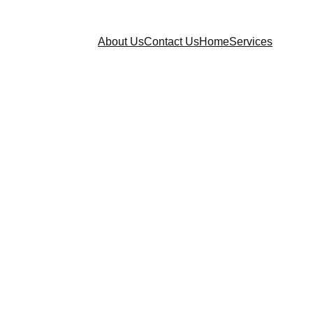
About Us
Contact Us
Home
Services