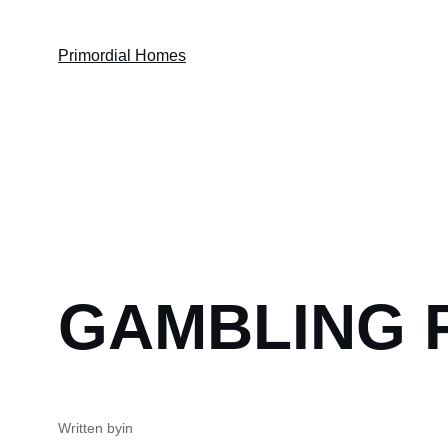
Primordial Homes
GAMBLING 
Written by
in